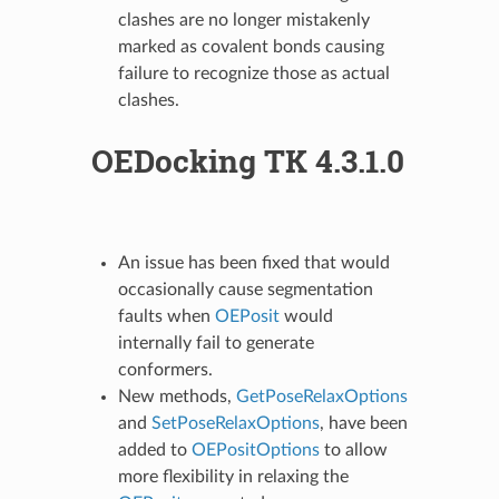
clashes are no longer mistakenly
marked as covalent bonds causing
failure to recognize those as actual
clashes.
OEDocking TK 4.3.1.0
An issue has been fixed that would
occasionally cause segmentation
faults when
OEPosit
would
internally fail to generate
conformers.
New methods,
GetPoseRelaxOptions
and
SetPoseRelaxOptions
, have been
added to
OEPositOptions
to allow
more flexibility in relaxing the