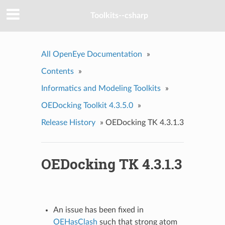
Toolkits--csharp
All OpenEye Documentation
»
Contents
»
Informatics and Modeling Toolkits
»
OEDocking Toolkit 4.3.5.0
»
Release History
»
OEDocking TK 4.3.1.3
OEDocking TK 4.3.1.3
An issue has been fixed in
OEHasClash
such that strong atom