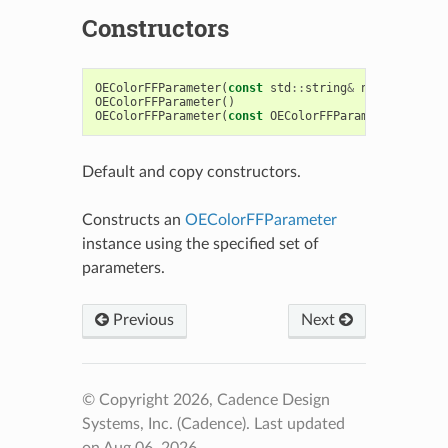
Constructors
OEColorFFParameter
(
const
std
::
string
&
name
,
const
OEColorFFParameter
()
OEColorFFParameter
(
const
OEColorFFParameter
&
)
Default and copy constructors.
Constructs an
OEColorFFParameter
instance using the specified set of
parameters.
Previous
Next
© Copyright 2026, Cadence Design
Systems, Inc. (Cadence).
Last updated
on Aug 06, 2026.