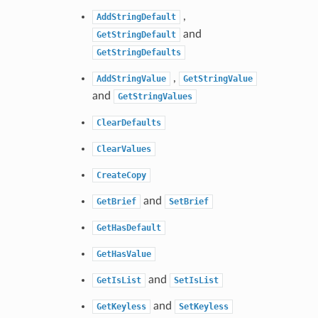
,
AddStringDefault
and
GetStringDefault
GetStringDefaults
,
AddStringValue
GetStringValue
and
GetStringValues
ClearDefaults
ClearValues
CreateCopy
and
GetBrief
SetBrief
GetHasDefault
GetHasValue
and
GetIsList
SetIsList
and
GetKeyless
SetKeyless