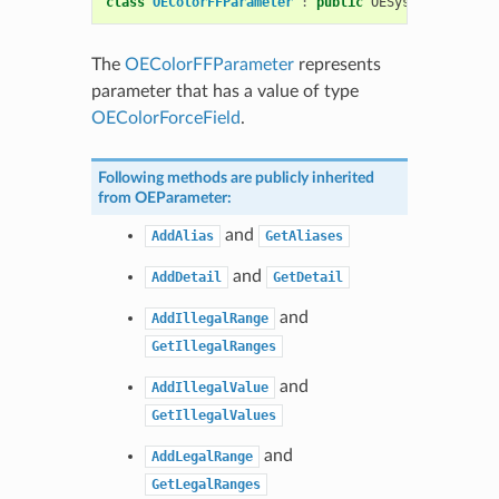
class
OEColorFFParameter
:
public
OESystem
::
OEMult
The
OEColorFFParameter
represents
parameter that has a value of type
OEColorForceField
.
Following methods are publicly inherited
from
OEParameter
:
and
AddAlias
GetAliases
and
AddDetail
GetDetail
and
AddIllegalRange
GetIllegalRanges
and
AddIllegalValue
GetIllegalValues
and
AddLegalRange
GetLegalRanges