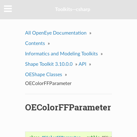
Toolkits--csharp
All OpenEye Documentation
»
Contents
»
Informatics and Modeling Toolkits
»
Shape Toolkit 3.10.0.0
»
API
»
OEShape Classes
»
OEColorFFParameter
OEColorFFParameter