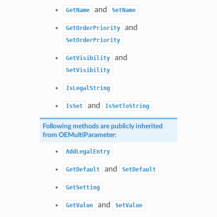
and
GetName
SetName
and
GetOrderPriority
SetOrderPriority
and
GetVisibility
SetVisibility
IsLegalString
and
IsSet
IsSetToString
Following methods are publicly inherited
from
OEMultiParameter
:
AddLegalEntry
and
GetDefault
SetDefault
GetSetting
and
GetValue
SetValue