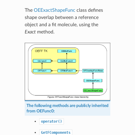
The
OEExactShapeFunc
class defines
shape overlap between a reference
object and a fit molecule, using the
Exact
method.
The following methods are publicly inherited
from
OEFunc0
:
operator()
GetFComponents