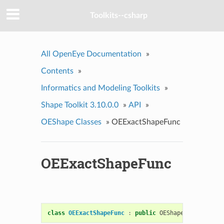
Toolkits--csharp
All OpenEye Documentation
»
Contents
»
Informatics and Modeling Toolkits
»
Shape Toolkit 3.10.0.0
»
API
»
OEShape Classes
»
OEExactShapeFunc
OEExactShapeFunc
class
OEExactShapeFunc
:
public
OEShapeFunc