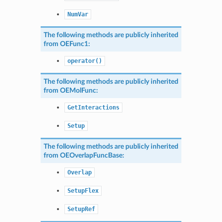
NumVar
The following methods are publicly inherited
from
OEFunc1
:
operator()
The following methods are publicly inherited
from
OEMolFunc
:
GetInteractions
Setup
The following methods are publicly inherited
from
OEOverlapFuncBase
:
Overlap
SetupFlex
SetupRef