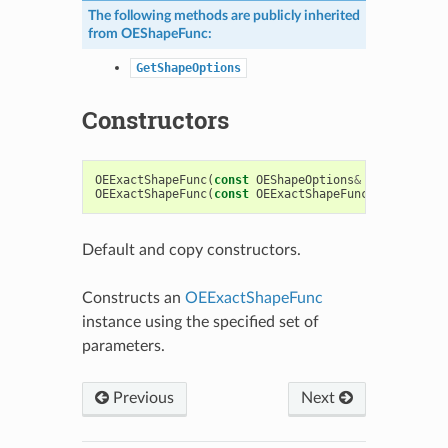
The following methods are publicly inherited
from
OEShapeFunc
:
GetShapeOptions
Constructors
OEExactShapeFunc
(
const
OEShapeOptions
&
argOptions
OEExactShapeFunc
(
const
OEExactShapeFunc
&
)
Default and copy constructors.
Constructs an
OEExactShapeFunc
instance using the specified set of
parameters.
Previous
Next