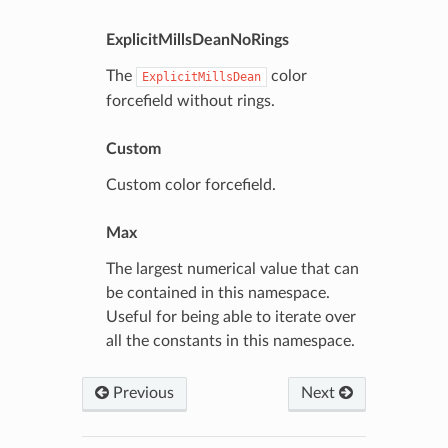
ExplicitMillsDeanNoRings
The
color
ExplicitMillsDean
forcefield without rings.
Custom
Custom color forcefield.
Max
The largest numerical value that can
be contained in this namespace.
Useful for being able to iterate over
all the constants in this namespace.
Previous
Next