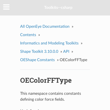
Toolkits--csharp
All OpenEye Documentation
»
Contents
»
Informatics and Modeling Toolkits
»
Shape Toolkit 3.10.0.0
»
API
»
OEShape Constants
»
OEColorFFType
OEColorFFType
This namespace contains constants
defining color force fields.