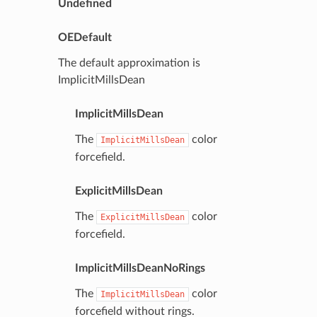
Undefined
OEDefault
The default approximation is
ImplicitMillsDean
ImplicitMillsDean
The
color
ImplicitMillsDean
forcefield.
ExplicitMillsDean
The
color
ExplicitMillsDean
forcefield.
ImplicitMillsDeanNoRings
The
color
ImplicitMillsDean
forcefield without rings.