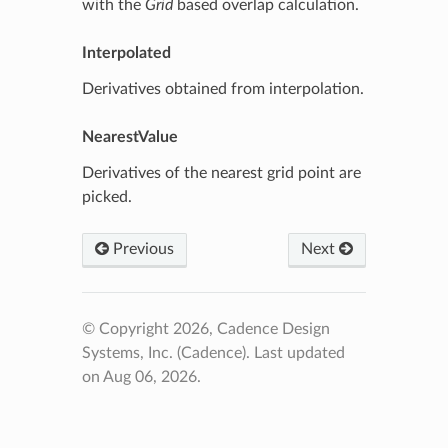
with the
Grid
based overlap calculation.
Interpolated
Derivatives obtained from interpolation.
NearestValue
Derivatives of the nearest grid point are
picked.
Previous
Next
© Copyright 2026, Cadence Design
Systems, Inc. (Cadence).
Last updated
on Aug 06, 2026.