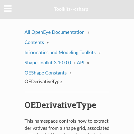
Toolkits--csharp
All OpenEye Documentation
»
Contents
»
Informatics and Modeling Toolkits
»
Shape Toolkit 3.10.0.0
»
API
»
OEShape Constants
»
OEDerivativeType
OEDerivativeType
This namespace controls how to extract
derivatives from a shape grid, associated