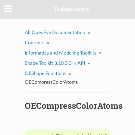
Toolkits--csharp
All OpenEye Documentation
»
Contents
»
Informatics and Modeling Toolkits
»
Shape Toolkit 3.10.0.0
»
API
»
OEShape Functions
»
OECompressColorAtoms
OECompressColorAtoms