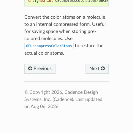
unsigned
int
OECompressColorAtoms
(
OEChem
::
OEMolBas
Convert the color atoms on a molecule
to an internal compressed form. Useful
for saving space when storing pre-
colored molecules. Use
to restore the
OEUncompressColorAtoms
actual color atoms.
Previous
Next
© Copyright 2026, Cadence Design
Systems, Inc. (Cadence).
Last updated
on Aug 06, 2026.