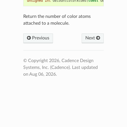
unsigned
int
OECountColorAtoms
(
const
OEChem
::
OEMol
Return the number of color atoms
attached to a molecule.
Previous
Next
© Copyright 2026, Cadence Design
Systems, Inc. (Cadence).
Last updated
on Aug 06, 2026.