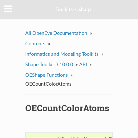
Toolkits--csharp
All OpenEye Documentation
»
Contents
»
Informatics and Modeling Toolkits
»
Shape Toolkit 3.10.0.0
»
API
»
OEShape Functions
»
OECountColorAtoms
OECountColorAtoms