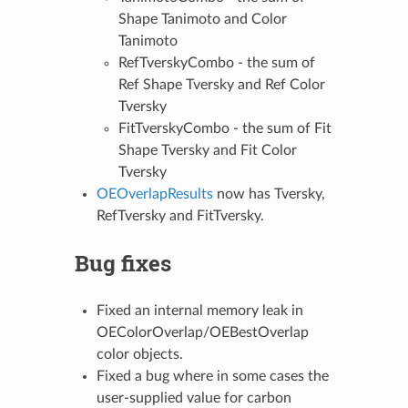
Shape Tanimoto and Color
Tanimoto
RefTverskyCombo - the sum of
Ref Shape Tversky and Ref Color
Tversky
FitTverskyCombo - the sum of Fit
Shape Tversky and Fit Color
Tversky
OEOverlapResults
now has Tversky,
RefTversky and FitTversky.
Bug fixes
Fixed an internal memory leak in
OEColorOverlap/OEBestOverlap
color objects.
Fixed a bug where in some cases the
user-supplied value for carbon