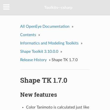
Toolkits--csharp
All OpenEye Documentation
»
Contents
»
Informatics and Modeling Toolkits
»
Shape Toolkit 3.10.0.0
»
Release History
»
Shape TK 1.7.0
Shape TK 1.7.0
New features
Color Tanimoto is calculated just like