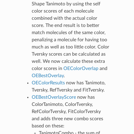
Shape Tanimoto by using the self
color scores of each molecule
combined with the actual color
score. The end result is to better
match molecules of the same color,
penalizing a molecule for having too
much as well as too little color. Color
Tversky scores can be calculated as
well. We now calculate these extra
color scores in
OEColorOverlap
and
OEBestOverlay
.
OEColorResults
now has Tanimoto,
Tversky, RefTversky and FitTversky.
OEBestOverlayScore
now has
ColorTanimoto, ColorTversky,
RefColorTversky, FitColorTversky
and adds three new combo scores
based on these:
TanimotoCombo - the sum of