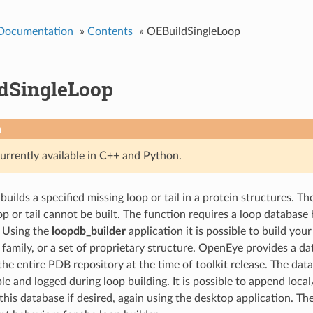
 Documentation
»
Contents
»
OEBuildSingleLoop
dSingleLoop
n
currently available in C++ and Python.
builds a specified missing loop or tail in a protein structures. T
oop or tail cannot be built. The function requires a loop database
. Using the
loopdb_builder
application it is possible to build yo
 family, or a set of proprietary structure. OpenEye provides a da
 the entire PDB repository at the time of toolkit release. The da
ble and logged during loop building. It is possible to append loca
this database if desired, again using the desktop application. Th