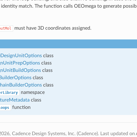
 identity match. The function calls OEOmega to generate possi
must have 3D coordinates assigned.
putMol
esignUnitOptions
class
nUnitPrepOptions
class
nUnitBuildOptions
class
uilderOptions
class
hainBuilderOptions
class
namespace
erLibrary
tureMetadata
class
function
Loops
2026, Cadence Design Systems, Inc. (Cadence).
Last updated on 