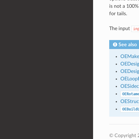
is not a 100%
for tails.
The input
in
See also
OEMakeD
OEDesig
OEDesig
OELoopB
OESidec
OERotam
OEStruc
OEBuild
© Copyright 