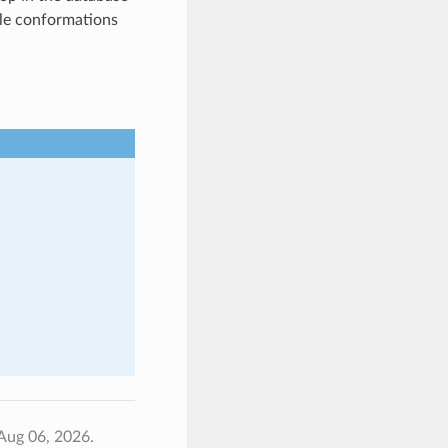
ble conformations
Aug 06, 2026.