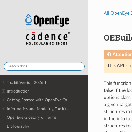
All OpenEye
OEBuil
Attentio
This API is 
Toolkit Version 2026.1
This function 
false if the l
Introduction
options class
Getting Started with OpenEye C#
a given target
Informatics and Modeling Toolkits
structures in
OpenEye Glossary of Terms
in the info ta
structures to 
Bibliography