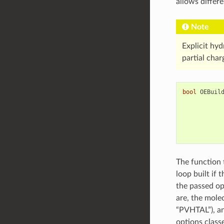
allows differe
Note
Explicit hyd
partial char
bool
OEBuil
The function 
loop built if 
the passed op
are, the molec
“PVHTAL”), an
options classe