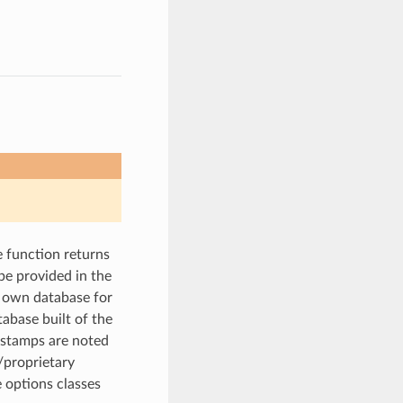
he function returns
 be provided in the
ur own database for
tabase built of the
tastamps are noted
l/proprietary
e options classes