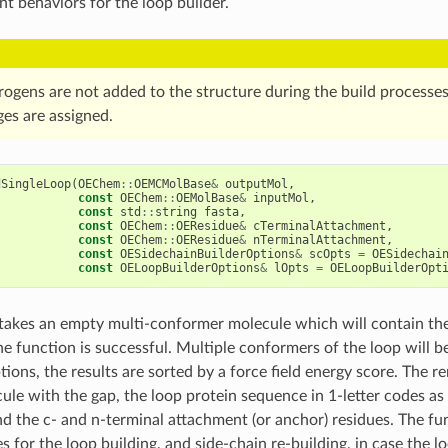
nt behaviors for the loop builder.
rogens are not added to the structure during the build processes
ges are assigned.
dSingleLoop
(
OEChem
::
OEMCMolBase
&
outputMol
,
const
OEChem
::
OEMolBase
&
inputMol
,
const
std
::
string
fasta
,
const
OEChem
::
OEResidue
&
cTerminalAttachment
,
const
OEChem
::
OEResidue
&
nTerminalAttachment
,
const
OESidechainBuilderOptions
&
scOpts
=
OESidechai
const
OELoopBuilderOptions
&
lOpts
=
OELoopBuilderOpt
takes an empty multi-conformer molecule which will contain the
the function is successful. Multiple conformers of the loop will 
tions, the results are sorted by a force field energy score. The 
ule with the gap, the loop protein sequence in 1-letter codes as a
d the c- and n-terminal attachment (or anchor) residues. The fun
s for the loop building, and side-chain re-building, in case the l