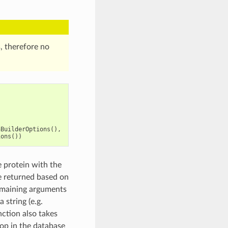
, therefore no
nBuilderOptions
(),
ions
())
 protein with the
be returned based on
remaining arguments
 string (e.g.
ction also takes
oop in the database