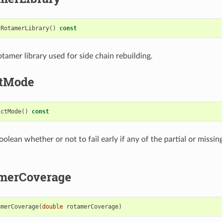
tRotamerLibrary
()
const
tamer library used for side chain rebuilding.
ctMode
ictMode
()
const
olean whether or not to fail early if any of the partial or missi
merCoverage
amerCoverage
(
double
rotamerCoverage
)