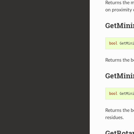
Returns the m
on proximity o
GetMini
bool
GetMin
Returns the b
GetMini
bool
GetMin
Returns the b
residues.
GetRota