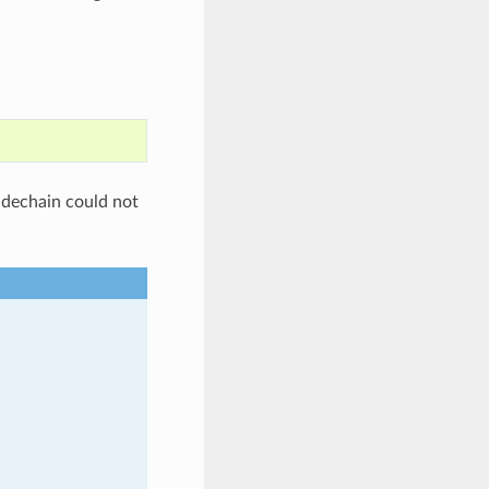
sidechain could not