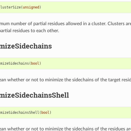
ClusterSize
(
unsigned
)
mum number of partial residues allowed in a cluster. Clusters a
artial residues to each other.
mizeSidechains
imizeSidechains
(
bool
)
ean whether or not to minimize the sidechains of the target resi
mizeSidechainsShell
imizeSidechainsShell
(
bool
)
ean whether or not to minimize the sidechains of the residues a