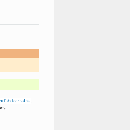
,
BuildSidechains
ons.