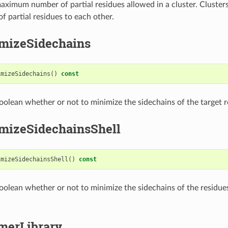
aximum number of partial residues allowed in a cluster. Cluste
f partial residues to each other.
mizeSidechains
imizeSidechains
()
const
oolean whether or not to minimize the sidechains of the target r
mizeSidechainsShell
imizeSidechainsShell
()
const
oolean whether or not to minimize the sidechains of the residue
merLibrary