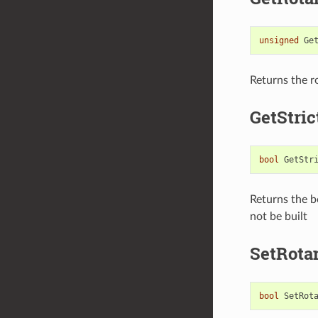
unsigned
Ge
Returns the ro
GetStri
bool
GetStr
Returns the bo
not be built
SetRota
bool
SetRot