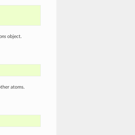
ons
object.
other atoms.