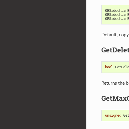
OESidechain
OESidechain
OESidechain
Default, copy
GetDele
bool
GetDel
Returns the b
GetMaxC
unsigned
Ge