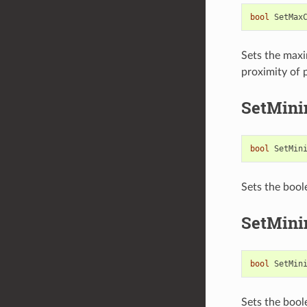
bool
SetMax
Sets the maxi
proximity of p
SetMini
bool
SetMin
Sets the bool
SetMini
bool
SetMin
Sets the bool