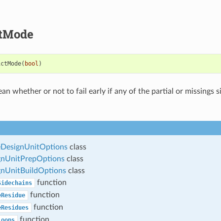
ctMode
ictMode
(
bool
)
an whether or not to fail early if any of the partial or missings 
esignUnitOptions
class
nUnitPrepOptions
class
nUnitBuildOptions
class
function
Sidechains
function
eResidue
function
eResidues
function
Loops