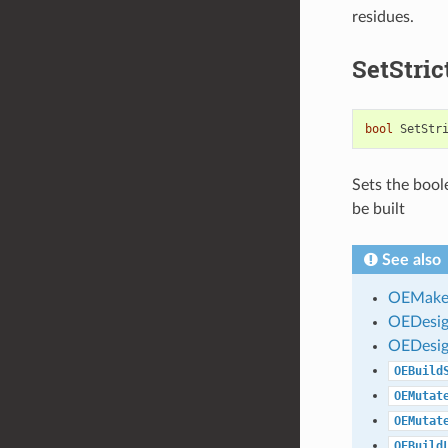
residues.
SetStri
bool
SetStr
Sets the boole
be built
See also
OEMakeD
OEDesig
OEDesig
OEBuild
OEMutat
OEMutat
OEBuild