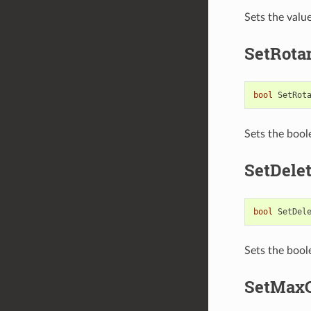
Sets the valu
SetRota
bool
SetRot
Sets the bool
SetDele
bool
SetDel
Sets the bool
SetMaxC