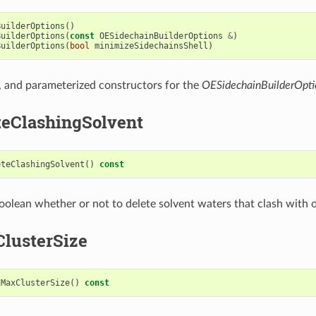
BuilderOptions
()
BuilderOptions
(
const
OESidechainBuilderOptions
&
)
BuilderOptions
(
bool
minimizeSidechainsShell
)
, and parameterized constructors for the
OESidechainBuilderOpti
teClashingSolvent
eteClashingSolvent
()
const
oolean whether or not to delete solvent waters that clash with 
lusterSize
tMaxClusterSize
()
const