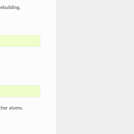
ebuilding.
ther atoms.