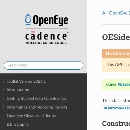
All OpenEye
OESide
Attentio
This API is 
Toolkit Version 2026.1
class
OESid
Introduction
Getting Started with OpenEye C#
This class sto
Informatics and Modeling Toolkits
OEMutateResi
OpenEye Glossary of Terms
Constru
Bibliography