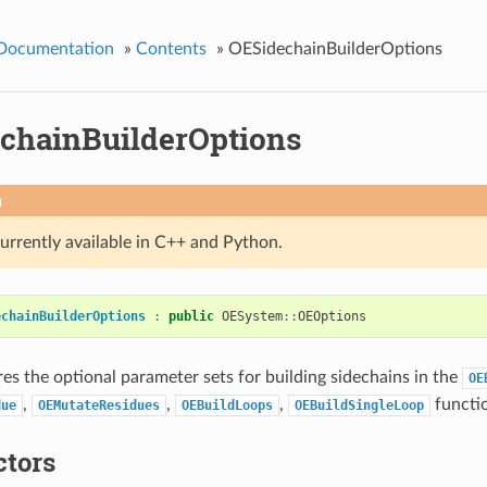
 Documentation
»
Contents
»
OESidechainBuilderOptions
chainBuilderOptions
n
currently available in C++ and Python.
echainBuilderOptions
:
public
OESystem
::
OEOptions
res the optional parameter sets for building sidechains in the
OE
,
,
,
functi
due
OEMutateResidues
OEBuildLoops
OEBuildSingleLoop
ctors