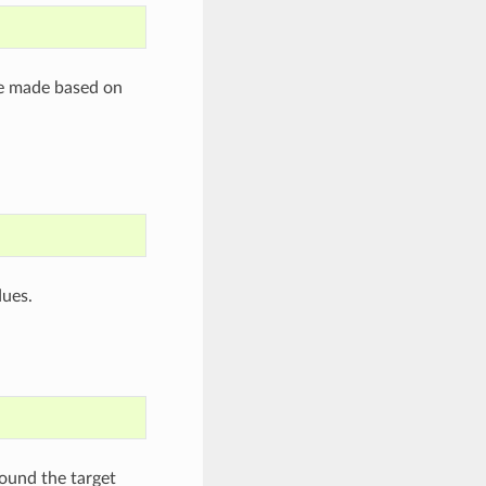
re made based on
dues.
round the target