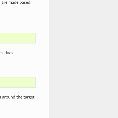
rs are made based
esidues.
s around the target