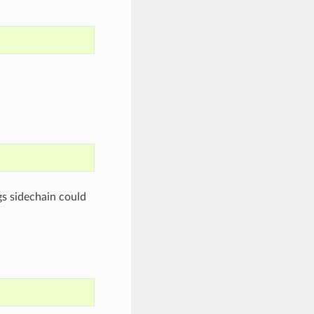
ngs sidechain could