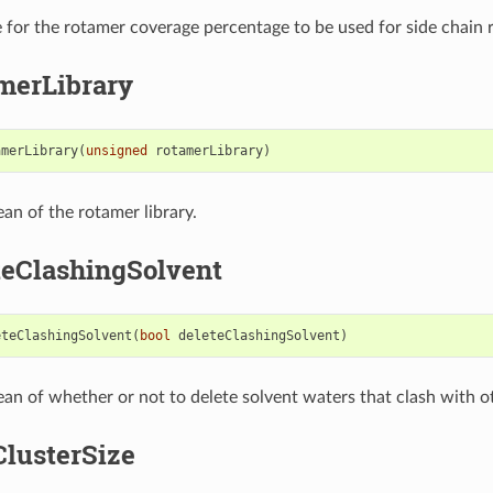
e for the rotamer coverage percentage to be used for side chain r
merLibrary
amerLibrary
(
unsigned
rotamerLibrary
)
ean of the rotamer library.
teClashingSolvent
eteClashingSolvent
(
bool
deleteClashingSolvent
)
ean of whether or not to delete solvent waters that clash with o
lusterSize