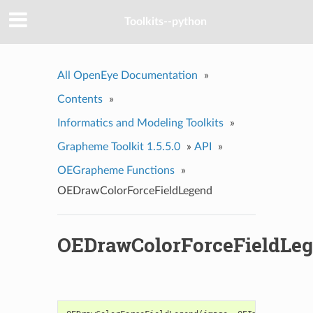
Toolkits--python
All OpenEye Documentation
»
Contents
»
Informatics and Modeling Toolkits
»
Grapheme Toolkit 1.5.5.0
»
API
»
OEGrapheme Functions
»
OEDrawColorForceFieldLegend
OEDrawColorForceFieldLe