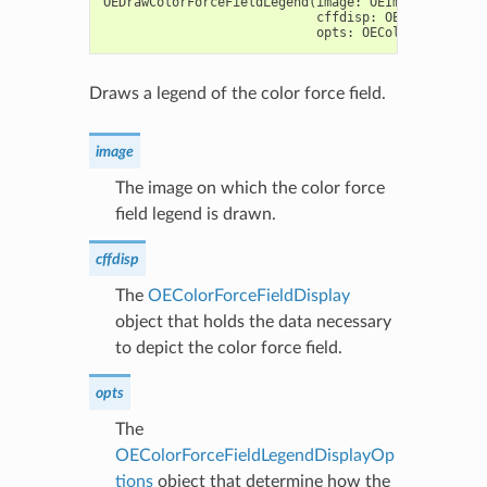
OEDrawColorForceFieldLegend
(
image
:
OEImageBase
,
cffdisp
:
OEColorForceF
opts
:
OEColorForceFiel
Draws a legend of the color force field.
image
The image on which the color force
field legend is drawn.
cffdisp
The
OEColorForceFieldDisplay
object that holds the data necessary
to depict the color force field.
opts
The
OEColorForceFieldLegendDisplayOp
tions
object that determine how the