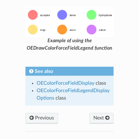
Example of using the
OEDrawColorForceFieldLegend function
See also
OEColorForceFieldDisplay
class
OEColorForceFieldLegendDisplay
Options
class
Previous
Next