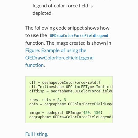
legend of color force field is
depicted.
The following code snippet shows how
to use the
OEDrawColorForceFieldLegend
function. The image created is shown in
Figure: Example of using the
OEDrawColorForceFieldLegend
function
.
cff
=
oeshape
.
OEColorForceField
()
cff
.
Init
(
oeshape
.
OEColorFFType_ImplicitMillsDean
)
cffdisp
=
oegrapheme
.
OEColorForceFieldDisplay
(
cff
)
rows
,
cols
=
2
,
3
opts
=
oegrapheme
.
OEColorForceFieldLegendDisplayOp
image
=
oedepict
.
OEImage
(
450
,
150
)
oegrapheme
.
OEDrawColorForceFieldLegend
(
image
,
cffd
Full listing.