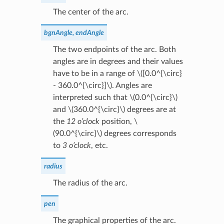
The center of the arc.
bgnAngle, endAngle
The two endpoints of the arc. Both
angles are in degrees and their values
have to be in a range of
\([0.0^{\circ}
- 360.0^{\circ}]\)
. Angles are
interpreted such that
\(0.0^{\circ}\)
and
\(360.0^{\circ}\)
degrees are at
the
12 o’clock
position,
\
(90.0^{\circ}\)
degrees corresponds
to
3 o’clock
, etc.
radius
The radius of the arc.
pen
The graphical properties of the arc.