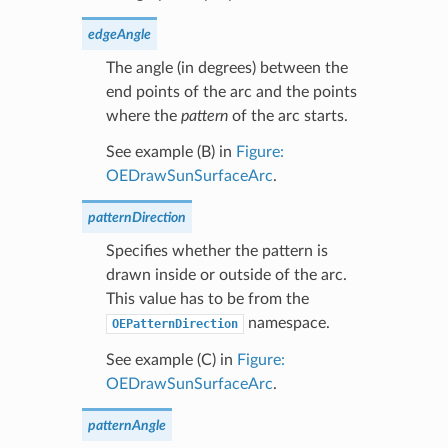
edgeAngle
The angle (in degrees) between the
end points of the arc and the points
where the
pattern
of the arc starts.
See example (B) in
Figure:
OEDrawSunSurfaceArc
.
patternDirection
Specifies whether the pattern is
drawn inside or outside of the arc.
This value has to be from the
namespace.
OEPatternDirection
See example (C) in
Figure:
OEDrawSunSurfaceArc
.
patternAngle