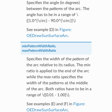
Specifies the angle (in degrees)
between the
patterns
of the arc. The
angle has to be in a range of
\
([1.0^{\circ} - 90.0^{\circ}]\)
See example (D) in
Figure:
OEDrawSunSurfaceArc
.
minPatternWidthRatio,
maxPatternWidthRatio
Specifies the width of the
pattern
of
the arc relative to its radius. The
min
ratio is applied to the end of the arc
while the
max
ratio specifies the
width of the patterns at the middle
of the arc. Both ratios have to be in a
range of
\([0.01 - 1.00]\)
.
See examples (E) and (F) in
Figure:
OEDrawSunSurfaceArc
.