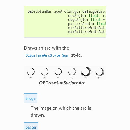
OEDrawSunSurfaceArc
(
image
:
OEImageBase
,
c
:
OE2DPoi
endAngle
:
float
,
radius
:
float
edgeAngle
:
float
=
10.0
,
patte
patternAngle
:
float
=
15.0
,
minPatternWidthRatio
:
float
=
maxPatternWidthRatio
:
float
=
Draws an arc with the
style.
OESurfaceArcStyle_Sun
OEDrawSunSurfaceArc
image
The image on which the arc is
drawn.
center