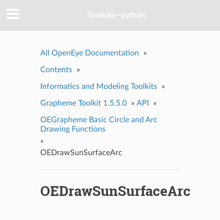
Toolkits--python
All OpenEye Documentation
»
Contents
»
Informatics and Modeling Toolkits
»
Grapheme Toolkit 1.5.5.0
»
API
»
OEGrapheme Basic Circle and Arc
Drawing Functions
»
OEDrawSunSurfaceArc
OEDrawSunSurfaceArc