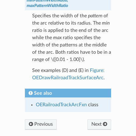
minPatternWidthRatio,
maxPatternWidthRatio
Specifies the width of the
pattern
of
the arc relative to its radius. The
min
ratio is applied to the end of the arc
while the
max
ratio specifies the
width of the patterns at the middle
of the arc. Both ratios have to be in a
range of
\([0.01 - 1.00]\)
.
See examples (D) and (E) in
Figure:
OEDrawRailroadTrackSurfaceArc
.
See also
OERailroadTrackArcFxn
class
Previous
Next