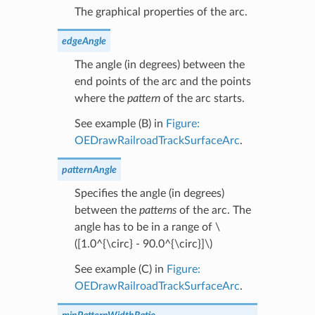
The graphical properties of the arc.
edgeAngle
The angle (in degrees) between the
end points of the arc and the points
where the
pattern
of the arc starts.
See example (B) in
Figure:
OEDrawRailroadTrackSurfaceArc
.
patternAngle
Specifies the angle (in degrees)
between the
patterns
of the arc. The
angle has to be in a range of
\
([1.0^{\circ} - 90.0^{\circ}]\)
See example (C) in
Figure:
OEDrawRailroadTrackSurfaceArc
.