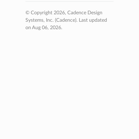
© Copyright 2026, Cadence Design
Systems, Inc. (Cadence).
Last updated
on Aug 06, 2026.