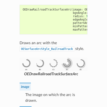
OEDrawRailroadTrackSurfaceArc
(
image
:
OEImageBase
,
bgnAngle
:
float
,
end
radius
:
float
,
pen
:
edgeAngle
:
float
=
1
patternAngle
:
float
minPatternWidthRatio
maxPatternWidthRatio
Draws an arc with the
style.
OESurfaceArcStyle_RailroadTrack
OEDrawRailroadTrackSurfaceArc
image
The image on which the arc is
drawn.