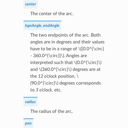
center
The center of the arc.
bgnAngle, endAngle
The two endpoints of the arc. Both
angles are in degrees and their values
have to be in a range of
\([0.0^{\circ}
- 360.0^{\circ}]\)
. Angles are
interpreted such that
\(0.0^{\circ}\)
and
\(360.0^{\circ}\)
degrees are at
the
12 o’clock
position,
\
(90.0^{\circ}\)
degrees corresponds
to
3 o’clock
, etc.
radius
The radius of the arc.
pen