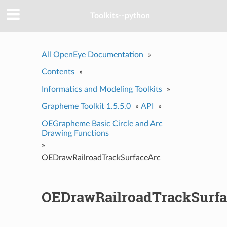
Toolkits--python
All OpenEye Documentation
»
Contents
»
Informatics and Modeling Toolkits
»
Grapheme Toolkit 1.5.5.0
»
API
»
OEGrapheme Basic Circle and Arc
Drawing Functions
»
OEDrawRailroadTrackSurfaceArc
OEDrawRailroadTrackSurf