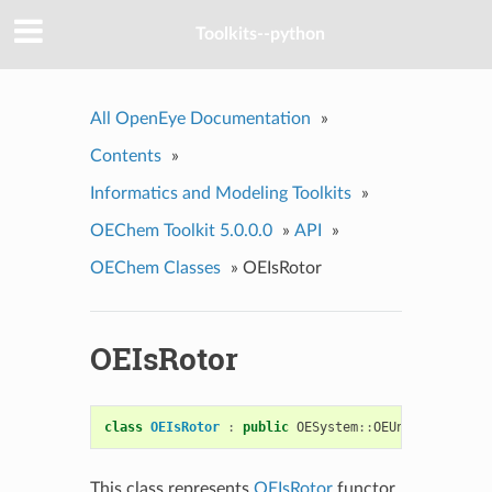
Toolkits--python
All OpenEye Documentation
»
Contents
»
Informatics and Modeling Toolkits
»
OEChem Toolkit 5.0.0.0
»
API
»
OEChem Classes
»
OEIsRotor
OEIsRotor
class
OEIsRotor
:
public
OESystem
::
OEUnaryPredicat
This class represents
OEIsRotor
functor