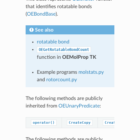
that identifies rotatable bonds
(
OEBondBase
).
See also
rotatable bond
OEGetRotatableBondCount
function in
OEMolProp TK
Example programs
molstats.py
and
rotorcount.py
The following methods are publicly
inherited from
OEUnaryPredicate
:
operator()
CreateCopy
CreatePredicateC
The following methods are publicly