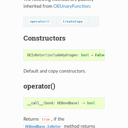
inherited from
OEUnaryFunction
:
operator()
CreateCopy
Constructors
OEIsRotor
(
includeHydrogen
:
bool
=
False
)
->
OEIsRo
Default and copy constructors.
operator()
__call__
(
bond
:
OEBondBase
)
->
bool
Returns
, if the
true
method returns
OEBondBase.IsRotor