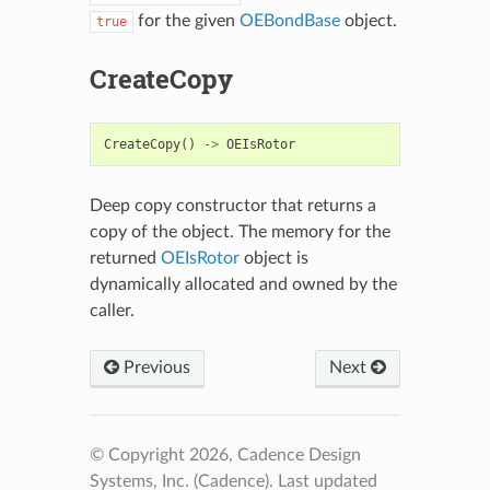
for the given
OEBondBase
object.
true
CreateCopy
CreateCopy
()
->
OEIsRotor
Deep copy constructor that returns a
copy of the object. The memory for the
returned
OEIsRotor
object is
dynamically allocated and owned by the
caller.
Previous
Next
© Copyright 2026, Cadence Design
Systems, Inc. (Cadence).
Last updated