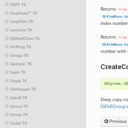
OEFF TK
Returns
true
Grapheme™ TK
OEAtomBase.G
GraphSim TK
index number 
Lexichem TK
Returns
true
OEMedChem TK
OEAtomBase.G
MolProp TK
number with w
Omega TK
Quacpac TK
CreateC
Saiph TK
Shape TK
OESystem
::
O
SiteHopper TK
Spicoli TK
Deep copy con
Spruce TK
OEIsRGroup
o
Szmap TK
Previous
Szybki TK