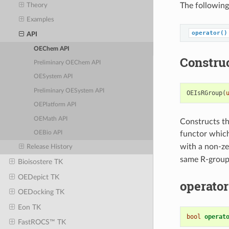
The following
Theory
Examples
operator()
API
OEChem API
Constru
Preliminary OEChem API
OESystem API
Preliminary OESystem API
OEIsRGroup
(
OEPlatform API
OEMath API
Constructs th
functor whic
OEBio API
with a non-ze
Release History
same R-group 
Bioisostere TK
OEDepict TK
operator
OEDocking TK
Eon TK
bool
operat
FastROCS™ TK