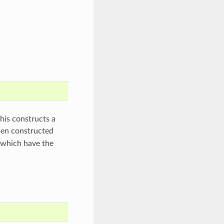
his constructs a
hen constructed
 which have the