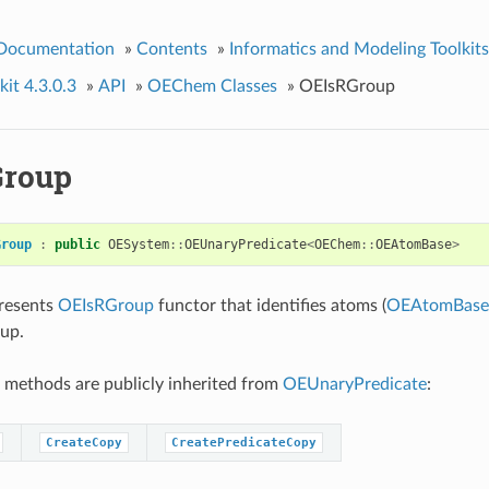
 Documentation
»
Contents
»
Informatics and Modeling Toolkits
it 4.3.0.3
»
API
»
OEChem Classes
»
OEIsRGroup
Group
Group
:
public
OESystem
::
OEUnaryPredicate
<
OEChem
::
OEAtomBase
>
presents
OEIsRGroup
functor that identifies atoms (
OEAtomBase
oup.
 methods are publicly inherited from
OEUnaryPredicate
:
CreateCopy
CreatePredicateCopy