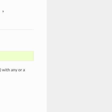
»
) with any or a