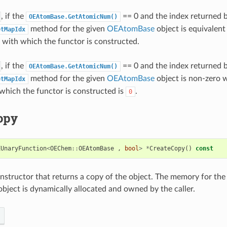
, if the
== 0 and the index returned 
OEAtomBase.GetAtomicNum()
method for the given
OEAtomBase
object is equivalent
etMapIdx
with which the functor is constructed.
, if the
== 0 and the index returned 
OEAtomBase.GetAtomicNum()
method for the given
OEAtomBase
object is non-zero 
etMapIdx
hich the functor is constructed is
.
0
opy
EUnaryFunction
<
OEChem
::
OEAtomBase
,
bool
>
*
CreateCopy
()
const
structor that returns a copy of the object. The memory for the
bject is dynamically allocated and owned by the caller.