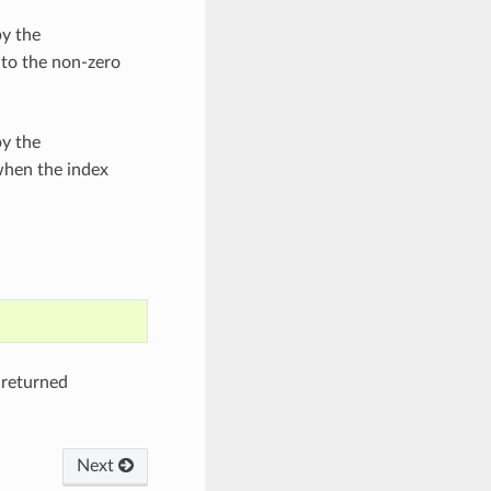
by the
 to the non-zero
by the
when the index
 returned
Next