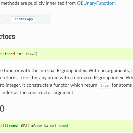
 methods are publicly inherited from
OEUnaryFunction
:
CreateCopy
ctors
unsigned
int
idx
=
0
)
e functor with the internal R-group index. With no arguments, t
h returns
for any atom with a non-zero R-group index. W
true
ro integer, it constructs a functor which return
for atoms
true
index as the constructor argument.
()
or
()(
const
OEAtomBase
&
atom
)
const