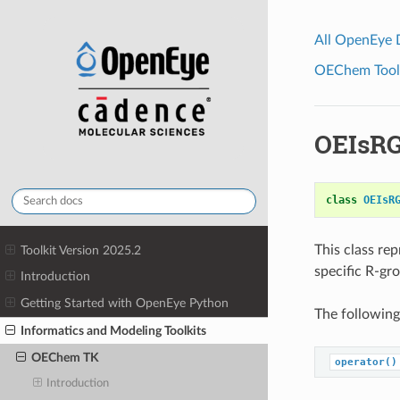
All OpenEye
OEChem Toolk
OEIsR
class
OEIsR
This class re
Toolkit Version 2025.2
specific R-gr
Introduction
Getting Started with OpenEye Python
The following
Informatics and Modeling Toolkits
OEChem TK
operator()
Introduction