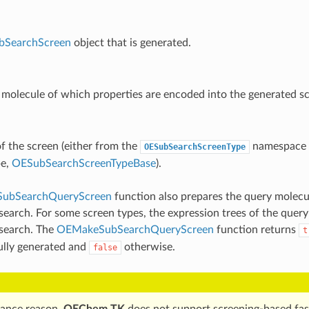
bSearchScreen
object that is generated.
molecule of which properties are encoded into the generated sc
f the screen (either from the
namespace o
OESubSearchScreenType
pe,
OESubSearchScreenTypeBase
).
ubSearchQueryScreen
function also prepares the query molecu
search. For some screen types, the expression trees of the query
 search. The
OEMakeSubSearchQueryScreen
function returns
t
ully generated and
otherwise.
false
ance reason,
OEChem TK
does not support screening-based fas