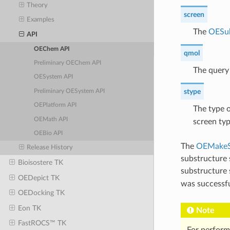
Theory
screen
Examples
The
OESu
API
OEChem API
qmol
Preliminary OEChem API
The query 
OESystem API
stype
Preliminary OESystem API
OEPlatform API
The type o
OEMath API
screen ty
OEBio API
The
OEMakeS
Release History
substructure 
Bioisostere TK
substructure
OEDepict TK
was successf
OEDocking TK
Eon TK
Note
FastROCS™ TK
For perform