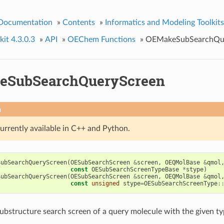
 Documentation
»
Contents
»
Informatics and Modeling Toolkits
it 4.3.0.3
»
API
»
OEChem Functions
»
OEMakeSubSearchQu
eSubSearchQueryScreen
n
currently available in C++ and Python.
SubSearchQueryScreen
(
OESubSearchScreen
&
screen
,
OEQMolBase
&
qmol
const
OESubSearchScreenTypeBase
*
stype
)
SubSearchQueryScreen
(
OESubSearchScreen
&
screen
,
OEQMolBase
&
qmol
const
unsigned
stype
=
OESubSearchScreenType
:
ubstructure search screen of a query molecule with the given ty