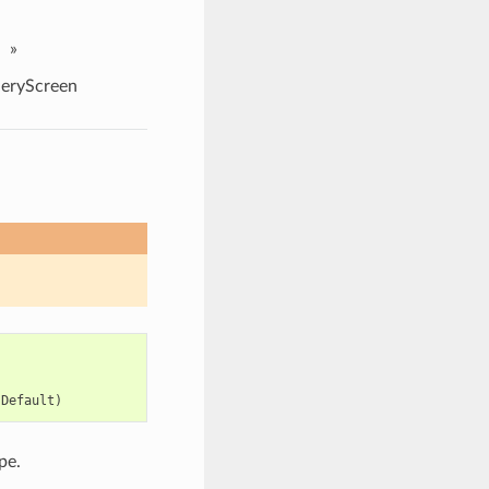
»
eryScreen
,
,
:
Default
)
pe.