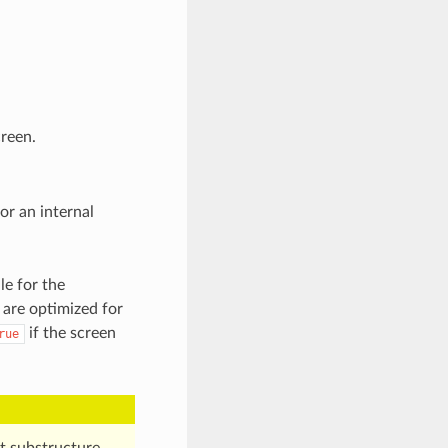
reen.
r an internal
le for the
 are optimized for
if the screen
rue
t substructure