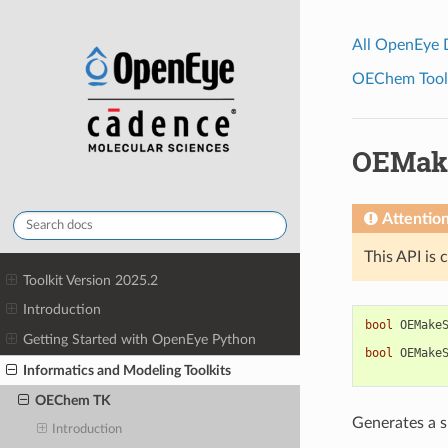
All OpenEye
OEChem Toolk
OEMak
Attentio
This API is 
Toolkit Version 2025.2
Introduction
bool
OEMake
Getting Started with OpenEye Python
bool
OEMake
Informatics and Modeling Toolkits
OEChem TK
Generates a s
Introduction