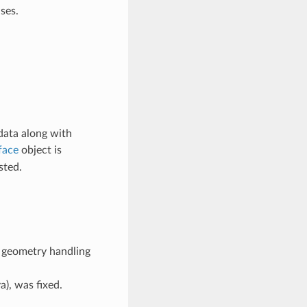
ses.
 data along with
face
object is
sted.
r geometry handling
), was fixed.