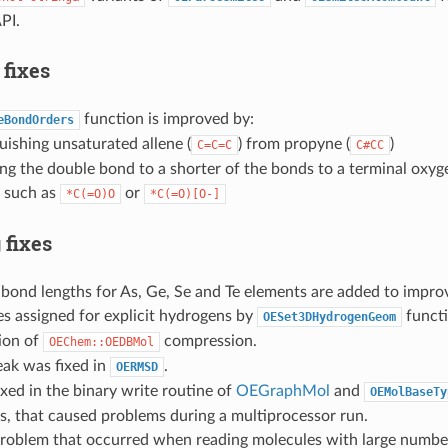
PI.
 fixes
function is improved by:
eBondOrders
uishing unsaturated allene (
) from propyne (
)
C=C=C
C#CC
ing the double bond to a shorter of the bonds to a terminal oxyg
 such as
or
*C(=O)O
*C(=O)[O-]
 fixes
bond lengths for As, Ge, Se and Te elements are added to impro
s assigned for explicit hydrogens by
functi
OESet3DHydrogenGeom
ion of
compression.
OEChem::OEDBMol
ak was fixed in
.
OERMSD
xed in the binary write routine of
OEGraphMol
and
OEMolBaseTy
, that caused problems during a multiprocessor run.
oblem that occurred when reading molecules with large numbe