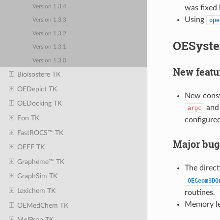
was fixed 
Version 1.3.4
Using
ope
Version 1.3.3
Version 1.3.2
OESyste
Version 1.3.1
Version 1.3.0
New featu
Bioisostere TK
OEDepict TK
New const
OEDocking TK
an
argc
Eon TK
configured
FastROCS™ TK
Major bug
OEFF TK
Grapheme™ TK
The direct
GraphSim TK
OEGeom3DQ
Lexichem TK
routines.
Memory lea
OEMedChem TK
MolProp TK