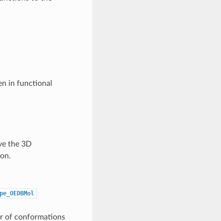
en in functional
ve the 3D
on.
pe_OEDBMol
r of conformations