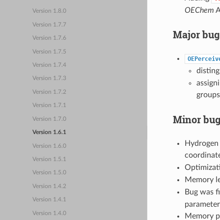
OEChem
A
Version 1.8.0
Version 1.7.7
Major bug
Version 1.7.6
Version 1.7.5
OEPerceiv
Version 1.7.4
disting
Version 1.7.3
assign
Version 1.7.2
groups
Version 1.7.1
Minor bug
Version 1.7.0
Version 1.6.1
Hydrogen 
Version 1.6.0
coordinate
Version 1.5.1
Optimizat
Version 1.5.0
Memory le
Version 1.4.2
Bug was fi
Version 1.4.1
parameters
Version 1.4.0
Memory pr