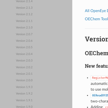
Version 2.1.4
Version 2.1.3
All OpenEye
Version 2.1.2
OEChem Toolk
Version 2.1.1
Version 2.1.0
Version 2.0.7
Version
Version 2.0.6
Version 2.0.5
OEChem 
Version 2.0.4
Version 2.0.3
New featu
Version 2.0.2
Version 2.0.1
RegisterM
Version 2.0.0
automatica
Version 1.9.3
to use mo
Version 1.9.2
OEReadXYZ
Version 1.9.1
two-chara
Adding
c
Version 1.9.0