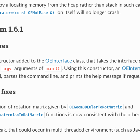
by allocating memory from the heap rather than stack in such ca
on itself will no longer crash.
rator=(const
OEMolBase
&)
m 1.6.1
res
ructor added to the
OEInterface
class, that takes the interface
d
arguments of
. Using this constructor, an
OEInter
argv
main()
, parses the command line, and prints the help message if reque
 fixes
ion of rotation matrix given by
and
OEGeom3DEulerToRotMatrix
functions is now consistent with the othe
uaternionToRotMatrix
k, that could occur in multi-threaded environment (such as Java