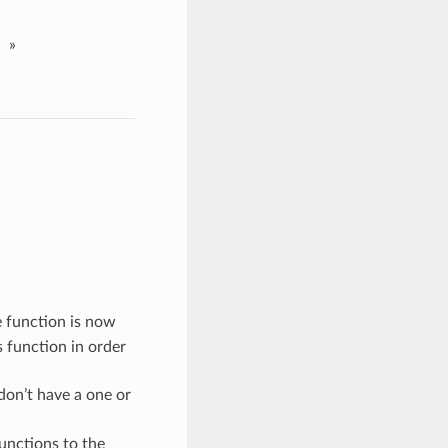
»
e function is now
s function in order
on’t have a one or
unctions to the