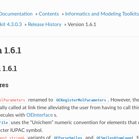
 Documentation
»
Contents
»
Informatics and Modeling Toolkits
it 4.3.0.3
»
Release History
»
Version 1.6.1
 1.6.1
1.6.1
res
renamed to
. However, th
olParameters
OERegisterMolParameters
lly called at link time alleviating the user from having to call thi
lecules with
OEInterface
s.
uses the “Unichem” numeric convention for elements that d
File
cter IUPAC symbol.
variants of
and
f
onst
string&
OEParseSmiles
OESmilesAtomCount