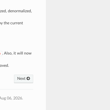
ized, denormalized,
y the current
. Also, it will now
h
oved.
Next
Aug 06, 2026.