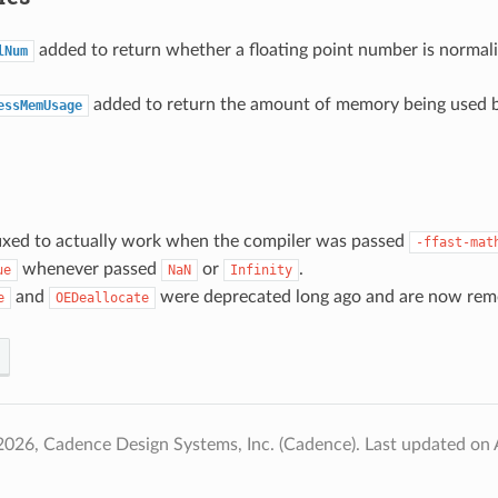
added to return whether a floating point number is normal
lNum
added to return the amount of memory being used b
essMemUsage
ixed to actually work when the compiler was passed
-ffast-mat
whenever passed
or
.
ue
NaN
Infinity
and
were deprecated long ago and are now rem
e
OEDeallocate
2026, Cadence Design Systems, Inc. (Cadence).
Last updated on 