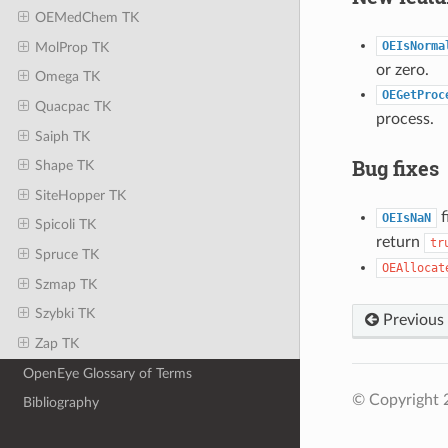
OEMedChem TK
OEIsNorma
MolProp TK
or zero.
Omega TK
OEGetProc
Quacpac TK
process.
Saiph TK
Bug fixes
Shape TK
SiteHopper TK
f
OEIsNaN
Spicoli TK
return
tr
Spruce TK
OEAllocat
Szmap TK
Szybki TK
Previous
Zap TK
OpenEye Glossary of Terms
© Copyright 
Bibliography