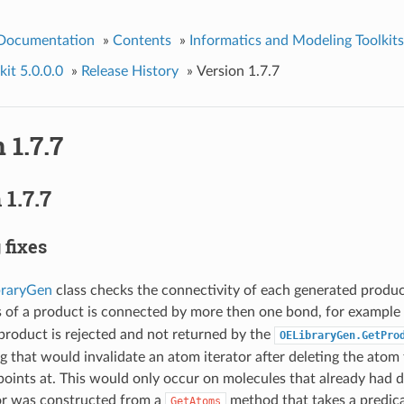
 Documentation
»
Contents
»
Informatics and Modeling Toolkits
it 5.0.0.0
»
Release History
»
Version 1.7.7
 1.7.7
1.7.7
 fixes
raryGen
class checks the connectivity of each generated product
s of a product is connected by more then one bond, for example
product is rejected and not returned by the
OELibraryGen.GetPro
g that would invalidate an atom iterator after deleting the atom 
points at. This would only occur on molecules that already had
tor was constructed from a
method that takes a predica
GetAtoms