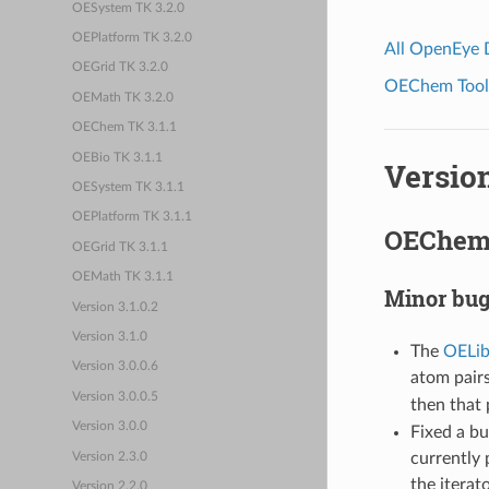
OESystem TK 3.2.0
OEPlatform TK 3.2.0
All OpenEye
OEGrid TK 3.2.0
OEChem Toolk
OEMath TK 3.2.0
OEChem TK 3.1.1
OEBio TK 3.1.1
Version
OESystem TK 3.1.1
OEPlatform TK 3.1.1
OEChem 
OEGrid TK 3.1.1
OEMath TK 3.1.1
Minor bug
Version 3.1.0.2
Version 3.1.0
The
OELib
Version 3.0.0.6
atom pair
Version 3.0.0.5
then that 
Version 3.0.0
Fixed a bu
currently 
Version 2.3.0
the itera
Version 2.2.0