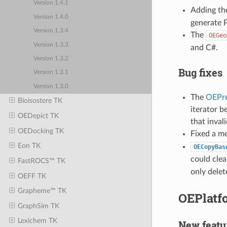
Version 1.4.1
Adding t
Version 1.4.0
generate 
Version 1.3.4
The
OEGeo
Version 1.3.3
and C#.
Version 1.3.2
Bug fixes
Version 1.3.1
Version 1.3.0
The
OEPre
Bioisostere TK
iterator b
OEDepict TK
that inval
OEDocking TK
Fixed a m
Eon TK
OECopyBas
could clea
FastROCS™ TK
only delet
OEFF TK
Grapheme™ TK
OEPlatfo
GraphSim TK
Lexichem TK
New featu