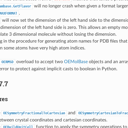
will no longer crash when given a format large
ambase.GetFlavor
.
MAXFORMAT
will now set the dimension of the left hand side to the dimensi
e dimension of the left hand side is zero. This allows an empty m
late 3 dimensional molecule without losing the dimension.
g in the procedure for generating atom names for PDB files that
n some atoms have very high atom indices.
overload to accept two
OEMolBase
objects and an arra
OERMSD
rror to protect against implicit casts to boolean in Python.
7.7
res
e
and
OESymmetryFractionalToCartesian
OESymmetryCartesianToFra
etween crystal coordinates and cartesian coordinates.
e
function to apply the symmetry operations to
OEBuildUnitCell