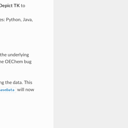
epict TK
to
es: Python, Java,
the underlying
d the OEChem bug
g the data. This
will now
BaseData