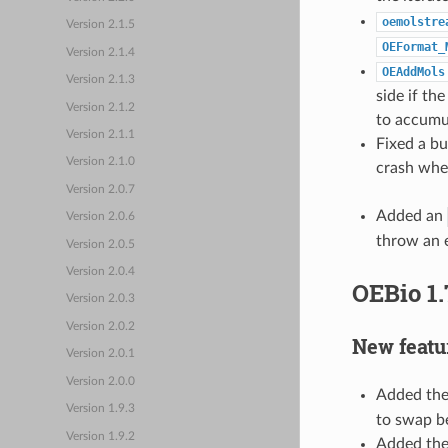
oemolstre
Version 2.1.5
OEFormat_
Version 2.1.4
OEAddMols
Version 2.1.3
side if th
Version 2.1.2
to accumu
Version 2.1.1
Fixed a bu
Version 2.1.0
crash whe
Version 2.0.7
Added an
Version 2.0.6
throw an e
Version 2.0.5
Version 2.0.4
OEBio 1.
Version 2.0.3
Version 2.0.2
New featu
Version 2.0.1
Version 2.0.0
Added th
Version 1.9.3
to swap b
Version 1.9.2
Added th