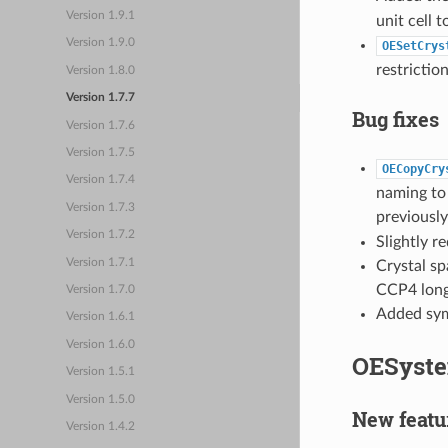
Version 1.9.1
unit cell 
Version 1.9.0
OESetCrys
restriction
Version 1.8.0
Version 1.7.7
Bug fixes
Version 1.7.6
Version 1.7.5
OECopyCry
Version 1.7.4
naming to 
Version 1.7.3
previousl
Version 1.7.2
Slightly 
Version 1.7.1
Crystal s
CCP4 long
Version 1.7.0
Added sym
Version 1.6.1
Version 1.6.0
OESyste
Version 1.5.1
Version 1.5.0
New featu
Version 1.4.2