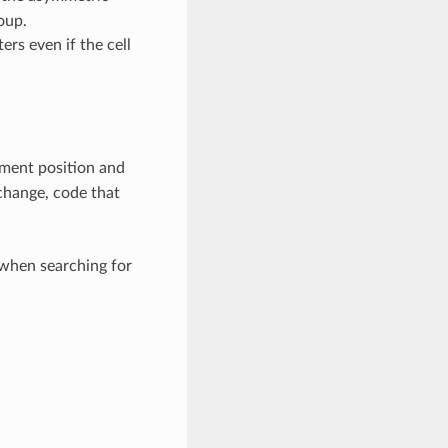
oup.
rs even if the cell
ment position and
 change, code that
when searching for