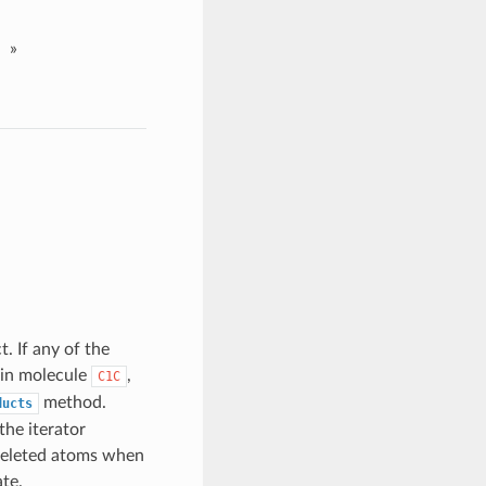
»
. If any of the
 in molecule
,
C1C
method.
ducts
the iterator
 deleted atoms when
te.