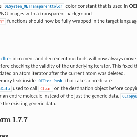
he
color constant that is used in
OED
OESystem_OETransparentColor
PNG images with a transparent background.
functions should now be fully wrapped in the target languag
m*
dIter
increment and decrement methods will now always move 
efore checking the validity of the underlying iterator. This fixe
idated an atom iterator after the current atom was deleted.
emory leak inside
that takes a predicate.
OEIter.Push
used to call
on the destination object before copyin
eData
Clear
r an entire molecule instead of the just the generic data.
OECopy
e the existing generic data.
rm 1.7.7
res