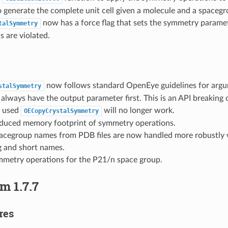
to generate the complete unit cell given a molecule and a spacegr
now has a force flag that sets the symmetry paramete
talSymmetry
s are violated.
now follows standard OpenEye guidelines for argu
stalSymmetry
always have the output parameter first. This is an API breaking
y used
will no longer work.
OECopyCrystalSymmetry
reduced memory footprint of symmetry operations.
pacegroup names from PDB files are now handled more robustly 
 and short names.
metry operations for the P21/n space group.
m 1.7.7
res