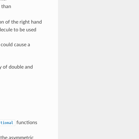
r than
on of the right hand
olecule to be used
 could cause a
y of double and
functions
ctional
 the asymmetric