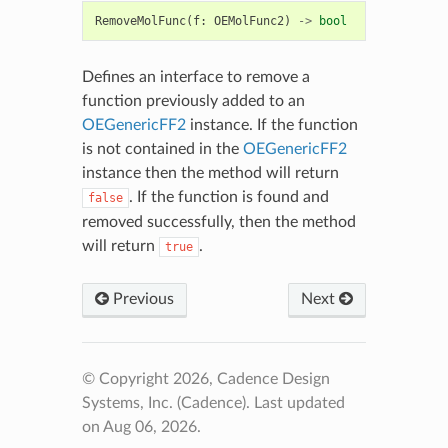
RemoveMolFunc
(
f
:
OEMolFunc2
)
->
bool
Defines an interface to remove a
function previously added to an
OEGenericFF2
instance. If the function
is not contained in the
OEGenericFF2
instance then the method will return
. If the function is found and
false
removed successfully, then the method
will return
.
true
Previous
Next
© Copyright 2026, Cadence Design
Systems, Inc. (Cadence).
Last updated
on Aug 06, 2026.