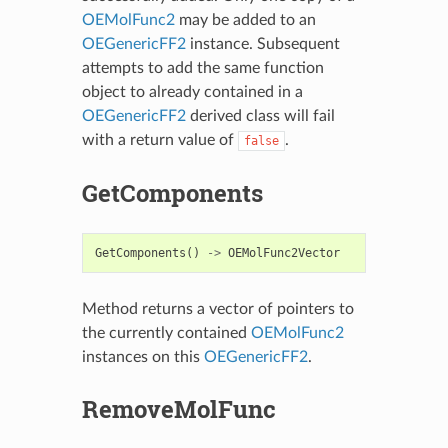
OEMolFunc2
may be added to an
OEGenericFF2
instance. Subsequent
attempts to add the same function
object to already contained in a
OEGenericFF2
derived class will fail
with a return value of
.
false
GetComponents
GetComponents
()
->
OEMolFunc2Vector
Method returns a vector of pointers to
the currently contained
OEMolFunc2
instances on this
OEGenericFF2
.
RemoveMolFunc