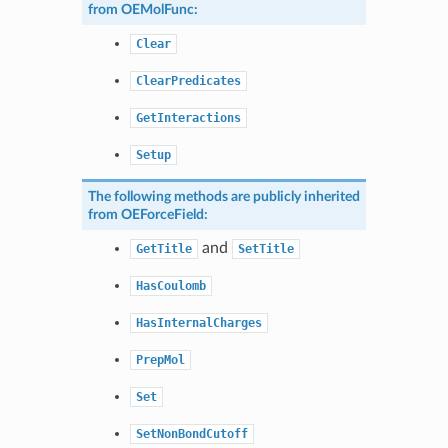
from
OEMolFunc
:
Clear
ClearPredicates
GetInteractions
Setup
The following methods are publicly inherited
from
OEForceField
:
and
GetTitle
SetTitle
HasCoulomb
HasInternalCharges
PrepMol
Set
SetNonBondCutoff