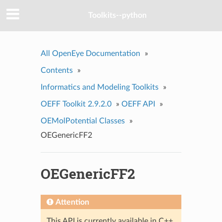
Toolkits--python
All OpenEye Documentation
»
Contents
»
Informatics and Modeling Toolkits
»
OEFF Toolkit 2.9.2.0
»
OEFF API
»
OEMolPotential Classes
»
OEGenericFF2
OEGenericFF2
Attention
This API is currently available in C++