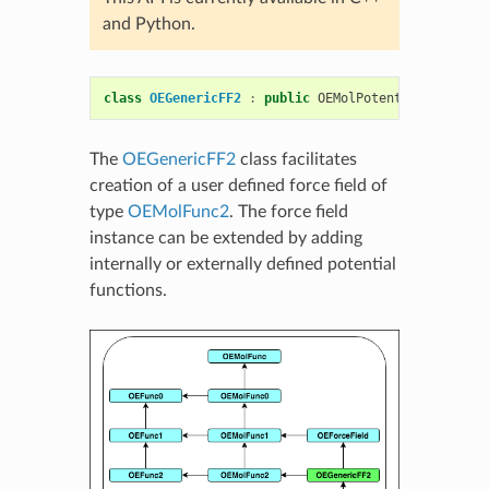
and Python.
class
OEGenericFF2
:
public
OEMolPotential
::
OEForc
The
OEGenericFF2
class facilitates
creation of a user defined force field of
type
OEMolFunc2
. The force field
instance can be extended by adding
internally or externally defined potential
functions.