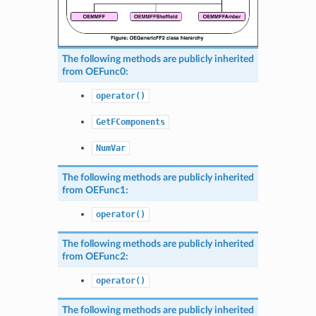
The following methods are publicly inherited
from
OEFunc0
:
operator()
GetFComponents
NumVar
The following methods are publicly inherited
from
OEFunc1
:
operator()
The following methods are publicly inherited
from
OEFunc2
:
operator()
The following methods are publicly inherited