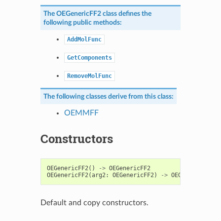
The
OEGenericFF2
class defines the
following public methods:
AddMolFunc
GetComponents
RemoveMolFunc
The following classes derive from this class:
OEMMFF
Constructors
OEGenericFF2
()
->
OEGenericFF2
OEGenericFF2
(
arg2
:
OEGenericFF2
)
->
OEGenericFF2
Default and copy constructors.