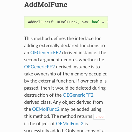
AddMolFunc
AddMolFunc
(
f
:
OEMolFunc2
,
own
:
bool
=
False
)
->
bo
This method defines the interface for
adding externally declared functions to
an
OEGenericFF2
derived instance. The
second argument denotes whether the
OEGenericFF2
derived instance is to
take ownership of the memory occupied
by the external function. If ownership is
passed, then it would be deleted during
destruction of the
OEGenericFF2
derived class. Any object derived from
the
OEMolFunc2
may be added using
this method. The method returns
true
if the object of
OEMolFunc2
is
successfully added. Only one copy of a