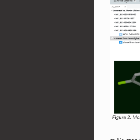
Figure 2.
Mole