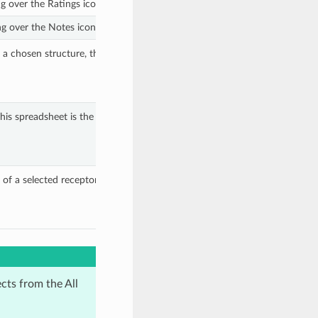
ng over the Ratings icon next to each structure.
g over the Notes icon next to each structure.
o a chosen structure, then selecting
This spreadsheet is the same as the one shown
of a selected receptor using a cocrystallized
ects from the All