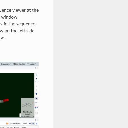
quence viewer at the
3D window.
s in the sequence
w on the left side
ow.