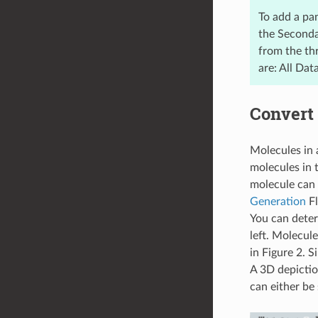
To add a pa
the Secondar
from the thr
are: All Dat
Convert 
Molecules in 
molecules in 
molecule can 
Generation
Fl
You can deter
left. Molecul
in Figure 2. 
A 3D depictio
can either be