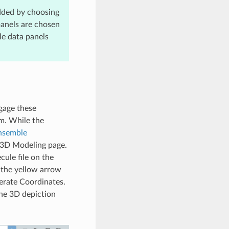
dded by choosing
panels are chosen
le data panels
gage these
rm. While the
nsemble
he 3D Modeling page.
ule file on the
 the yellow arrow
nerate Coordinates.
The 3D depiction