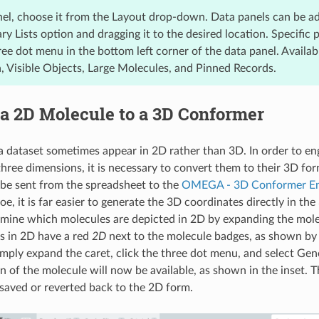
nel, choose it from the Layout drop-down. Data panels can be a
y Lists option and dragging it to the desired location. Specific 
ee dot menu in the bottom left corner of the data panel. Availab
a, Visible Objects, Large Molecules, and Pinned Records.
a 2D Molecule to a 3D Conformer
a dataset sometimes appear in 2D rather than 3D. In order to en
three dimensions, it is necessary to convert them to their 3D fo
be sent from the spreadsheet to the
OMEGA - 3D Conformer E
oe, it is far easier to generate the 3D coordinates directly in t
mine which molecules are depicted in 2D by expanding the molec
es in 2D have a red
2D
next to the molecule badges, as shown by
Simply expand the caret, click the three dot menu, and select Ge
n of the molecule will now be available, as shown in the inset. 
 saved or reverted back to the 2D form.