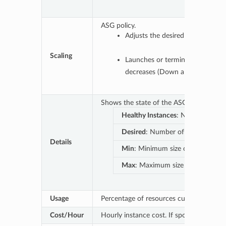
ASG policy.
Adjusts the desired capacity o
Scaling
Launches or terminates the inst
decreases (Down arrow) dynamic
Shows the state of the ASG and whether 
Healthy Instances
: Number of ins
Desired
: Number of instances the
Details
Min
: Minimum size of the group (t
Max
: Maximum size of the group (
Usage
Percentage of resources currently provi
Cost/Hour
Hourly instance cost. If spot, it will upda