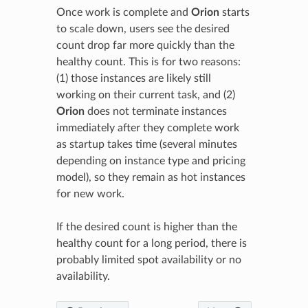
Once work is complete and
Orion
starts
to scale down, users see the desired
count drop far more quickly than the
healthy count. This is for two reasons:
(1) those instances are likely still
working on their current task, and (2)
Orion
does not terminate instances
immediately after they complete work
as startup takes time (several minutes
depending on instance type and pricing
model), so they remain as hot instances
for new work.
If the desired count is higher than the
healthy count for a long period, there is
probably limited spot availability or no
availability.