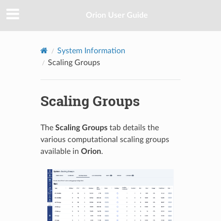
Orion User Guide
System Information
Scaling Groups
Scaling Groups
The
Scaling Groups
tab details the
various computational scaling groups
available in
Orion
.