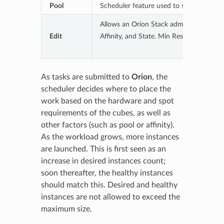
Pool
Scheduler feature used to segregate task
Allows an Orion Stack admin to manage a
Edit
Affinity, and State. Min Reserve, if set, 
As tasks are submitted to
Orion
, the
scheduler decides where to place the
work based on the hardware and spot
requirements of the cubes, as well as
other factors (such as pool or affinity).
As the workload grows, more instances
are launched. This is first seen as an
increase in desired instances count;
soon thereafter, the healthy instances
should match this. Desired and healthy
instances are not allowed to exceed the
maximum size.