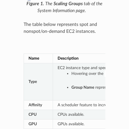
Figure 1.
The
Scaling Groups
tab of the
System Information page.
The table below represents spot and
nonspot/on-demand EC2 instances.
Table 1.
Name
Description
EC2 instance type and specification.
Hovering over the
icon prov
Type
Group Name
represents either 
Affinity
A scheduler feature to increase the prefe
CPU
CPUs available.
GPU
GPUs available.