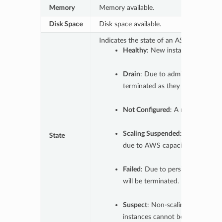
Memory
Memory available.
Disk Space
Disk space available.
Indicates the state of an ASG.
Healthy
: New instances can be 
Drain
: Due to administrative act
terminated as they finish their 
Not Configured
: A new group tha
Scaling Suspended
: Existing in
State
due to AWS capacity.
Failed
: Due to persistent errors,
will be terminated. New instance
Suspect
: Non-scaling AWS errors
instances cannot be added. If err