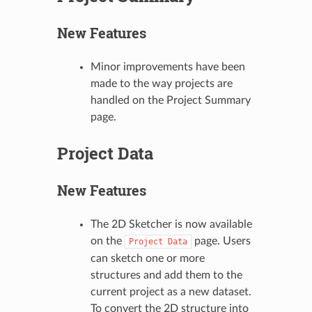
New Features
Minor improvements have been
made to the way projects are
handled on the Project Summary
page.
Project Data
New Features
The 2D Sketcher is now available
on the
page. Users
Project
Data
can sketch one or more
structures and add them to the
current project as a new dataset.
To convert the 2D structure into