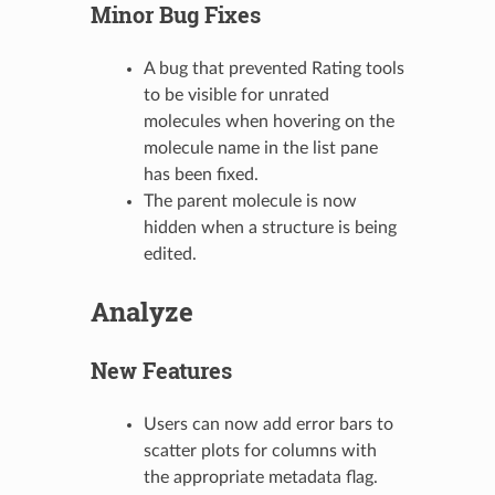
Minor Bug Fixes
A bug that prevented Rating tools
to be visible for unrated
molecules when hovering on the
molecule name in the list pane
has been fixed.
The parent molecule is now
hidden when a structure is being
edited.
Analyze
New Features
Users can now add error bars to
scatter plots for columns with
the appropriate metadata flag.