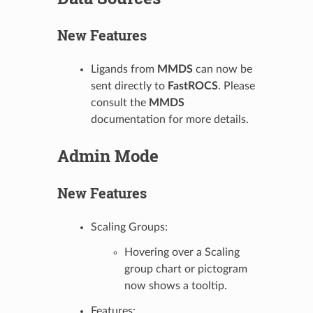
New Features
Ligands from
MMDS
can now be
sent directly to
FastROCS
. Please
consult the
MMDS
documentation for more details.
Admin Mode
New Features
Scaling Groups:
Hovering over a Scaling
group chart or pictogram
now shows a tooltip.
Features: