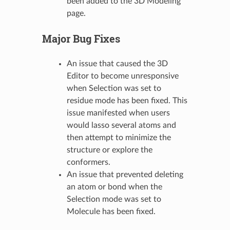
been added to the 3D Modeling
page.
Major Bug Fixes
An issue that caused the 3D
Editor to become unresponsive
when Selection was set to
residue mode has been fixed. This
issue manifested when users
would lasso several atoms and
then attempt to minimize the
structure or explore the
conformers.
An issue that prevented deleting
an atom or bond when the
Selection mode was set to
Molecule has been fixed.