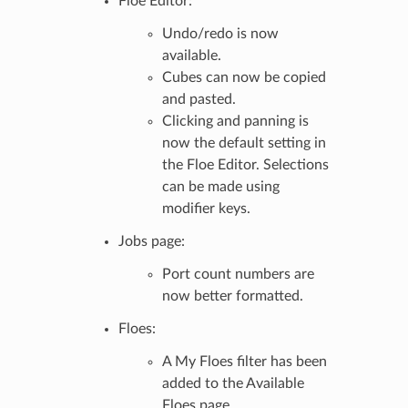
Floe Editor:
Undo/redo is now
available.
Cubes can now be copied
and pasted.
Clicking and panning is
now the default setting in
the Floe Editor. Selections
can be made using
modifier keys.
Jobs page:
Port count numbers are
now better formatted.
Floes:
A My Floes filter has been
added to the Available
Floes page.