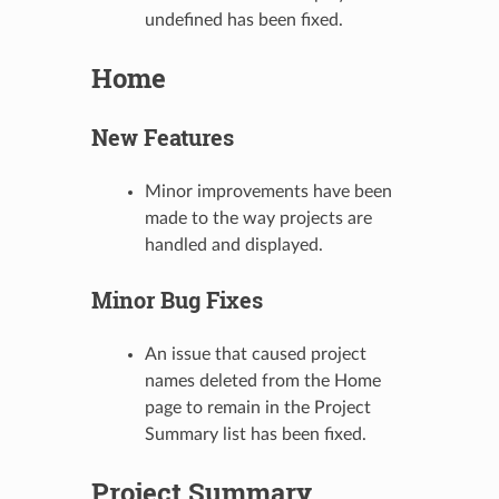
undefined has been fixed.
Home
New Features
Minor improvements have been
made to the way projects are
handled and displayed.
Minor Bug Fixes
An issue that caused project
names deleted from the Home
page to remain in the Project
Summary list has been fixed.
Project Summary