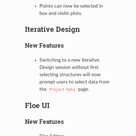
Points can now be selected in
box and violin plots.
Iterative Design
New Features
Switching to a new Iterative
Design session without first
selecting structures will now
prompt users to select data from
the
page.
Project
Data
Floe UI
New Features