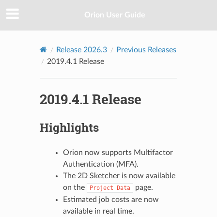
Orion User Guide
Release 2026.3
Previous Releases
2019.4.1 Release
2019.4.1 Release
Highlights
Orion now supports Multifactor
Authentication (MFA).
The 2D Sketcher is now available
on the
page.
Project
Data
Estimated job costs are now
available in real time.