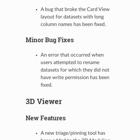
A bug that broke the Card View
layout for datasets with long
column names has been fixed.
Minor Bug Fixes
An error that occurred when
users attempted to rename
datasets for which they did not
have write permission has been
fixed.
3D Viewer
New Features
A new triage/pinning tool has