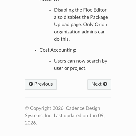
Disabling the Floe Editor
also disables the Package
Upload page. Only Orion
organization admins can
do this.
Cost Accounting:
Users can now search by
user or project.
Previous
Next
© Copyright 2026, Cadence Design
Systems, Inc.
Last updated on Jun 09,
2026.