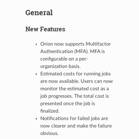
General
New Features
Orion now supports Multifactor
Authentication (MFA). MFA is
configurable on a per-
organization basis.
Estimated costs for running jobs
are now available. Users can now
monitor the estimated cost as a
job progresses. The total cost is
presented once the job is
finalized.
Notifications for failed jobs are
now clearer and make the failure
obvious.