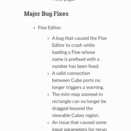
Major Bug Fixes
Floe Editor:
A bug that caused the Floe
Editor to crash while
loading a Floe whose
name is prefixed with a
number has been fixed.
A valid connection
between Cube ports no
longer triggers a warning.
The mini-map zoomed-in
rectangle can no longer be
dragged beyond the
viewable Cubes region.
An issue that caused some
input parameters for rerun