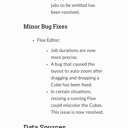
jobs to be omitted has
been resolved.
Minor Bug Fixes
Floe Editor:
Job durations are now
more precise.
A bug that caused the
layout to auto-zoom after
dragging and dropping a
Cube has been fixed.
In certain situations,
resizing a running Floe
could miscolor the Cubes.
This issue is now resolved.
Data Sources