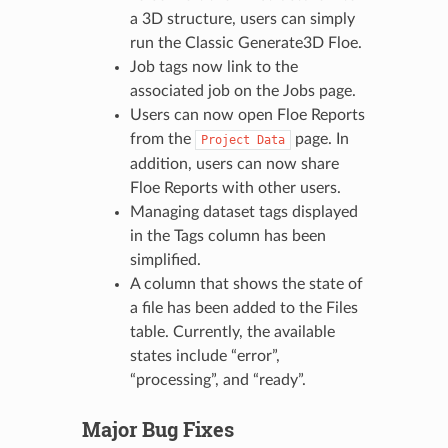
a 3D structure, users can simply
run the Classic Generate3D Floe.
Job tags now link to the
associated job on the Jobs page.
Users can now open Floe Reports
from the
page. In
Project
Data
addition, users can now share
Floe Reports with other users.
Managing dataset tags displayed
in the Tags column has been
simplified.
A column that shows the state of
a file has been added to the Files
table. Currently, the available
states include “error”,
“processing”, and “ready”.
Major Bug Fixes