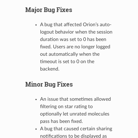
Major Bug Fixes
A bug that affected Orion’s auto-
logout behavior when the session
duration was set to 0 has been
fixed. Users are no longer logged
out automatically when the
timeout is set to 0 on the
backend.
Minor Bug Fixes
An issue that sometimes allowed
filtering on star rating to
optionally let unrated molecules
pass has been fixed.
A bug that caused certain sharing
notifications to be displayed as