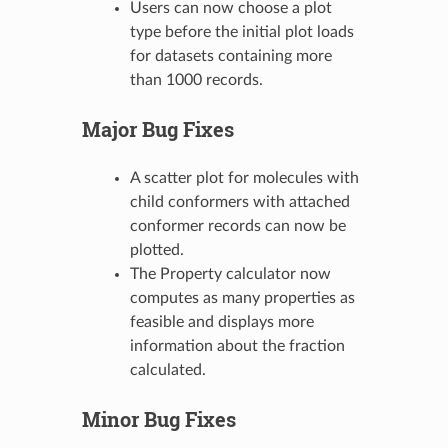
Users can now choose a plot
type before the initial plot loads
for datasets containing more
than 1000 records.
Major Bug Fixes
A scatter plot for molecules with
child conformers with attached
conformer records can now be
plotted.
The Property calculator now
computes as many properties as
feasible and displays more
information about the fraction
calculated.
Minor Bug Fixes