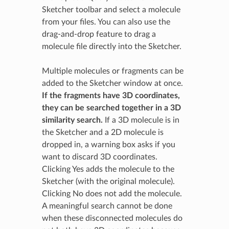
Sketcher toolbar and select a molecule
from your files. You can also use the
drag-and-drop feature to drag a
molecule file directly into the Sketcher.
Multiple molecules or fragments can be
added to the Sketcher window at once.
If the fragments have 3D coordinates,
they can be searched together in a 3D
similarity search.
If a 3D molecule is in
the Sketcher and a 2D molecule is
dropped in, a warning box asks if you
want to discard 3D coordinates.
Clicking Yes adds the molecule to the
Sketcher (with the original molecule).
Clicking No does not add the molecule.
A meaningful search cannot be done
when these disconnected molecules do