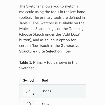
The Sketcher allows you to sketch a
molecule using the tools in the left-hand
toolbar. The primary tools are defined in
Table 1. The Sketcher is available on the
Molecule Search page, on the Data page
(choose Sketch under the “Add Data”
button), and as an input option for
certain floes (such as the
Generative
Structure - Site Selection
Floe).
Table 1.
Primary tools shown in the
Sketcher.
Symbol
Tool
Applicati
Bonds
Bond opt
Rings
Ring opti