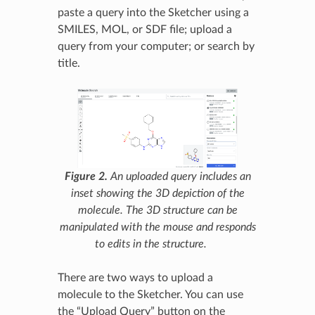
paste a query into the Sketcher using a
SMILES, MOL, or SDF file; upload a
query from your computer; or search by
title.
Figure 2.
An uploaded query includes an
inset showing the 3D depiction of the
molecule. The 3D structure can be
manipulated with the mouse and responds
to edits in the structure.
There are two ways to upload a
molecule to the Sketcher. You can use
the “Upload Query” button on the