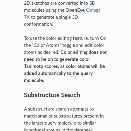
2D sketches are converted into 3D
molecules using the
OpenEye
Omega
TK
to generate a single 3D
conformation.
To use the color editing feature, turn On
the “Color Atoms” toggle and edit color
atoms as desired.
Color editing does not
need to be on to generate color
Tanimoto scores, as color atoms will be
added automatically to the query
molecule.
Substructure Search
A substructure search attempts to
match smaller substructures present in
the larger query molecule to similar
functional groups in the database