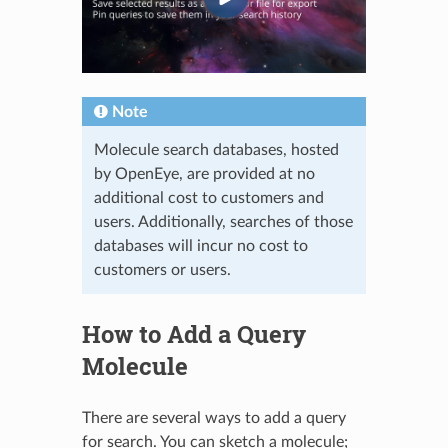
Note
Molecule search databases, hosted
by OpenEye, are provided at no
additional cost to customers and
users. Additionally, searches of those
databases will incur no cost to
customers or users.
How to Add a Query
Molecule
There are several ways to add a query
for search. You can sketch a molecule;