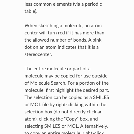
less common elements (via a periodic
table).
When sketching a molecule, an atom
center will turn red if it has more than
the allowed number of bonds. A pink
dot on an atom indicates that it is a
stereocenter.
The entire molecule or part of a
molecule may be copied for use outside
of Molecule Search. For a portion of the
molecule, first highlight the desired part.
The selection can be copied as a SMILES
or MOL file by right-clicking within the
selection box (do not directly click an
atom), clicking the “Copy” box, and
selecting SMILES or MOL. Alternatively,
to copy an entire molecule, right-click