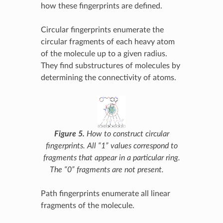
how these fingerprints are defined.
Circular fingerprints enumerate the
circular fragments of each heavy atom
of the molecule up to a given radius.
They find substructures of molecules by
determining the connectivity of atoms.
Figure 5.
How to construct circular
fingerprints. All “1” values correspond to
fragments that appear in a particular ring.
The “0” fragments are not present.
Path fingerprints enumerate all linear
fragments of the molecule.