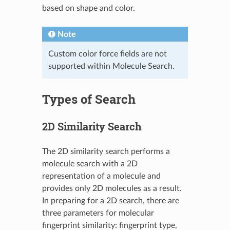
based on shape and color.
Note
Custom color force fields are not
supported within Molecule Search.
Types of Search
2D Similarity Search
The 2D similarity search performs a
molecule search with a 2D
representation of a molecule and
provides only 2D molecules as a result.
In preparing for a 2D search, there are
three parameters for molecular
fingerprint similarity: fingerprint type,