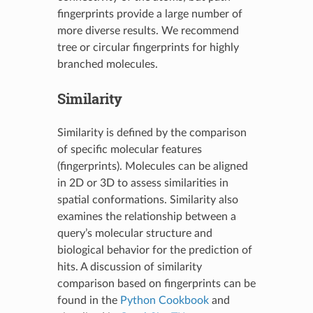
fingerprints provide a large number of
more diverse results. We recommend
tree or circular fingerprints for highly
branched molecules.
Similarity
Similarity is defined by the comparison
of specific molecular features
(fingerprints). Molecules can be aligned
in 2D or 3D to assess similarities in
spatial conformations. Similarity also
examines the relationship between a
query’s molecular structure and
biological behavior for the prediction of
hits. A discussion of similarity
comparison based on fingerprints can be
found in the
Python Cookbook
and