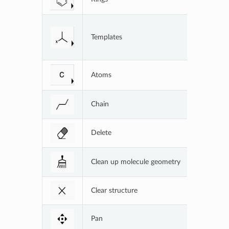
Functional
Templates
user-defi
Atoms
Common at
Chain
Create a c
Delete
Delete par
Clean up molecule geometry
Show the 
Clear structure
Delete ent
Pan
Move stru