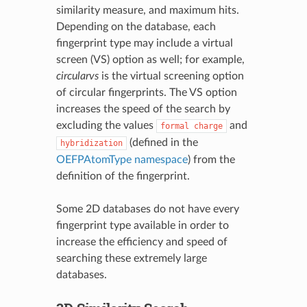
similarity measure, and maximum hits.
Depending on the database, each
fingerprint type may include a virtual
screen (VS) option as well; for example,
circularvs
is the virtual screening option
of circular fingerprints. The VS option
increases the speed of the search by
excluding the values
and
formal
charge
(defined in the
hybridization
OEFPAtomType namespace
) from the
definition of the fingerprint.
Some 2D databases do not have every
fingerprint type available in order to
increase the efficiency and speed of
searching these extremely large
databases.