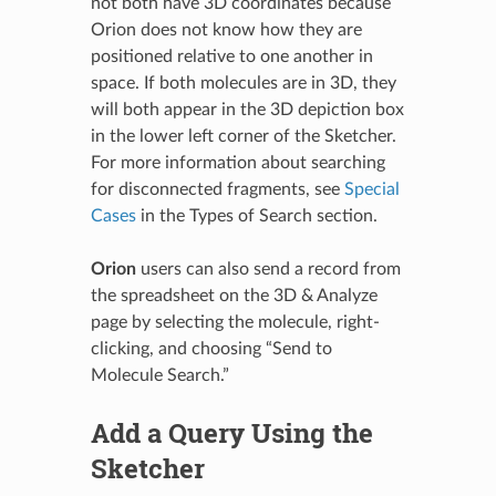
not both have 3D coordinates because
Orion does not know how they are
positioned relative to one another in
space. If both molecules are in 3D, they
will both appear in the 3D depiction box
in the lower left corner of the Sketcher.
For more information about searching
for disconnected fragments, see
Special
Cases
in the Types of Search section.
Orion
users can also send a record from
the spreadsheet on the 3D & Analyze
page by selecting the molecule, right-
clicking, and choosing “Send to
Molecule Search.”
Add a Query Using the
Sketcher