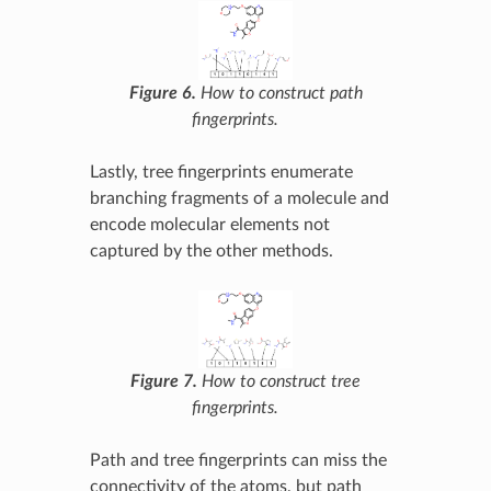
Figure 6.
How to construct path
fingerprints.
Lastly, tree fingerprints enumerate
branching fragments of a molecule and
encode molecular elements not
captured by the other methods.
Figure 7.
How to construct tree
fingerprints.
Path and tree fingerprints can miss the
connectivity of the atoms, but path