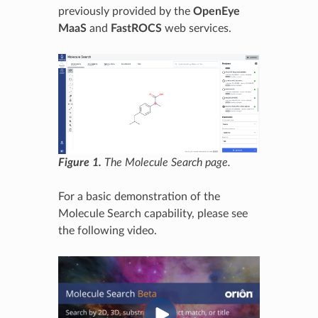
previously provided by the
OpenEye
MaaS
and
FastROCS
web services.
Figure 1.
The Molecule Search page.
For a basic demonstration of the
Molecule Search capability, please see
the following video.