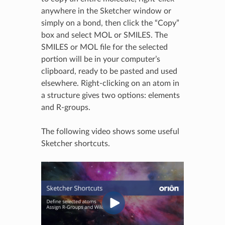
anywhere in the Sketcher window or
simply on a bond, then click the “Copy”
box and select MOL or SMILES. The
SMILES or MOL file for the selected
portion will be in your computer’s
clipboard, ready to be pasted and used
elsewhere. Right-clicking on an atom in
a structure gives two options: elements
and R-groups.
The following video shows some useful
Sketcher shortcuts.