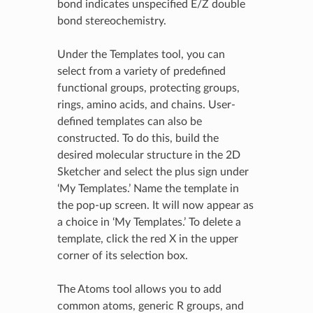
bond indicates unspecified E/Z double
bond stereochemistry.
Under the Templates tool, you can
select from a variety of predefined
functional groups, protecting groups,
rings, amino acids, and chains. User-
defined templates can also be
constructed. To do this, build the
desired molecular structure in the 2D
Sketcher and select the plus sign under
‘My Templates.’ Name the template in
the pop-up screen. It will now appear as
a choice in ‘My Templates.’ To delete a
template, click the red X in the upper
corner of its selection box.
The Atoms tool allows you to add
common atoms, generic R groups, and