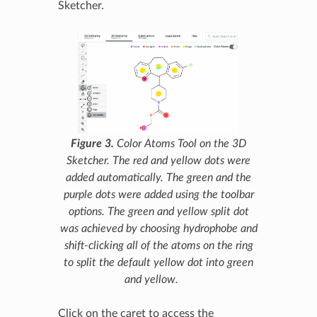
Sketcher.
Figure 3.
Color Atoms Tool on the 3D
Sketcher. The red and yellow dots were
added automatically. The green and the
purple dots were added using the toolbar
options. The green and yellow split dot
was achieved by choosing hydrophobe and
shift-clicking all of the atoms on the ring
to split the default yellow dot into green
and yellow.
Click on the caret to access the