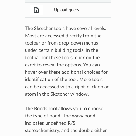
Upload query
Upload a 
The Sketcher tools have several levels.
Most are accessed directly from the
toolbar or from drop-down menus
under certain building tools. In the
toolbar for these tools, click on the
caret to reveal the options. You can
hover over these additional choices for
identification of the tool. More tools
can be accessed with a right-click on an
atom in the Sketcher window.
The Bonds tool allows you to choose
the type of bond. The wavy bond
indicates undefined R/S
stereochemistry, and the double either