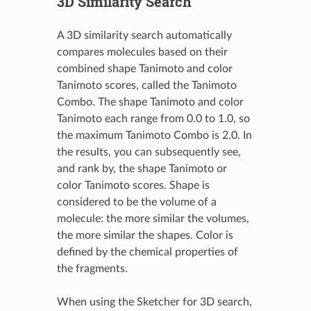
3D Similarity Search
A 3D similarity search automatically
compares molecules based on their
combined shape Tanimoto and color
Tanimoto scores, called the Tanimoto
Combo. The shape Tanimoto and color
Tanimoto each range from 0.0 to 1.0, so
the maximum Tanimoto Combo is 2.0. In
the results, you can subsequently see,
and rank by, the shape Tanimoto or
color Tanimoto scores. Shape is
considered to be the volume of a
molecule: the more similar the volumes,
the more similar the shapes. Color is
defined by the chemical properties of
the fragments.
When using the Sketcher for 3D search,