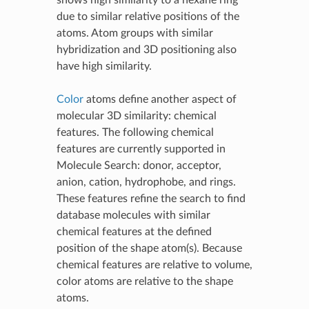
shows high similarity to a hexane ring
due to similar relative positions of the
atoms. Atom groups with similar
hybridization and 3D positioning also
have high similarity.
Color
atoms define another aspect of
molecular 3D similarity: chemical
features. The following chemical
features are currently supported in
Molecule Search: donor, acceptor,
anion, cation, hydrophobe, and rings.
These features refine the search to find
database molecules with similar
chemical features at the defined
position of the shape atom(s). Because
chemical features are relative to volume,
color atoms are relative to the shape
atoms.