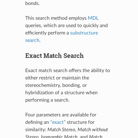
bonds.
This search method employs
MDL
queries, which are used to quickly and
efficiently perform a
substructure
search
.
Exact Match Search
Exact match search offers the ability to
either restrict or maintain the
stereochemistry, bonding, or
hybridization of a structure when
performing a search.
Four parameters are available for
defining an
“exact”
structure for
similarity:
Match Stereo
,
Match without
Stereo
,
Isomorphic Match
, and
Match