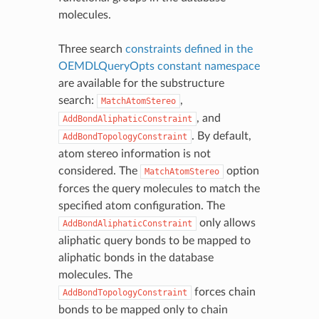
molecules.
Three search
constraints defined in the
OEMDLQueryOpts constant namespace
are available for the substructure
search:
,
MatchAtomStereo
, and
AddBondAliphaticConstraint
. By default,
AddBondTopologyConstraint
atom stereo information is not
considered. The
option
MatchAtomStereo
forces the query molecules to match the
specified atom configuration. The
only allows
AddBondAliphaticConstraint
aliphatic query bonds to be mapped to
aliphatic bonds in the database
molecules. The
forces chain
AddBondTopologyConstraint
bonds to be mapped only to chain