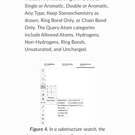
Single or Aromatic, Double or Aromatic,
Any Type, Keep Stereochemistry as
drawn, Ring Bond Only, or Chain Bond
Only. The Query Atom categories
include Allowed Atoms, Hydrogens,
Non-Hydrogens, Ring Bonds,
Unsaturated, and Uncharged.
Figure 4.
In a substructure search, the