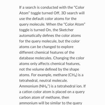
If a search is conducted with the “Color
Atom” toggle turned Off, 3D search will
use the default color atoms for the
query molecule. When the “Color Atom”
toggle is turned On, the Sketcher
automatically defines the color atoms
for the query molecule, but the color
atoms can be changed to explore
different chemical features of the
database molecules. Changing the color
atoms only affects chemical features,
not the volume defined by the shape
atoms. For example, methane (CH
) is a
4
tetrahedral, neutral molecule.
+
Ammonium (NH
) is a tetrahedral ion. If
4
a cation color atom is placed on a query
carbon atom of methane, then
ammonium will be similar to the query