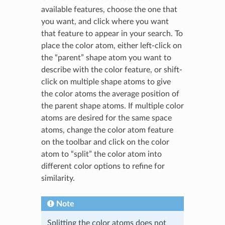
available features, choose the one that
you want, and click where you want
that feature to appear in your search. To
place the color atom, either left-click on
the “parent” shape atom you want to
describe with the color feature, or shift-
click on multiple shape atoms to give
the color atoms the average position of
the parent shape atoms. If multiple color
atoms are desired for the same space
atoms, change the color atom feature
on the toolbar and click on the color
atom to “split” the color atom into
different color options to refine for
similarity.
Note
Splitting the color atoms does not