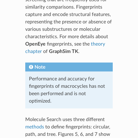
similarity comparisons. Fingerprints
capture and encode structural features,
representing the presence or absence of
various substructures or molecular
characteristics. For more details about
OpenEye
fingerprints, see the
theory
chapter
of
GraphSim TK
.
Note
Performance and accuracy for
fingerprints of macrocycles has not
been performed and is not
optimized.
Molecule Search uses three different
methods
to define fingerprints: circular,
path, and tree. Figures 5, 6, and 7 show