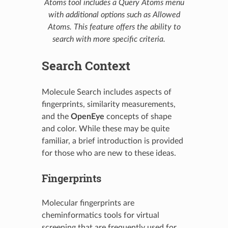
Atoms tool includes a Query Atoms menu
with additional options such as Allowed
Atoms. This feature offers the ability to
search with more specific criteria.
Search Context
Molecule Search includes aspects of
fingerprints, similarity measurements,
and the
OpenEye
concepts of shape
and color. While these may be quite
familiar, a brief introduction is provided
for those who are new to these ideas.
Fingerprints
Molecular fingerprints are
cheminformatics tools for virtual
screening that are frequently used for