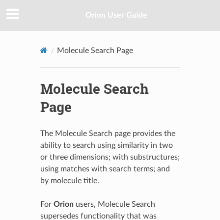
Orion User Guide
Molecule Search Page
Molecule Search
Page
The Molecule Search page provides the
ability to search using similarity in two
or three dimensions; with substructures;
using matches with search terms; and
by molecule title.
For
Orion
users, Molecule Search
supersedes functionality that was