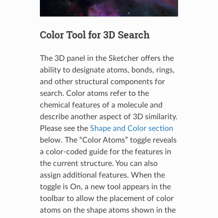
Color Tool for 3D Search
The 3D panel in the Sketcher offers the
ability to designate atoms, bonds, rings,
and other structural components for
search. Color atoms refer to the
chemical features of a molecule and
describe another aspect of 3D similarity.
Please see the
Shape and Color section
below. The “Color Atoms” toggle reveals
a color-coded guide for the features in
the current structure. You can also
assign additional features. When the
toggle is On, a new tool appears in the
toolbar to allow the placement of color
atoms on the shape atoms shown in the