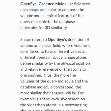
OpenEye, Cadence Molecular Sciences
uses
shape and color
to compare the
volume and chemical features of the
query molecule to the database
molecules for 3D similarity.
Shape
refers to
OpenEye’s
definition of
volume as a scalar field, where volume is
considered to have different values at
different points in space. Shape atoms
define similarity by the physical position
and relative reference of the atoms to
one another. Thus, the more the
volumes of the query molecule and the
database molecule correspond, the
more similar their shapes will be. For
example, a shape-exclusive search on
the six carbon atoms in a benzene ring