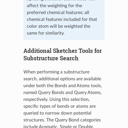
affect the weighting for the
preferred chemical features; all
chemical features included for that
color atom will be weighted the
same for similarity.
Additional Sketcher Tools for
Substructure Search
When performing a substructure
search, additional options are available
under both the Bonds and Atoms tools,
named Query Bonds and Query Atoms,
respectively. Using this selection,
specific types of bonds or atoms are
queried to narrow down potential
structures. The Query Bond categories
include Aromatic, Single or Double,