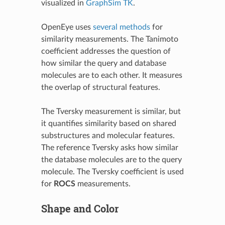
visualized in
GraphSim TK
.
OpenEye uses
several methods
for
similarity measurements. The Tanimoto
coefficient addresses the question of
how similar the query and database
molecules are to each other. It measures
the overlap of structural features.
The Tversky measurement is similar, but
it quantifies similarity based on shared
substructures and molecular features.
The reference Tversky asks how similar
the database molecules are to the query
molecule. The Tversky coefficient is used
for
ROCS
measurements.
Shape and Color