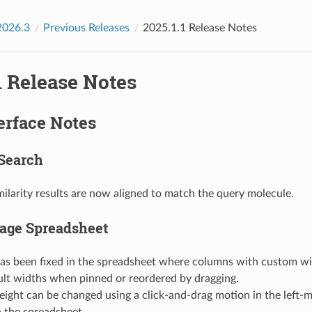
2026.3
Previous Releases
2025.1.1 Release Notes
1 Release Notes
erface Notes
Search
ilarity results are now aligned to match the query molecule.
age Spreadsheet
has been fixed in the spreadsheet where columns with custom wi
ult widths when pinned or reordered by dragging.
ight can be changed using a click-and-drag motion in the left-
 the spreadsheet.