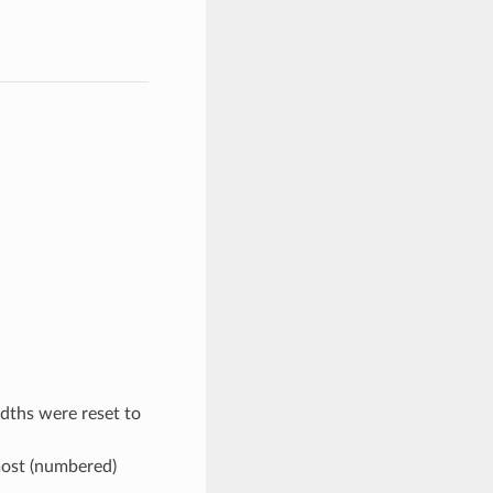
dths were reset to
most (numbered)