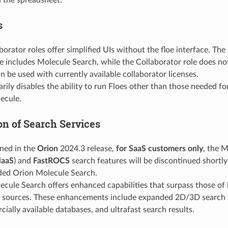
s
orator roles offer simplified UIs without the floe interface. The
e includes Molecule Search, while the Collaborator role does no
n be used with currently available collaborator licenses.
arily disables the ability to run Floes other than those needed f
ecule.
on of Search Services
ned in the
Orion
2024.3 release,
for SaaS customers only
, the 
aaS
) and
FastROCS
search features will be discontinued shortl
ded Orion Molecule Search.
cule Search offers enhanced capabilities that surpass those of
sources. These enhancements include expanded 2D/3D search f
ially available databases, and ultrafast search results.