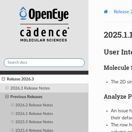
Release 
2025.1.
User Int
Molecule 
Release 2026.3
The 2D sim
2026.3 Release Notes
Analyze P
Previous Releases
2026.2 Release Notes
An issue 
2026.1 Release Notes
their defa
2025.5 Release Notes
The row he
2025.4 Release Notes
column on