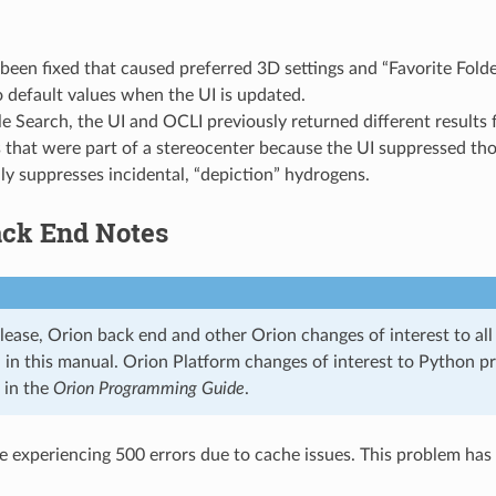
been fixed that caused preferred 3D settings and “Favorite Fold
o default values when the UI is updated.
e Search, the UI and OCLI previously returned different results 
 that were part of a stereocenter because the UI suppressed th
y suppresses incidental, “depiction” hydrogens.
ack End Notes
lease, Orion back end and other Orion changes of interest to all u
n, in this manual. Orion Platform changes of interest to Python 
 in the
Orion Programming Guide
.
 experiencing 500 errors due to cache issues. This problem has 