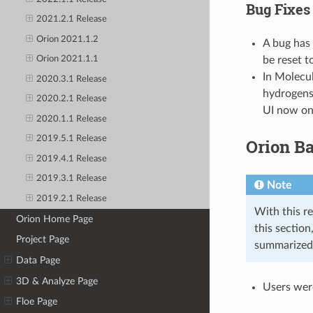
Bug Fixes
2021.2.1 Release
Orion 2021.1.2
A bug has 
be reset t
Orion 2021.1.1
In Molecul
2020.3.1 Release
hydrogens
2020.2.1 Release
UI now onl
2020.1.1 Release
2019.5.1 Release
Orion B
2019.4.1 Release
2019.3.1 Release
Note
2019.2.1 Release
With this re
Orion Home Page
this sectio
Project Page
summarized
Data Page
3D & Analyze Page
Users were
Floe Page