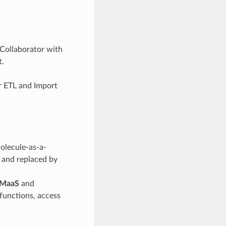
 Collaborator with
t.
or ETL and Import
Molecule-as-a-
y and replaced by
MaaS
and
unctions, access