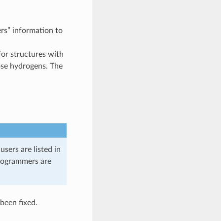
ers” information to
for structures with
ose hydrogens. The
sers are listed in
programmers are
been fixed.