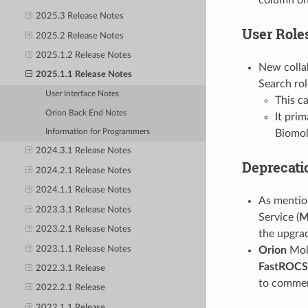
2025.3 Release Notes
User Role
2025.2 Release Notes
2025.1.2 Release Notes
New collab
2025.1.1 Release Notes
Search rol
User Interface Notes
This ca
Orion Back End Notes
It prim
Biomol
Information for Programmers
2024.3.1 Release Notes
Deprecati
2024.2.1 Release Notes
2024.1.1 Release Notes
As mentio
2023.3.1 Release Notes
Service (
M
2023.2.1 Release Notes
the upgra
2023.1.1 Release Notes
Orion
Mole
FastROCS
2022.3.1 Release
to commerc
2022.2.1 Release
2022.1.1 Release