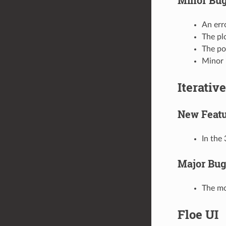
An err
The plo
The po
Minor 
Iterativ
New Featu
In the 
Major Bug
The mo
Floe UI