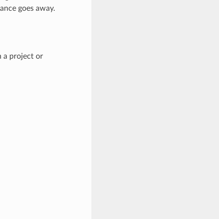
tance goes away.
 a project or