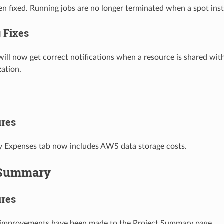
en fixed. Running jobs are no longer terminated when a spot ins
 Fixes
will now get correct notifications when a resource is shared with
zation.
res
 Expenses tab now includes AWS data storage costs.
 Summary
res
improvements have been made to the Project Summary page.