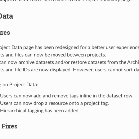
Data
res
oject Data page has been redesigned for a better user experience
ts and files can now be moved between projects.
can now archive datasets and/or restore datasets from the Archi
ts and file IDs are now displayed. However, users cannot sort dat
g on Project Data:
Users can now add and remove tags inline in the dataset row.
Users can now drop a resource onto a project tag.
Hierarchical tagging has been added.
 Fixes