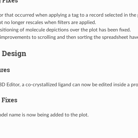
or that occurred when applying a tag to a record selected in the 
t no longer rescales when filters are applied.
sitioning of molecule depictions over the plot has been fixed.
improvements to scrolling and then sorting the spreadsheet ha
e Design
res
3D Editor, a co-crystallized ligand can now be edited inside a pro
 Fixes
del name is now being added to the plot.