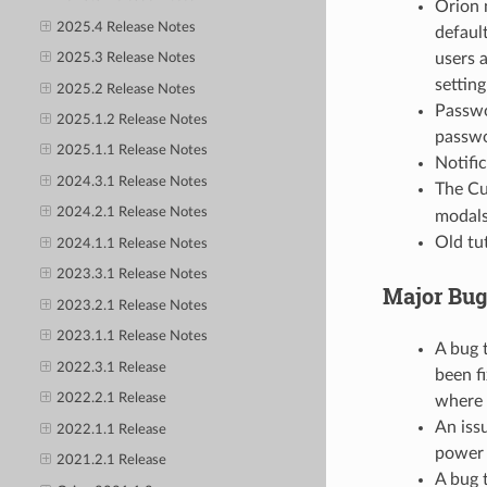
Orion 
2025.4 Release Notes
default
users 
2025.3 Release Notes
setting
2025.2 Release Notes
Passwo
2025.1.2 Release Notes
passwo
2025.1.1 Release Notes
Notifi
2024.3.1 Release Notes
The Cu
2024.2.1 Release Notes
modals
Old tu
2024.1.1 Release Notes
2023.3.1 Release Notes
Major Bug
2023.2.1 Release Notes
2023.1.1 Release Notes
A bug 
2022.3.1 Release
been f
2022.2.1 Release
where t
An iss
2022.1.1 Release
power 
2021.2.1 Release
A bug 