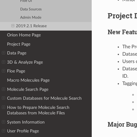
Floe UI
Data Sources
Project 
Admin Mode
2019.2.1 Release
New Featu
Orion Home Page
Project Page
The Pr
Data Page
Datase
Users 
3D & Analyze Page
Datase
Floe Page
ID.
Macro Molecules Page
Taggin
Molecule Search Page
Custom Databases for Molecule Search
How to Prepare Molecule Search
Databases from Molecule Files
System Information
Major Bug
User Profile Page