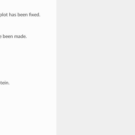
plot has been fixed.
ve been made.
tein.