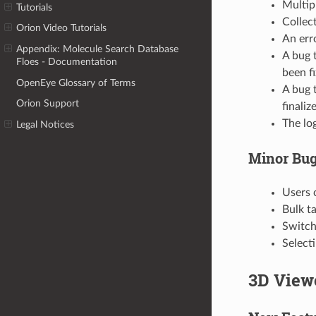
Multip
Tutorials
Collec
Orion Video Tutorials
An erro
Appendix: Molecule Search Database
A bug 
Floes - Documentation
been f
OpenEye Glossary of Terms
A bug 
Orion Support
finaliz
The log
Legal Notices
Minor Bug
Users 
Bulk t
Switchi
Select
3D View