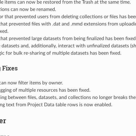
le items can now be restored from the Trash at the same time.
tions can now be renamed.
r that prevented users from deleting collections or files has bee
that prevented files with .dat and .mmd extensions from uploadi
ixed.
that prevented large datasets from being finalized has been fixe
e datasets and, additionally, interact with unfinalized datasets (sha
ic for bulk re-sharing of multiple datasets has been fixed.
 Fixes
can now filter items by owner.
agging of multiple resources has been fixed.
ng between files, datasets, and collections no longer breaks the 
ing text from Project Data table rows is now enabled.
er