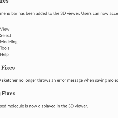
res
menu bar has been added to the 3D viewer. Users can now acces
:
View
Select
Modeling
Tools
Help
 Fixes
 sketcher no longer throws an error message when saving molec
 Fixes
sed molecule is now displayed in the 3D viewer.