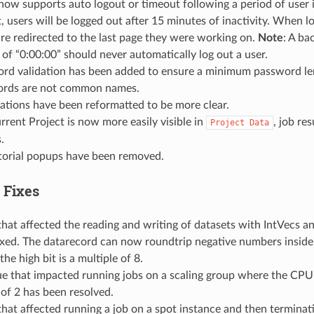
now supports auto logout or timeout following a period of user i
, users will be logged out after 15 minutes of inactivity. When l
are redirected to the last page they were working on.
Note
: A ba
 of “0:00:00” should never automatically log out a user.
rd validation has been added to ensure a minimum password le
rds are not common names.
cations have been reformatted to be more clear.
rrent Project is now more easily visible in
, job res
Project
Data
.
torial popups have been removed.
 Fixes
that affected the reading and writing of datasets with IntVecs an
ixed. The datarecord can now roundtrip negative numbers inside
he high bit is a multiple of 8.
ue that impacted running jobs on a scaling group where the CPU 
of 2 has been resolved.
that affected running a job on a spot instance and then terminat