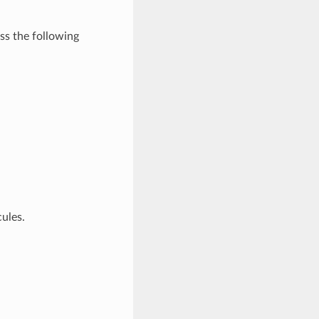
s the following
ules.