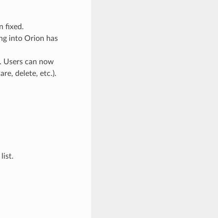
n fixed.
ng into Orion has
d. Users can now
re, delete, etc.).
list.