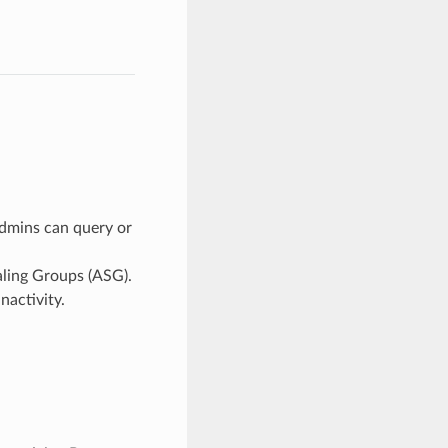
admins can query or
aling Groups (ASG).
nactivity.