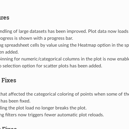
res
ndling of large datasets has been improved. Plot data now loads
rogress is shown with a progress bar.
ng spreadsheet cells by value using the Heatmap option in the 
en added.
inning for numeric/categorical columns in the plot is now enabl
o selection option for scatter plots has been added.
 Fixes
that affected the categorical coloring of points when some of th
 has been fixed.
ing the plot load no longer breaks the plot.
ng filters now triggers fewer automatic plot reloads.
 Fixes