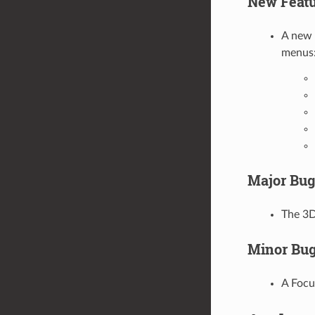
New Featu
A new 
menus
Major Bug
The 3D
Minor Bug
A Focu