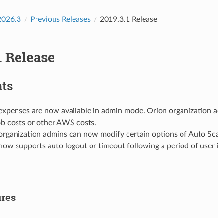
2026.3
Previous Releases
2019.3.1 Release
1 Release
hts
expenses are now available in admin mode. Orion organization 
job costs or other AWS costs.
organization admins can now modify certain options of Auto Sc
now supports auto logout or timeout following a period of user i
res