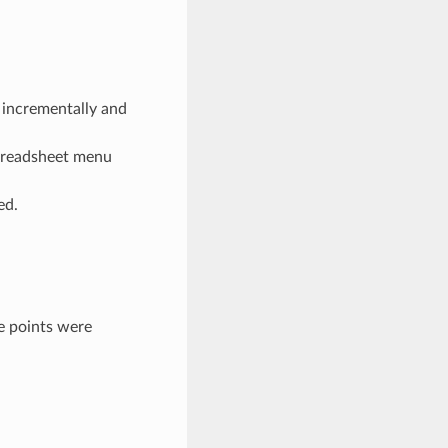
 incrementally and
spreadsheet menu
ed.
e points were