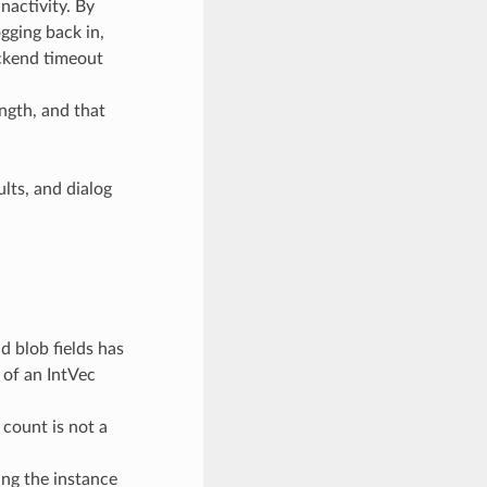
nactivity. By
ogging back in,
ckend timeout
ngth, and that
ults, and dialog
d blob fields has
 of an IntVec
count is not a
ing the instance