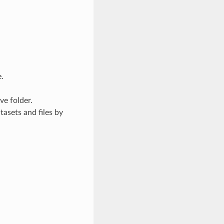
.
ve folder.
asets and files by