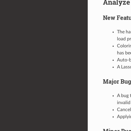
Analyze
New Featu
The ha
load p
Colori
has be
Auto-b
A Lass
Major Bug
A bug 
invalid
Cancell
Applyi
Minor Bug