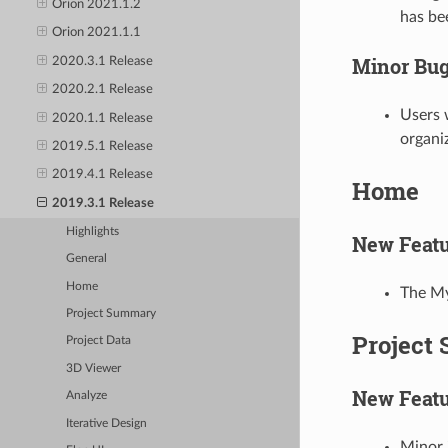
Orion 2021.1.2
has be
Orion 2021.1.1
Minor Bug
2020.3.1 Release
2020.2.1 Release
Users 
2020.1.1 Release
organi
2019.5.1 Release
2019.4.1 Release
Home
2019.3.1 Release
Highlights
New Featu
General
Home
The My
Project Summary
Project
Project Data
3D Viewer
New Featu
Analyze
Iterative Design
Minor 