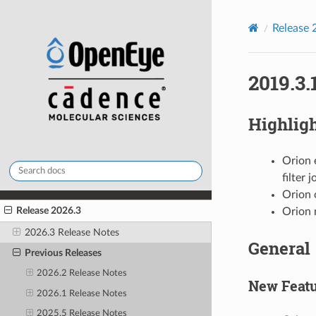
Release 
2019.3.
Highlig
Orion 
filter 
Orion 
Release 2026.3
Orion 
2026.3 Release Notes
General
Previous Releases
2026.2 Release Notes
New Featu
2026.1 Release Notes
2025.5 Release Notes