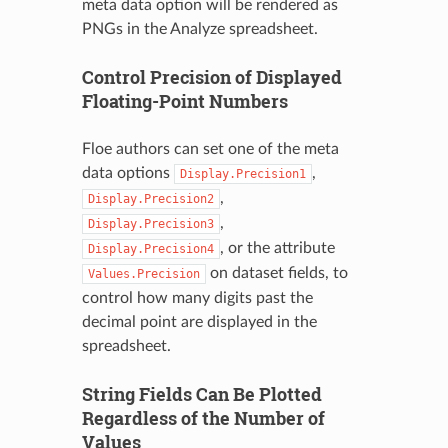
meta data option will be rendered as
PNGs in the Analyze spreadsheet.
Control Precision of Displayed
Floating-Point Numbers
Floe authors can set one of the meta
data options
,
Display.Precision1
,
Display.Precision2
,
Display.Precision3
, or the attribute
Display.Precision4
on dataset fields, to
Values.Precision
control how many digits past the
decimal point are displayed in the
spreadsheet.
String Fields Can Be Plotted
Regardless of the Number of
Values