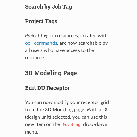
Search by Job Tag
Project Tags
Project tags
on resources, created with
ocli commands
, are now searchable by
all users who have access to the
resource.
3D Modeling Page
Edit DU Receptor
You can now modify your receptor grid
from the 3D Modeling page. With a DU
(design unit) selected, you can use this
new item on the
drop-down
Modeling
menu.