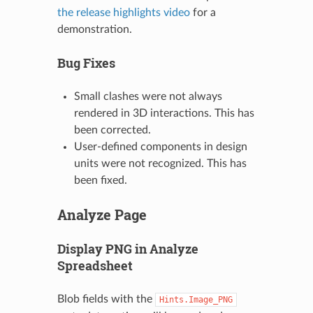
the release highlights video
for a
demonstration.
Bug Fixes
Small clashes were not always
rendered in 3D interactions. This has
been corrected.
User-defined components in design
units were not recognized. This has
been fixed.
Analyze Page
Display PNG in Analyze
Spreadsheet
Blob fields with the
Hints.Image_PNG