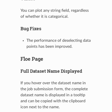
You can plot any string field, regardless
of whether it is categorical.
Bug Fixes
The performance of deselecting data
points has been improved.
Floe Page
Full Dataset Name Displayed
If you hover over the dataset name in
the job submission form, the complete
dataset name is displayed in a tooltip
and can be copied with the clipboard
icon next to the name.