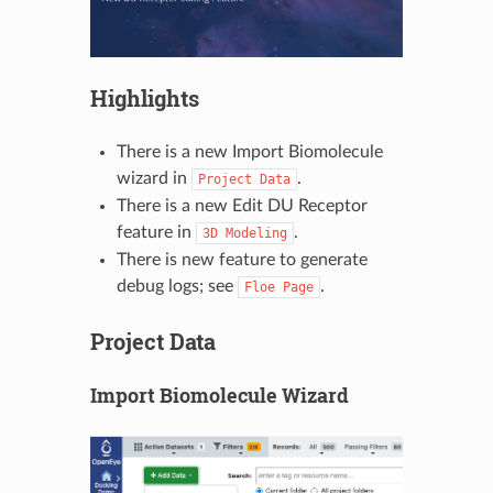
Highlights
There is a new Import Biomolecule
wizard in
.
Project
Data
There is a new Edit DU Receptor
feature in
.
3D
Modeling
There is new feature to generate
debug logs; see
.
Floe
Page
Project Data
Import Biomolecule Wizard