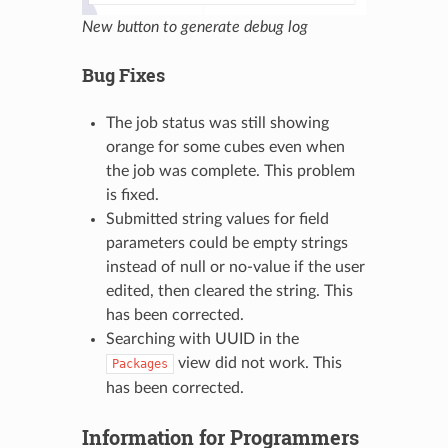
New button to generate debug log
Bug Fixes
The job status was still showing
orange for some cubes even when
the job was complete. This problem
is fixed.
Submitted string values for field
parameters could be empty strings
instead of null or no-value if the user
edited, then cleared the string. This
has been corrected.
Searching with UUID in the
view did not work. This
Packages
has been corrected.
Information for Programmers