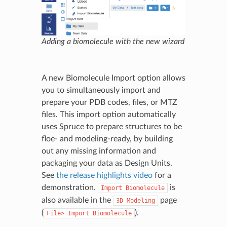
Adding a biomolecule with the new wizard
A new Biomolecule Import option allows
you to simultaneously import and
prepare your PDB codes, files, or MTZ
files. This import option automatically
uses Spruce to prepare structures to be
floe- and modeling-ready, by building
out any missing information and
packaging your data as Design Units.
See
the release highlights video
for a
demonstration.
is
Import
Biomolecule
also available in the
page
3D
Modeling
(
).
File>
Import
Biomolecule