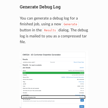
Generate Debug Log
You can generate a debug log for a
finished job, using a new
Generate
button in the
dialog. The debug
Results
log is mailed to you as a compressed tar
file.