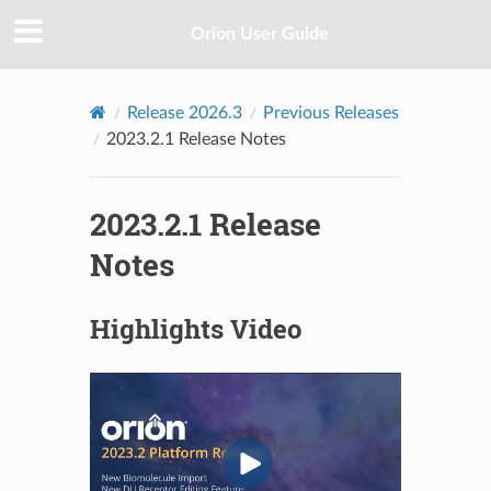
Orion User Guide
Release 2026.3
Previous Releases
2023.2.1 Release Notes
2023.2.1 Release
Notes
Highlights Video