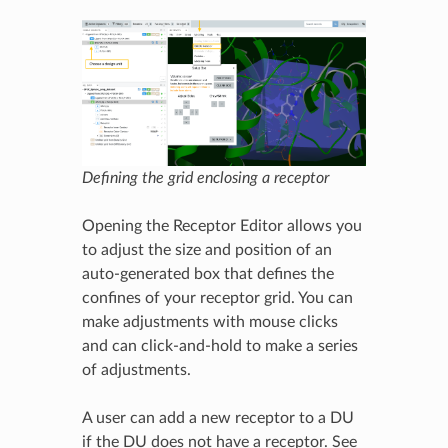
Defining the grid enclosing a receptor
Opening the Receptor Editor allows you
to adjust the size and position of an
auto-generated box that defines the
confines of your receptor grid. You can
make adjustments with mouse clicks
and can click-and-hold to make a series
of adjustments.
A user can add a new receptor to a DU
if the DU does not have a receptor. See