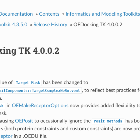
 Documentation
»
Contents
»
Informatics and Modeling Toolkits
lkit 4.3.5.0
»
Release History
»
OEDocking TK 4.0.0.2
ing TK 4.0.0.2
alue of
has been changed to
Target
Mask
, to reflect best practices 
nitComponents::TargetComplexNoSolvent
.
in
OEMakeReceptorOptions
now provides added flexibility t
sk
ask.
causing
OEPosit
to occasionally ignore the
has bee
Posit
Methods
s (both protein constraints and custom constraints) are now prop
eptor
in a .OEDU file.