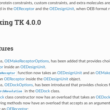
 protein constraints, custom constraints, and extra molecules ar
d in the
OEReceptor
and the
OEDesignUnit
, when OEB format r
ing TK 4.0.0
tures
ss,
OEMakeReceptorOptions
, has been added that provides cho
or
inside an
OEDesignUnit
.
function now takes an
OEDesignUnit
and an
OEMake
eReceptor
an
OEReceptor
inside the
OEDesignUnit
object.
ss,
OEDockOptions
, has been introduced that provides choices 
in the
OEDock
class.
rchResolution
ck
class constructor now has an overload that takes an
OEDock
wing methods now have an overload that accepts as an argumen
g an
OEReceptor
: