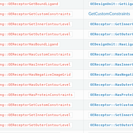
ng::OEReceptorGetBoundLigand
OEDesignUnit::GetLig
GetCustomConstraints
ng::OEReceptorGetCustomConstraints
ng::OEReceptorGetInnerContourLevel
OEReceptor::GetInner
ng::OEReceptorGetOuterContourLevel
OEReceptor::GetOuter
ng::OEReceptorHasBoundLigand
OEDesignUnit::HasLig
ng::OEReceptorHasCustomConstraints
OEReceptor::HasCusto
ng::OEReceptorHasInnerContourLevel
OEReceptor::HasInner
ng::OEReceptorHasNegativeImageGrid
OEReceptor::HasNegat
ng::OEReceptorHasOuterContourLevel
OEReceptor::HasOuter
ng::OEReceptorHasProteinConstraints
OEReceptor::HasProte
ng::OEReceptorSetCustomConstraints
OEReceptor::SetCusto
ng::OEReceptorSetInnerContourLevel
OEReceptor::SetInner
ng::OEReceptorSetOuterContourLevel
OEReceptor::SetOuter