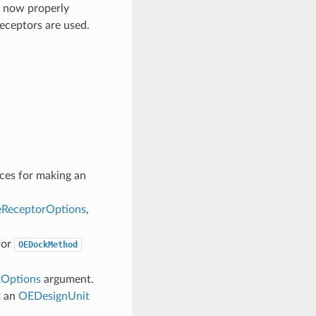
e now properly
eceptors are used.
ices for making an
ReceptorOptions
,
for
OEDockMethod
Options
argument.
t an
OEDesignUnit