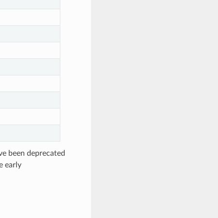
ave been deprecated
e early