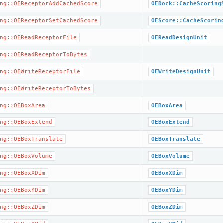
ng::OEReceptorAddCachedScore
OEDock::CacheScoring
ng::OEReceptorSetCachedScore
OEScore::CacheScorin
ng::OEReadReceptorFile
OEReadDesignUnit
ng::OEReadReceptorToBytes
ng::OEWriteReceptorFile
OEWriteDesignUnit
ng::OEWriteReceptorToBytes
ng::OEBoxArea
OEBoxArea
ng::OEBoxExtend
OEBoxExtend
ng::OEBoxTranslate
OEBoxTranslate
ng::OEBoxVolume
OEBoxVolume
ng::OEBoxXDim
OEBoxXDim
ng::OEBoxYDim
OEBoxYDim
ng::OEBoxZDim
OEBoxZDim