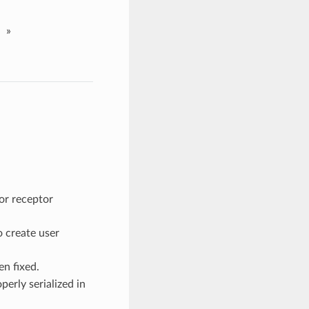
»
for receptor
o create user
n fixed.
erly serialized in