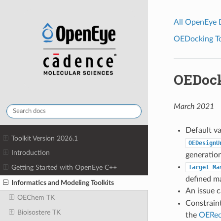
All OpenEye
OEDocking Too
OEDock
March 2021
Default v
Toolkit Version 2026.1
OEDesignU
Introduction
generation
Target
Ma
Getting Started with OpenEye C++
defined m
Informatics and Modeling Toolkits
An issue 
OEChem TK
Constraint
Bioisostere TK
the
OERec