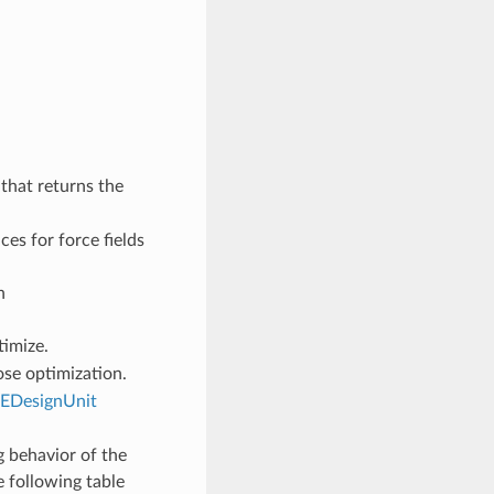
that returns the
ces for force fields
n
timize.
se optimization.
EDesignUnit
 behavior of the
e following table