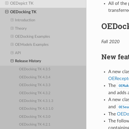
All of the
OEDepict TK
transferre
OEDocking TK
Introduction
OEDock
Theory
OEDocking Examples
Fall 2020
OEModels Examples
API
New fea
Release History
OEDocking TK 4.3.5
A new cla
OEDocking TK 4.3.4
OERecept
The
OEDocking TK 4.3.3
OEMak
and adds 
OEDocking TK 4.3.2
A new cla
OEDocking TK 4.3.1.3
and
OESea
OEDocking TK 4.3.1.0
The
OEDo
OEDocking TK 4.3.0
The follo
OEDocking TK 4.2.1
containin