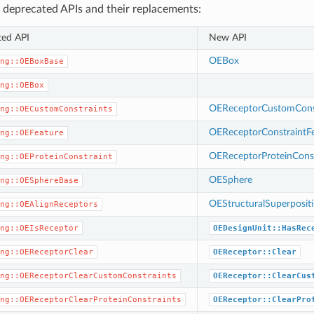
 deprecated APIs and their replacements:
ted API
New API
OEBox
ng::OEBoxBase
ng::OEBox
OEReceptorCustomConst
ng::OECustomConstraints
OEReceptorConstraintF
ng::OEFeature
OEReceptorProteinConst
ng::OEProteinConstraint
OESphere
ng::OESphereBase
OEStructuralSuperposit
ng::OEAlignReceptors
ng::OEIsReceptor
OEDesignUnit::HasRec
ng::OEReceptorClear
OEReceptor::Clear
ng::OEReceptorClearCustomConstraints
OEReceptor::ClearCus
ng::OEReceptorClearProteinConstraints
OEReceptor::ClearPro