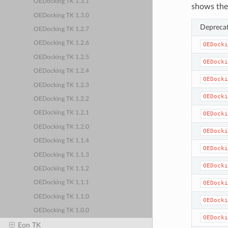
OEDocking TK 1.3.1
shows the
OEDocking TK 1.3.0
Depreca
OEDocking TK 1.2.7
OEDocking TK 1.2.6
OEDocki
OEDocking TK 1.2.5
OEDocki
OEDocking TK 1.2.4
OEDocki
OEDocking TK 1.2.3
OEDocki
OEDocking TK 1.2.2
OEDocking TK 1.2.1
OEDocki
OEDocking TK 1.2.0
OEDocki
OEDocking TK 1.1.4
OEDocki
OEDocking TK 1.1.3
OEDocki
OEDocking TK 1.1.2
OEDocki
OEDocking TK 1.1.1
OEDocking TK 1.1.0
OEDocki
OEDocking TK 1.0.0
OEDocki
Eon TK