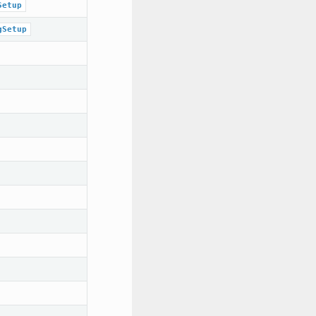
Setup
gSetup