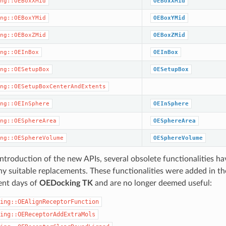
ng::OEBoxXMid
OEBoxXMid
ng::OEBoxYMid
OEBoxYMid
ng::OEBoxZMid
OEBoxZMid
ng::OEInBox
OEInBox
ng::OESetupBox
OESetupBox
ng::OESetupBoxCenterAndExtents
ng::OEInSphere
OEInSphere
ng::OESphereArea
OESphereArea
ng::OESphereVolume
OESphereVolume
ntroduction of the new APIs, several obsolete functionalities h
y suitable replacements. These functionalities were added in th
nt days of
OEDocking TK
and are no longer deemed useful:
ing::OEAlignReceptorFunction
ing::OEReceptorAddExtraMols