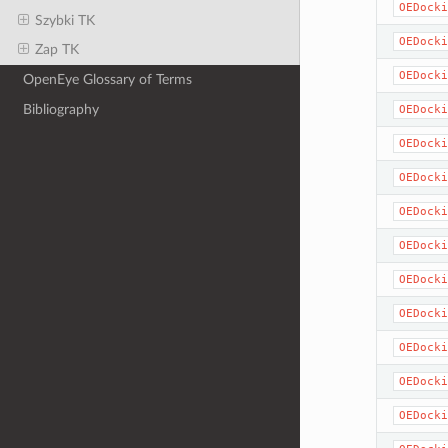
OEDocki
Szybki TK
OEDocki
Zap TK
OEDocki
OpenEye Glossary of Terms
Bibliography
OEDocki
OEDocki
OEDocki
OEDocki
OEDocki
OEDocki
OEDocki
OEDocki
OEDocki
OEDocki