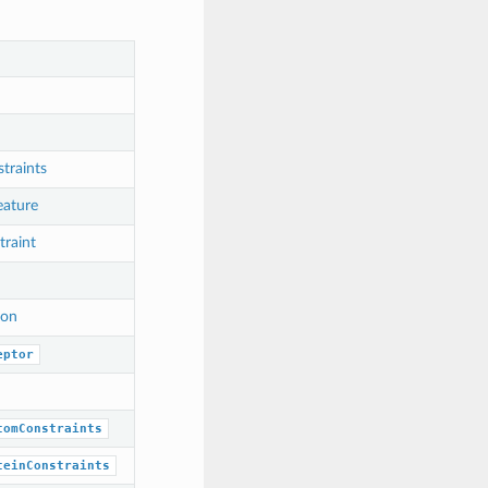
raints
eature
raint
ion
eptor
tomConstraints
teinConstraints