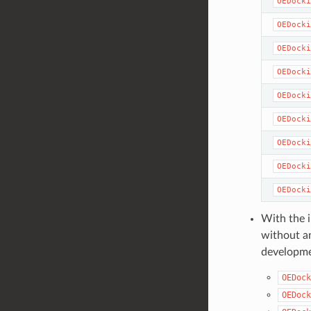
OEDocki
OEDocki
OEDocki
OEDocki
OEDocki
OEDocki
OEDocki
OEDocki
OEDocki
With the i
without an
developme
OEDock
OEDock