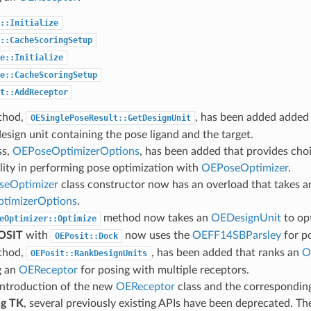
::Initialize
::CacheScoringSetup
e::Initialize
e::CacheScoringSetup
t::AddReceptor
thod,
, has been added added 
OESinglePoseResult::GetDesignUnit
design unit containing the pose ligand and the target.
ss,
OEPoseOptimizerOptions
, has been added that provides choi
ility in performing pose optimization with
OEPoseOptimizer
.
eOptimizer
class constructor now has an overload that takes a
timizerOptions
.
method now takes an
OEDesignUnit
to op
eOptimizer::Optimize
OSIT
with
now uses the
OEFF14SBParsley
for po
OEPosit::Dock
thod,
, has been added that ranks an
O
OEPosit::RankDesignUnits
g an
OEReceptor
for posing with multiple receptors.
introduction of the new
OEReceptor
class and the corresponding
g TK
, several previously existing APIs have been deprecated. Th