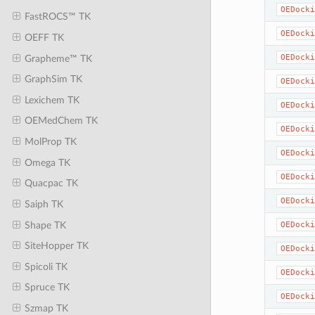
OEDocki
FastROCS™ TK
OEDocki
OEFF TK
OEDocki
Grapheme™ TK
GraphSim TK
OEDocki
Lexichem TK
OEDocki
OEMedChem TK
OEDocki
MolProp TK
OEDocki
Omega TK
OEDocki
Quacpac TK
OEDocki
Saiph TK
Shape TK
OEDocki
SiteHopper TK
OEDocki
Spicoli TK
OEDocki
Spruce TK
OEDocki
Szmap TK