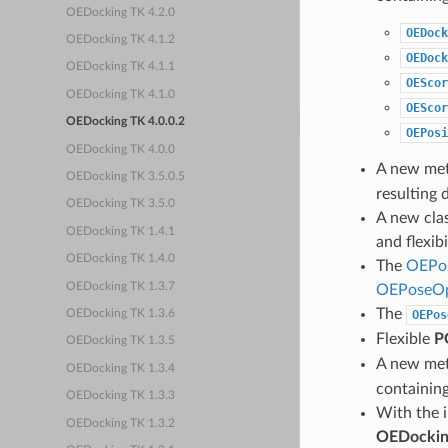
OEDocking TK 4.2.0
OEDock
OEDocking TK 4.1.2
OEDock
OEDocking TK 4.1.1
OEScor
OEDocking TK 4.1.0
OEScor
OEDocking TK 4.0.0.2
OEPosi
OEDocking TK 4.0.0
A new me
OEDocking TK 3.5.0.5
resulting 
OEDocking TK 3.5.0
A new cla
OEDocking TK 1.4.1
and flexib
OEDocking TK 1.4.0
The
OEPos
OEDocking TK 1.3.7
OEPoseOp
The
OEPos
OEDocking TK 1.3.6
Flexible
P
OEDocking TK 1.3.5
A new me
OEDocking TK 1.3.4
containin
OEDocking TK 1.3.3
With the 
OEDocking TK 1.3.2
OEDockin