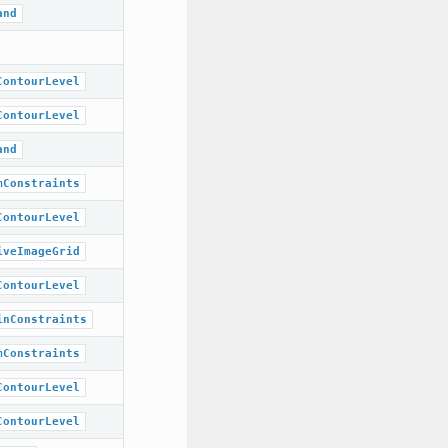
and
ContourLevel
ContourLevel
and
mConstraints
ContourLevel
iveImageGrid
ContourLevel
inConstraints
mConstraints
ContourLevel
ContourLevel