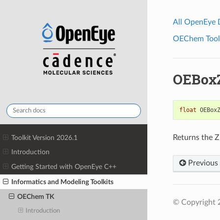
All OpenEye
OEChem Toolk
OEBox
float
OEBox
Returns the Z
Toolkit Version 2026.1
Introduction
Previous
Getting Started with OpenEye C++
Informatics and Modeling Toolkits
OEChem TK
© Copyright 
Introduction