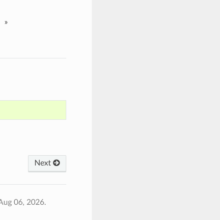
»
Next
Aug 06, 2026.