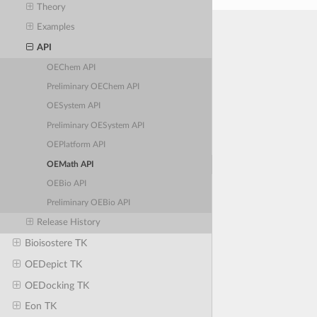
Theory
Examples
API
OEChem API
Preliminary OEChem API
OESystem API
Preliminary OESystem API
OEPlatform API
OEMath API
OEBio API
Preliminary OEBio API
Release History
Bioisostere TK
OEDepict TK
OEDocking TK
Eon TK