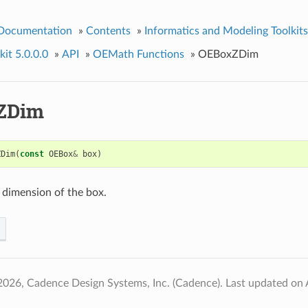
 Documentation
»
Contents
»
Informatics and Modeling Toolkits
it 5.0.0.0
»
API
»
OEMath Functions
»
OEBoxZDim
ZDim
ZDim
(
const
OEBox
&
box
)
 dimension of the box.
2026, Cadence Design Systems, Inc. (Cadence).
Last updated on 