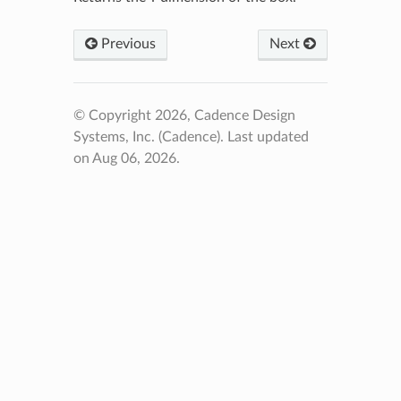
Previous
Next
© Copyright 2026, Cadence Design
Systems, Inc. (Cadence).
Last updated
on Aug 06, 2026.