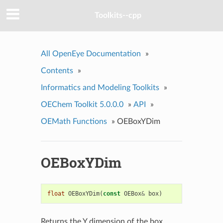
Toolkits--cpp
All OpenEye Documentation
»
Contents
»
Informatics and Modeling Toolkits
»
OEChem Toolkit 5.0.0.0
»
API
»
OEMath Functions
»
OEBoxYDim
OEBoxYDim
float
OEBoxYDim
(
const
OEBox
&
box
)
Returns the Y dimension of the box.