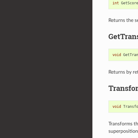
int
GetScor
Returns the s
GetTrans
void
GetTra
Returns by re
Transfo
void
Transf
Transforms th
superposition