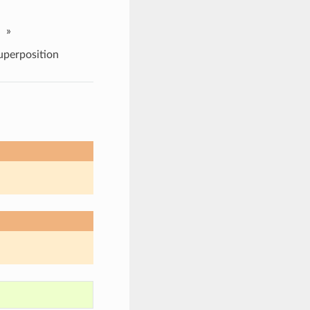
»
uperposition