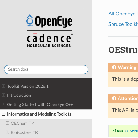
All OpenEye
Spruce Toolki
OEStru
Warning
This is a de
Toolkit Version 2026.1
Introduction
Attentio
Getting Started with OpenEye C++
This API is 
Informatics and Modeling Toolkits
OEChem TK
class
OEStr
Bioisostere TK