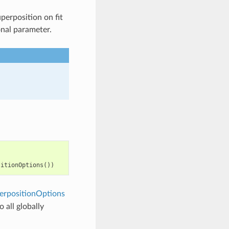
perposition on fit
onal parameter.
sitionOptions
())
rpositionOptions
 all globally