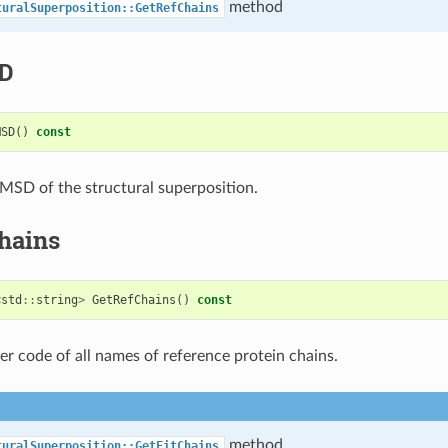
method
turalSuperposition::GetRefChains
D
MSD
()
const
MSD of the structural superposition.
hains
<
std
::
string
>
GetRefChains
()
const
ter code of all names of reference protein chains.
method
turalSuperposition::GetFitChains