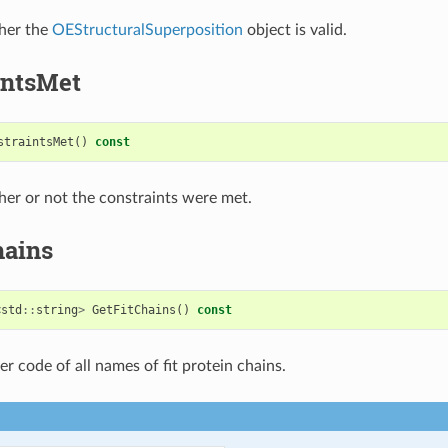
her the
OEStructuralSuperposition
object is valid.
intsMet
straintsMet
()
const
er or not the constraints were met.
hains
<
std
::
string
>
GetFitChains
()
const
er code of all names of fit protein chains.