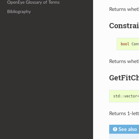
OpenEye Glossary of Terms
Returns whet
Bibliography
Constra
bool
Con
Returns wheth
GetFitC
std
::
vector
Returns 1-lett
See also