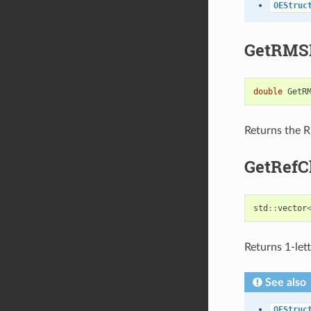
OEStruc
GetRMS
double
GetR
Returns the R
GetRefC
std
::
vector
Returns 1-let
See also
OEStruc