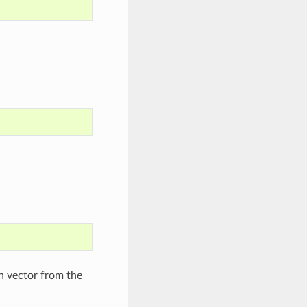
n vector from the