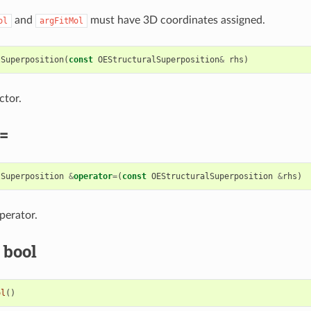
and
must have 3D coordinates assigned.
ol
argFitMol
lSuperposition
(
const
OEStructuralSuperposition
&
rhs
)
ctor.
=
lSuperposition
&
operator
=
(
const
OEStructuralSuperposition
&
rhs
)
perator.
 bool
ol
()