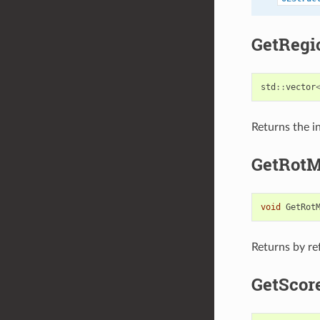
GetRegi
std
::
vector
Returns the in
GetRotM
void
GetRot
Returns by re
GetScor