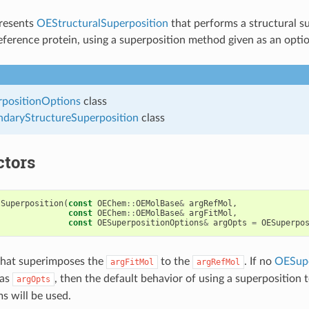
presents
OEStructuralSuperposition
that performs a structural su
reference protein, using a superposition method given as an opti
positionOptions
class
daryStructureSuperposition
class
ctors
lSuperposition
(
const
OEChem
::
OEMolBase
&
argRefMol
,
const
OEChem
::
OEMolBase
&
argFitMol
,
const
OESuperpositionOptions
&
argOpts
=
OESuperpo
that superimposes the
to the
. If no
OESupe
argFitMol
argRefMol
 as
, then the default behavior of using a superposition to
argOpts
 will be used.