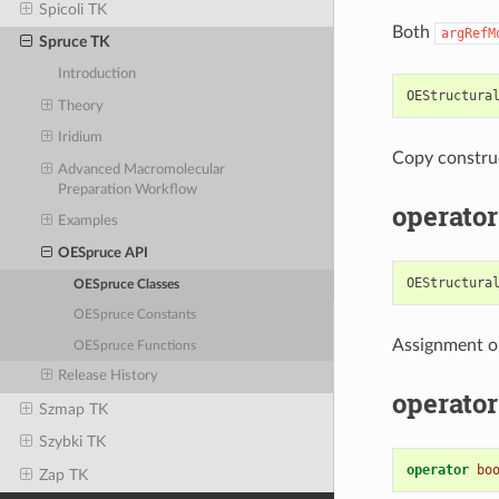
Spicoli TK
Both
argRefM
Spruce TK
Introduction
OEStructura
Theory
Iridium
Copy constru
Advanced Macromolecular
Preparation Workflow
operator
Examples
OESpruce API
OEStructura
OESpruce Classes
OESpruce Constants
Assignment o
OESpruce Functions
Release History
operator
Szmap TK
Szybki TK
operator
bo
Zap TK