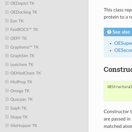
OEDepict TK
This class re
OEDocking TK
protein to a 
Eon TK
FastROCS™ TK
See also
OEFF TK
OESuper
Grapheme™ TK
OESecon
GraphSim TK
Lexichem TK
Constru
OEMedChem TK
MolProp TK
OEStructura
Omega TK
Quacpac TK
Saiph TK
Constructor 
Shape TK
are passed in
SiteHopper TK
matched atoms