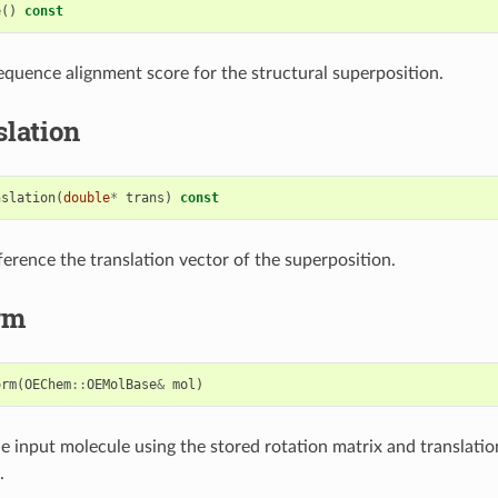
e
()
const
equence alignment score for the structural superposition.
lation
nslation
(
double
*
trans
)
const
ference the translation vector of the superposition.
rm
orm
(
OEChem
::
OEMolBase
&
mol
)
e input molecule using the stored rotation matrix and translatio
.