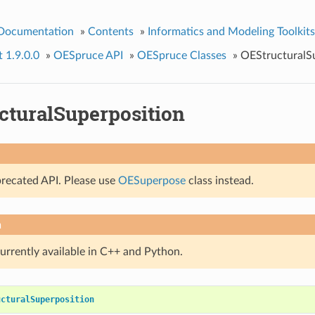
 Documentation
»
Contents
»
Informatics and Modeling Toolkits
t 1.9.0.0
»
OESpruce API
»
OESpruce Classes
»
OEStructuralS
cturalSuperposition
precated API. Please use
OESuperpose
class instead.
n
currently available in C++ and Python.
ucturalSuperposition