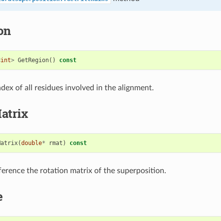
on
<
int
>
GetRegion
()
const
dex of all residues involved in the alignment.
atrix
Matrix
(
double
*
rmat
)
const
ference the rotation matrix of the superposition.
e