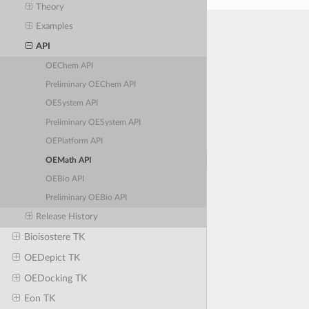
Theory
Examples
API
OEChem API
Preliminary OEChem API
OESystem API
Preliminary OESystem API
OEPlatform API
OEMath API
OEBio API
Preliminary OEBio API
Release History
Bioisostere TK
OEDepict TK
OEDocking TK
Eon TK