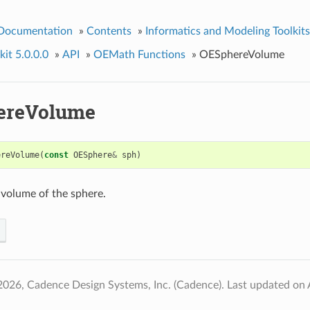
 Documentation
»
Contents
»
Informatics and Modeling Toolkits
it 5.0.0.0
»
API
»
OEMath Functions
»
OESphereVolume
ereVolume
ereVolume
(
const
OESphere
&
sph
)
 volume of the sphere.
2026, Cadence Design Systems, Inc. (Cadence).
Last updated on 