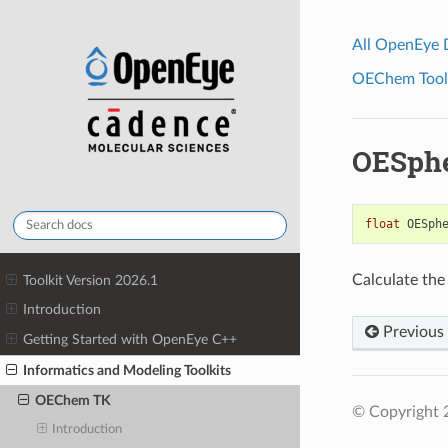
All OpenEye
OEChem Toolk
OESph
float
OESph
Calculate the
Toolkit Version 2026.1
Introduction
Previous
Getting Started with OpenEye C++
Informatics and Modeling Toolkits
OEChem TK
© Copyright 
Introduction