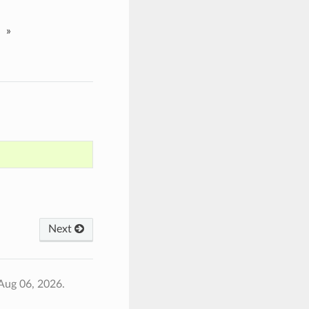
»
Next
Aug 06, 2026.