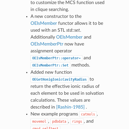
to customize the MCS function used
in clique searching.
A new constructor to the
OEIsMember
functor allows it to be
used with an STL
std::set
.
Additionally
OEIsMember
and
OEIsMemberPtr
now have
assignment operator
and
OEIsMemberPtr::operator=
methods.
OEIsMemberPtr::Set
Added new function
to
OEGetHonigIonicCavityRadius
return the effective ionic radius of
each element to be used in solvation
calculations. These values are
described in
[Rashin-1985]
.
New example programs
,
catmols
,
,
, and
movemol
pdbdata
rings
.
rmsd_selftest