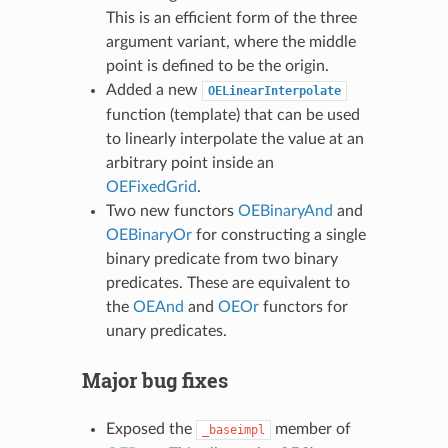
This is an efficient form of the three
argument variant, where the middle
point is defined to be the origin.
Added a new
OELinearInterpolate
function (template) that can be used
to linearly interpolate the value at an
arbitrary point inside an
OEFixedGrid
.
Two new functors
OEBinaryAnd
and
OEBinaryOr
for constructing a single
binary predicate from two binary
predicates. These are equivalent to
the
OEAnd
and
OEOr
functors for
unary predicates.
Major bug fixes
Exposed the
member of
_baseimpl