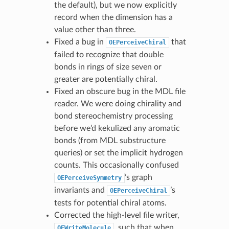
the default), but we now explicitly
record when the dimension has a
value other than three.
Fixed a bug in
that
OEPerceiveChiral
failed to recognize that double
bonds in rings of size seven or
greater are potentially chiral.
Fixed an obscure bug in the MDL file
reader. We were doing chirality and
bond stereochemistry processing
before we’d kekulized any aromatic
bonds (from MDL substructure
queries) or set the implicit hydrogen
counts. This occasionally confused
’s graph
OEPerceiveSymmetry
invariants and
’s
OEPerceiveChiral
tests for potential chiral atoms.
Corrected the high-level file writer,
, such that when
OEWriteMolecule