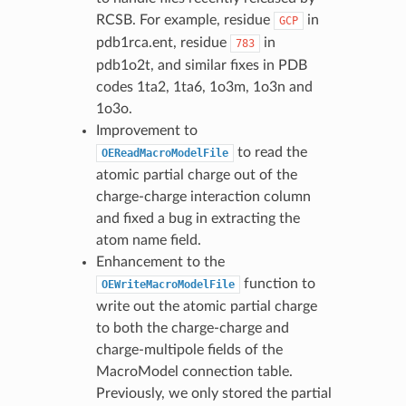
RCSB. For example, residue
in
GCP
pdb1rca.ent, residue
in
783
pdb1o2t, and similar fixes in PDB
codes 1ta2, 1ta6, 1o3m, 1o3n and
1o3o.
Improvement to
to read the
OEReadMacroModelFile
atomic partial charge out of the
charge-charge interaction column
and fixed a bug in extracting the
atom name field.
Enhancement to the
function to
OEWriteMacroModelFile
write out the atomic partial charge
to both the charge-charge and
charge-multipole fields of the
MacroModel connection table.
Previously, we only stored the partial