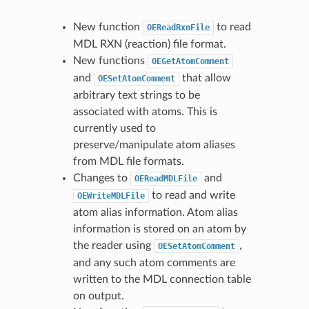
New function
to read
OEReadRxnFile
MDL RXN (reaction) file format.
New functions
OEGetAtomComment
and
that allow
OESetAtomComment
arbitrary text strings to be
associated with atoms. This is
currently used to
preserve/manipulate atom aliases
from MDL file formats.
Changes to
and
OEReadMDLFile
to read and write
OEWriteMDLFile
atom alias information. Atom alias
information is stored on an atom by
the reader using
,
OESetAtomComment
and any such atom comments are
written to the MDL connection table
on output.