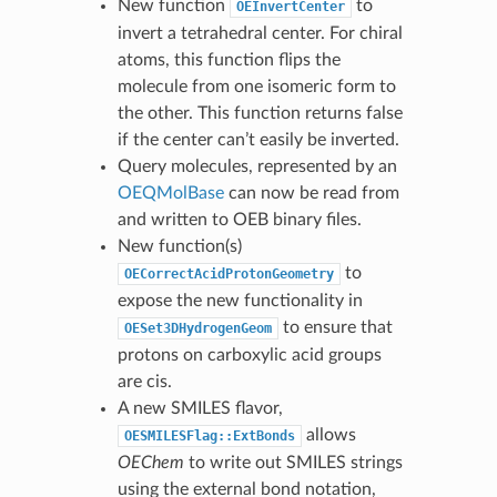
New function
to
OEInvertCenter
invert a tetrahedral center. For chiral
atoms, this function flips the
molecule from one isomeric form to
the other. This function returns false
if the center can’t easily be inverted.
Query molecules, represented by an
OEQMolBase
can now be read from
and written to OEB binary files.
New function(s)
to
OECorrectAcidProtonGeometry
expose the new functionality in
to ensure that
OESet3DHydrogenGeom
protons on carboxylic acid groups
are cis.
A new SMILES flavor,
allows
OESMILESFlag::ExtBonds
OEChem
to write out SMILES strings
using the external bond notation,