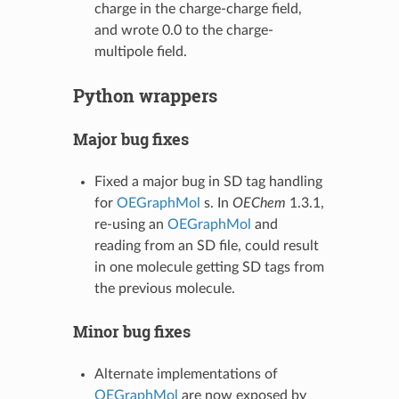
charge in the charge-charge field,
and wrote 0.0 to the charge-
multipole field.
Python wrappers
Major bug fixes
Fixed a major bug in SD tag handling
for
OEGraphMol
s. In
OEChem
1.3.1,
re-using an
OEGraphMol
and
reading from an SD file, could result
in one molecule getting SD tags from
the previous molecule.
Minor bug fixes
Alternate implementations of
OEGraphMol
are now exposed by