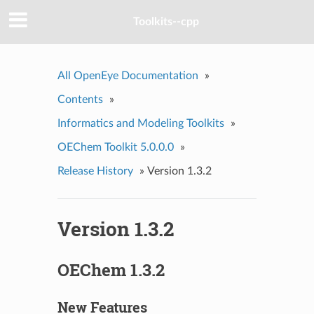
Toolkits--cpp
All OpenEye Documentation
»
Contents
»
Informatics and Modeling Toolkits
»
OEChem Toolkit 5.0.0.0
»
Release History
»
Version 1.3.2
Version 1.3.2
OEChem 1.3.2
New Features