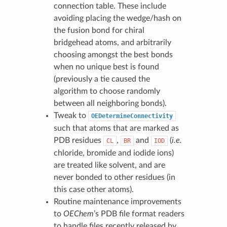
connection table. These include
avoiding placing the wedge/hash on
the fusion bond for chiral
bridgehead atoms, and arbitrarily
choosing amongst the best bonds
when no unique best is found
(previously a tie caused the
algorithm to choose randomly
between all neighboring bonds).
Tweak to
OEDetermineConnectivity
such that atoms that are marked as
PDB residues
,
and
(
i.e.
CL
BR
IOD
chloride, bromide and iodide ions)
are treated like solvent, and are
never bonded to other residues (in
this case other atoms).
Routine maintenance improvements
to
OEChem
’s PDB file format readers
to handle files recently released by