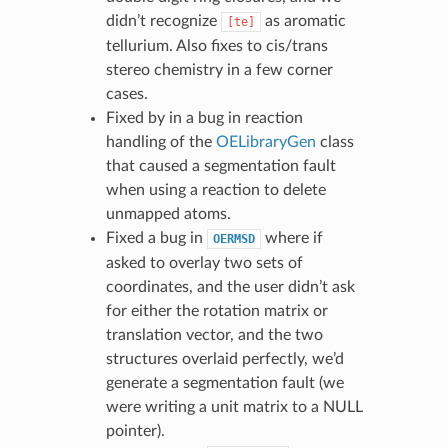
didn’t recognize
as aromatic
[te]
tellurium. Also fixes to cis/trans
stereo chemistry in a few corner
cases.
Fixed by in a bug in reaction
handling of the
OELibraryGen
class
that caused a segmentation fault
when using a reaction to delete
unmapped atoms.
Fixed a bug in
where if
OERMSD
asked to overlay two sets of
coordinates, and the user didn’t ask
for either the rotation matrix or
translation vector, and the two
structures overlaid perfectly, we’d
generate a segmentation fault (we
were writing a unit matrix to a NULL
pointer).