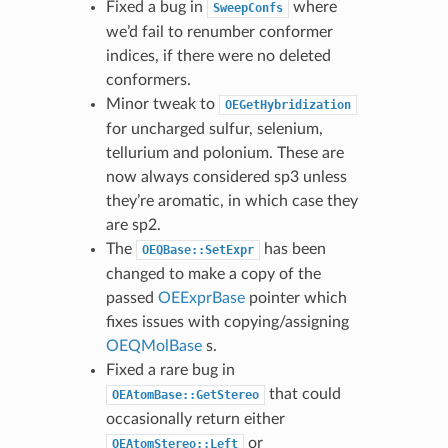
Fixed a bug in
where
SweepConfs
we’d fail to renumber conformer
indices, if there were no deleted
conformers.
Minor tweak to
OEGetHybridization
for uncharged sulfur, selenium,
tellurium and polonium. These are
now always considered sp3 unless
they’re aromatic, in which case they
are sp2.
The
has been
OEQBase::SetExpr
changed to make a copy of the
passed
OEExprBase
pointer which
fixes issues with copying/assigning
OEQMolBase
s.
Fixed a rare bug in
that could
OEAtomBase::GetStereo
occasionally return either
or
OEAtomStereo::Left