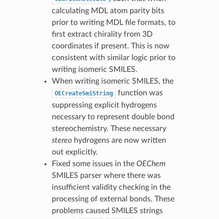
calculating MDL atom parity bits
prior to writing MDL file formats, to
first extract chirality from 3D
coordinates if present. This is now
consistent with similar logic prior to
writing isomeric SMILES.
When writing isomeric SMILES, the
function was
OECreateSmiString
suppressing explicit hydrogens
necessary to represent double bond
stereochemistry. These necessary
stereo
hydrogens are now written
out explicitly.
Fixed some issues in the
OEChem
SMILES parser where there was
insufficient validity checking in the
processing of external bonds. These
problems caused SMILES strings