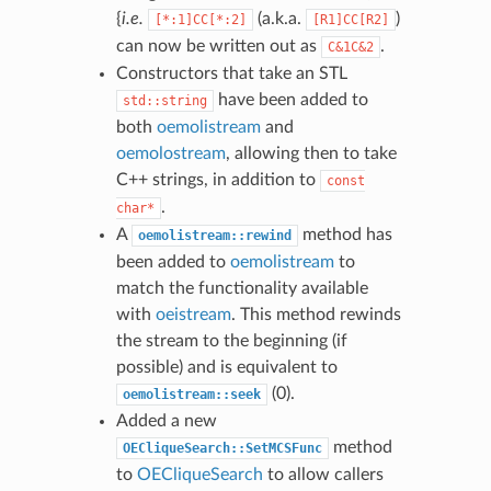
{
i.e.
(a.k.a.
)
[*:1]CC[*:2]
[R1]CC[R2]
can now be written out as
.
C&1C&2
Constructors that take an STL
have been added to
std::string
both
oemolistream
and
oemolostream
, allowing then to take
C++ strings, in addition to
const
.
char*
A
method has
oemolistream::rewind
been added to
oemolistream
to
match the functionality available
with
oeistream
. This method rewinds
the stream to the beginning (if
possible) and is equivalent to
(0).
oemolistream::seek
Added a new
method
OECliqueSearch::SetMCSFunc
to
OECliqueSearch
to allow callers