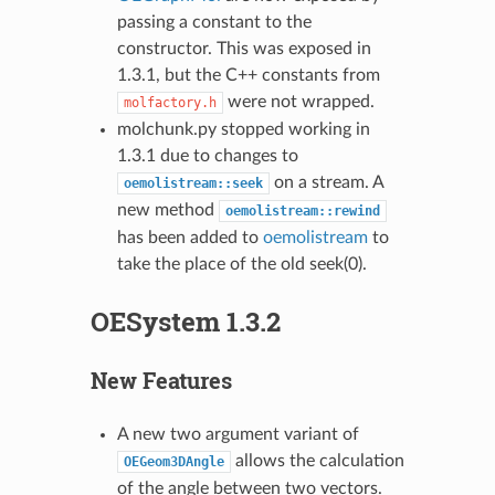
passing a constant to the
constructor. This was exposed in
1.3.1, but the C++ constants from
were not wrapped.
molfactory.h
molchunk.py stopped working in
1.3.1 due to changes to
on a stream. A
oemolistream::seek
new method
oemolistream::rewind
has been added to
oemolistream
to
take the place of the old seek(0).
OESystem 1.3.2
New Features
A new two argument variant of
allows the calculation
OEGeom3DAngle
of the angle between two vectors.