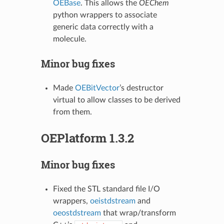
OEBase
. This allows the
OEChem
python wrappers to associate
generic data correctly with a
molecule.
Minor bug fixes
Made
OEBitVector
’s destructor
virtual to allow classes to be derived
from them.
OEPlatform 1.3.2
Minor bug fixes
Fixed the STL standard file I/O
wrappers,
oeistdstream
and
oeostdstream
that wrap/transform