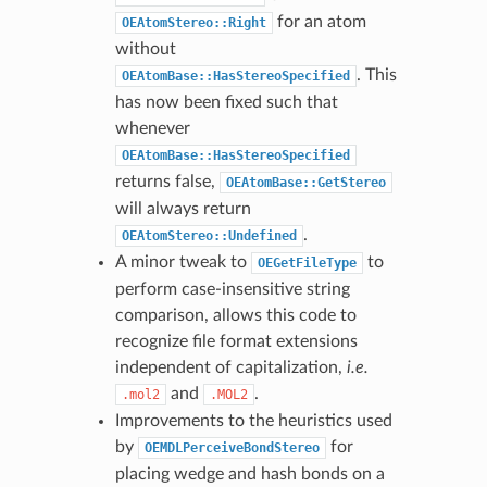
for an atom
OEAtomStereo::Right
without
. This
OEAtomBase::HasStereoSpecified
has now been fixed such that
whenever
OEAtomBase::HasStereoSpecified
returns false,
OEAtomBase::GetStereo
will always return
.
OEAtomStereo::Undefined
A minor tweak to
to
OEGetFileType
perform case-insensitive string
comparison, allows this code to
recognize file format extensions
independent of capitalization,
i.e.
and
.
.mol2
.MOL2
Improvements to the heuristics used
by
for
OEMDLPerceiveBondStereo
placing wedge and hash bonds on a