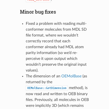
Minor bug fixes
Fixed a problem with reading multi-
conformer molecules from MDL SD
file format, where we wouldn’t
correctly record that each
conformer already had MDL atom
parity information (so we’d re-
perceive it upon output which
wouldn’t preserve the original input
values).
The dimension of an
OEMolBase
(as
returned by the
method), is
OEMolBase::GetDimension
now read and written to OEB binary
files. Previously, all molecules in OEB
were implicitly 3D (which remains