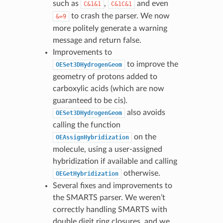
such as
,
and even
C&1&1
C&1C&1
to crash the parser. We now
&=9
more politely generate a warning
message and return false.
Improvements to
to improve the
OESet3DHydrogenGeom
geometry of protons added to
carboxylic acids (which are now
guaranteed to be cis).
also avoids
OESet3DHydrogenGeom
calling the function
on the
OEAssignHybridization
molecule, using a user-assigned
hybridization if available and calling
otherwise.
OEGetHybridization
Several fixes and improvements to
the SMARTS parser. We weren’t
correctly handling SMARTS with
double digit ring closures, and we