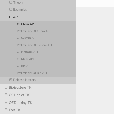
Theory
Examples
API
OEChem API
Preliminary OEChem API
OESystem API
Preliminary OESystem API
OEPlatform API
OEMath API
OEBio API
Preliminary OEBio API
Release History
Bioisostere TK
OEDepict TK
OEDocking TK
Eon TK