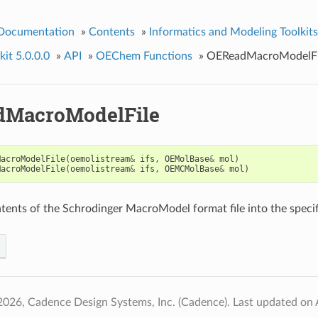
 Documentation
»
Contents
»
Informatics and Modeling Toolkits
it 5.0.0.0
»
API
»
OEChem Functions
»
OEReadMacroModelFi
dMacroModelFile
MacroModelFile
(
oemolistream
&
ifs
,
OEMolBase
&
mol
)
MacroModelFile
(
oemolistream
&
ifs
,
OEMCMolBase
&
mol
)
tents of the Schrodinger MacroModel format file into the speci
2026, Cadence Design Systems, Inc. (Cadence).
Last updated on 