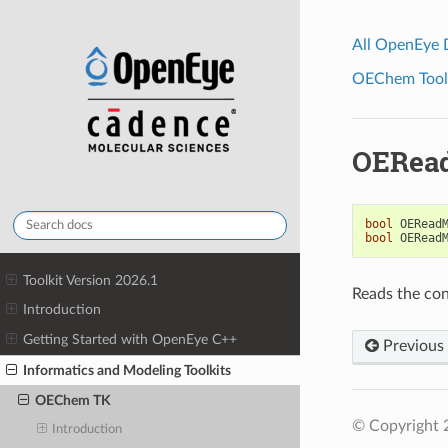
All OpenEye
OEChem Toolk
OERea
bool
OERead
bool
OERead
Toolkit Version 2026.1
Reads the con
Introduction
Getting Started with OpenEye C++
Previous
Informatics and Modeling Toolkits
OEChem TK
© Copyright 
Introduction