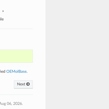
»
le
fied
OEMolBase
.
Next
Aug 06, 2026.