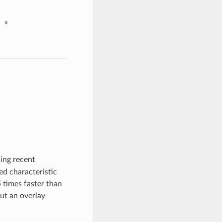
»
ing recent
ed characteristic
 times faster than
ut an overlay