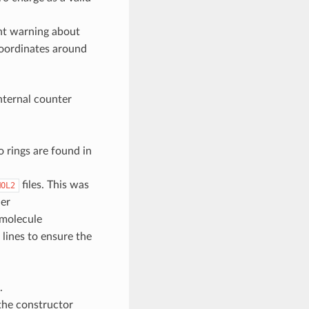
nt warning about
coordinates around
ternal counter
o rings are found in
files. This was
MOL2
er
 molecule
lines to ensure the
.
the constructor