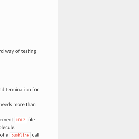
d way of testing
ad termination for
needs more than
plement
file
MOL2
olecule.
of a
call.
pushline