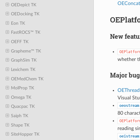
OEConcatI
OEDepict TK
OEDocking TK
OEPlatfo
Eon TK
FastROCS™ TK
New featu
OEFF TK
Grapheme™ TK
OEPlatfor
whether th
GraphSim TK
Lexichem TK
Major bug
OEMedChem TK
MolProp TK
OEThread
Omega TK
Visual Stu
oeostream
Quacpac TK
80 charact
Saiph TK
OEPlatfor
Shape TK
reading si
SiteHopper TK
oeistream