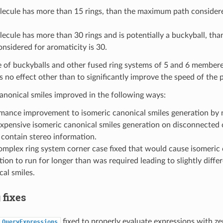
olecule has more than 15 rings, than the maximum path considere
olecule has more than 30 rings and is potentially a buckyball, t
onsidered for aromaticity is 30.
e of buckyballs and other fused ring systems of 5 and 6 membered
 no effect other than to significantly improve the speed of the 
anonical smiles improved in the following ways:
mance improvement to isomeric canonical smiles generation by 
xpensive isomeric canonical smiles generation on disconnected
 contain stereo information.
omplex ring system corner case fixed that would cause isomeric 
ion to run for longer than was required leading to slightly diffe
cal smiles.
 fixes
fixed to properly evaluate expressions with zer
LQueryExpressions