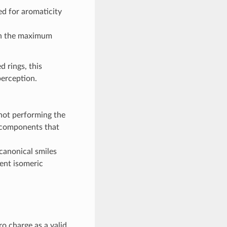
d for aromaticity
han the maximum
 rings, this
perception.
not performing the
 components that
canonical smiles
rent isomeric
o charge as a valid