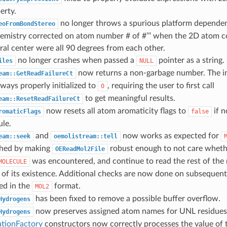
erty.
no longer throws a spurious platform depende
eoFromBondStereo
chemistry corrected on atom number # of #’’’ when the 2D atom 
ral center were all 90 degrees from each other.
no longer crashes when passed a
pointer as a string.
iles
NULL
now returns a non-garbage number. The in
eam::GetReadFailureCt
ways properly initialized to
, requiring the user to first call
0
to get meaningful results.
eam::ResetReadFailureCt
now resets all atom aromaticity flags to
if n
romaticFlags
false
ule.
and
now works as expected for
eam::seek
oemolistream::tell
hed by making
robust enough to not care wheth
OEReadMol2File
was encountered, and continue to read the rest of the
MOLECULE
 of its existence. Additional checks are now done on subsequent 
eed in the
format.
MOL2
has been fixed to remove a possible buffer overflow.
Hydrogens
now preserves assigned atom names for UNL residues
Hydrogens
tionFactory
constructors now correctly processes the value of 