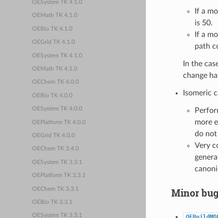
OESystem TK 4.1.0
If a m
OEMath TK 4.1.0
is 50.
OEBio TK 4.1.0
If a m
OEGrid TK 4.1.0
path c
OESystem TK 4.1.0
In the cas
OEMath TK 4.1.0
change has
OEChem TK 4.0.0
Isomeric c
OEBio TK 4.0.0
OESystem TK 4.0.0
Perfor
more e
OEPlatform TK 4.0.0
do not
OEGrid TK 4.0.0
Very c
OEChem TK 3.4.0
generat
OESystem TK 3.3.1
canoni
OEPlatform TK 3.3.1
OEChem TK 3.3.1
Minor bug
OEBio TK 3.3.1
OESystem TK 3.3.1
OEBuildMD