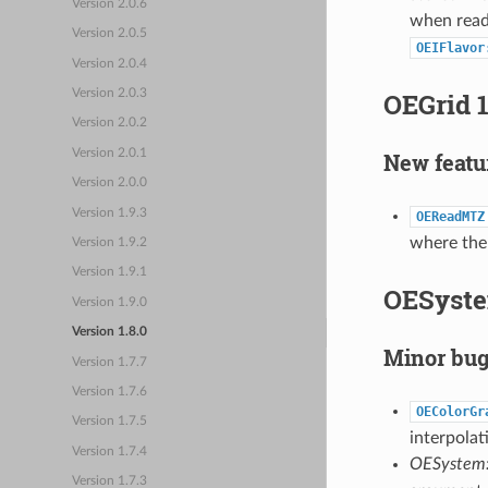
Version 2.0.6
when readi
Version 2.0.5
OEIFlavor
Version 2.0.4
OEGrid 1
Version 2.0.3
Version 2.0.2
Version 2.0.1
New featu
Version 2.0.0
Version 1.9.3
OEReadMTZ
where the
Version 1.9.2
Version 1.9.1
OESyste
Version 1.9.0
Version 1.8.0
Minor bug
Version 1.7.7
Version 1.7.6
OEColorGr
Version 1.7.5
interpolat
Version 1.7.4
OESystem
Version 1.7.3