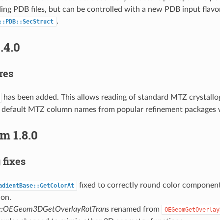
ng PDB files, but can be controlled with a new PDB input flavor
.
::PDB::SecStruct
.4.0
res
has been added. This allows reading of standard MTZ crystallog
 default MTZ column names from popular refinement packages 
m 1.8.0
 fixes
fixed to correctly round color component
adientBase::GetColorAt
ion.
::OEGeom3DGetOverlayRotTrans
renamed from
OEGeomGetOverlay