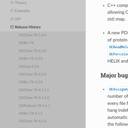
Theory
C++ compar
Examples
allowing O
std::map.
API
Release History
A new PDB
OEChem TK 5.0.0
of protein
OEBio TK
OEReadMol
OEChem TK 4.3.0
OEPerceiv
OEBio TK 4.3.0
HELIX and
OEGrid 4.3.0
Major bug
OEChem TK 4.2.0
OEBio TK 4.2.0
OEAssignA
OEChem TK 4.1.1.1
number of 
OEChem TK 4.1.1.0
every file
OEPlatform TK 4.1.1
hang indef
OEBio TK 4.1.1
automatic
OEChem TK 4.1.0
the follow