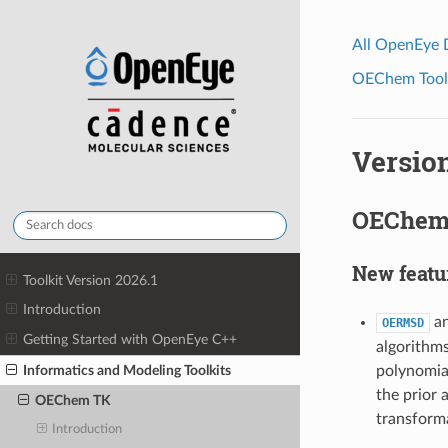
All OpenEye
OEChem Toolk
Version
OEChem 
New featu
Toolkit Version 2026.1
Introduction
an
OERMSD
Getting Started with OpenEye C++
algorithms
Informatics and Modeling Toolkits
polynomial
the prior 
OEChem TK
transform
Introduction