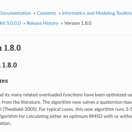
 Documentation
»
Contents
»
Informatics and Modeling Toolkits
it 5.0.0.0
»
Release History
»
Version 1.8.0
 1.8.0
1.8.0
res
d its many related overloaded functions have been optimized us
 from the literature. The algorithm now solves a quaternion-bas
 (Theobald-2005). For typical cases, this new algorithm runs 3-5
algorithm for calculating either an optimum RMSD with or witho
ation.