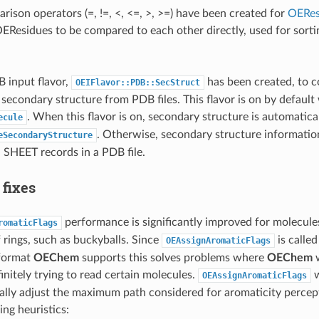
ison operators (=, !=, <, <=, >, >=) have been created for
OERes
EResidues to be compared to each other directly, used for sortin
 input flavor,
has been created, to c
OEIFlavor::PDB::SecStruct
 secondary structure from PDB files. This flavor is on by defaul
. When this flavor is on, secondary structure is automatica
ecule
. Otherwise, secondary structure informatio
eSecondaryStructure
 SHEET records in a PDB file.
 fixes
performance is significantly improved for molecules
romaticFlags
rings, such as buckyballs. Since
is calle
OEAssignAromaticFlags
 format
OEChem
supports this solves problems where
OEChem
w
initely trying to read certain molecules.
w
OEAssignAromaticFlags
ally adjust the maximum path considered for aromaticity perce
ing heuristics: