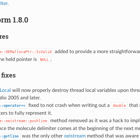
ter
.
rm 1.8.0
res
added to provide a more straightforwar
m::OEMallocaPtr::IsValid
e held pointer is
.
NULL
 fixes
Local
will now properly destroy thread local variables upon thre
dio 2005 and later.
fixed to not crash when writing out a
that 
::operator<<
double
ers to fully represent it.
method removed as it was a hack to im
m::oeistream::pushline
nce the molecule delimiter comes at the beginning of the next m
was the only other
oeistream
method that was aware 
::getline