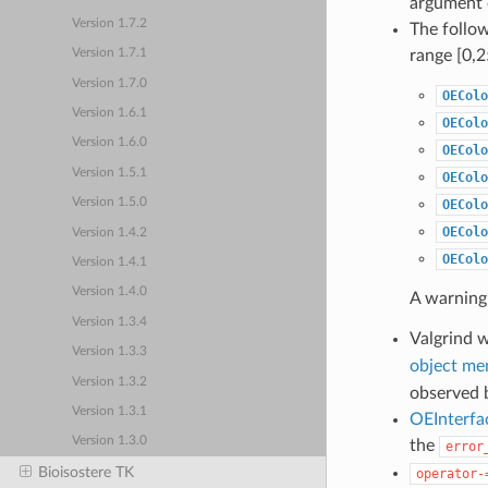
argument 
Version 1.7.2
The follo
range [0,2
Version 1.7.1
Version 1.7.0
OEColo
Version 1.6.1
OEColo
Version 1.6.0
OEColo
Version 1.5.1
OEColo
Version 1.5.0
OEColo
OEColo
Version 1.4.2
OEColo
Version 1.4.1
Version 1.4.0
A warning
Version 1.3.4
Valgrind 
Version 1.3.3
object me
Version 1.3.2
observed b
Version 1.3.1
OEInterfa
Version 1.3.0
the
error
Bioisostere TK
operator-