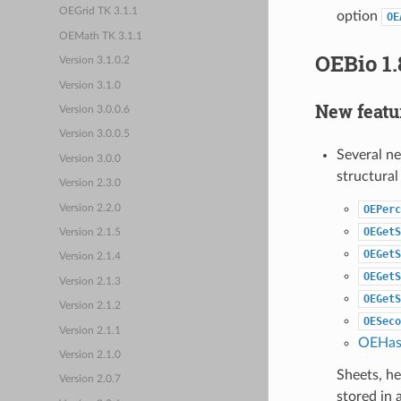
OEGrid TK 3.1.1
option
OE
OEMath TK 3.1.1
OEBio 1.
Version 3.1.0.2
Version 3.1.0
New featu
Version 3.0.0.6
Version 3.0.0.5
Several n
Version 3.0.0
structural
Version 2.3.0
Version 2.2.0
OEPerc
OEGetS
Version 2.1.5
OEGetS
Version 2.1.4
OEGetS
Version 2.1.3
OEGetS
Version 2.1.2
OESeco
Version 2.1.1
OEHas
Version 2.1.0
Sheets, h
Version 2.0.7
stored in