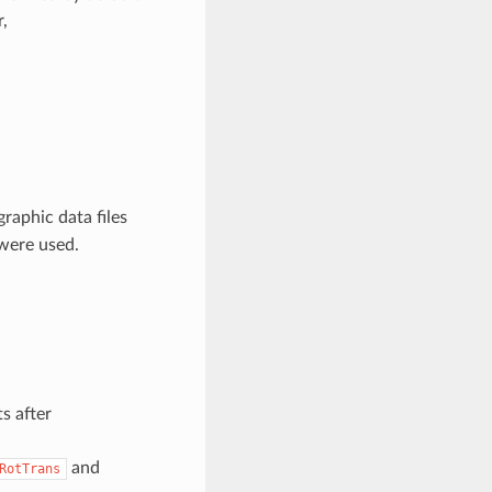
,
raphic data files
were used.
s after
and
RotTrans