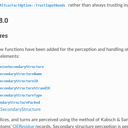
rather than always trusting i
AltLocFactOption::TrustInputBonds
8.0
res
ew functions have been added for the perception and handling o
 elements:
eiveSecondaryStructure
econdaryStructureName
econdaryStructureID
econdaryStructureStrandID
econdaryStructureType
ndaryStructurePacked
SecondaryStructure
elices, and turns are perceived using the method of Kabsch & Sa
 atoms’
OEResidue
records. Secondary structure perception is pe