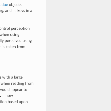
idue
objects,
g, and as keys in a
ontrol perception
t when using
lly perceived using
n is taken from
 with a large
d when reading from
ould appear to
ill now
ption based upon