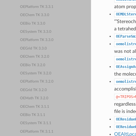
atom prop
OEPlatform TK 3.3.1
OEMDLSter
OEChem TK 3.3.0
‘’’Stereo
OEBio TK 3.3.0
a tetrahed
OESystem TK 3.3.0
OEParseSm
OEPlatform TK 3.3.0
oemolistr
OEGrid TK 3.3.0
was not al
OEChem TK 3.2.0
oemolistr
OEBio TK 3.2.0
OEAssignA
the molec
OESystem TK 3.2.0
oemolistr
OEPlatform TK 3.2.0
accomplis
OEGrid TK 3.2.0
@<TRIPOS>
OEMath TK 3.2.0
regardless
OEChem TK 3.1.1
file is ind
OEBio TK 3.1.1
OEResidue
OESystem TK 3.1.1
OEResidue
OEPlatform TK 3.1.1
OEAltLoca