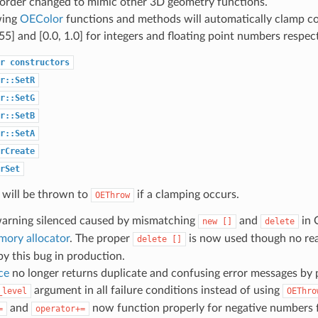
order changed to mimic other 3D geometry functions.
wing
OEColor
functions and methods will automatically clamp col
55] and [0.0, 1.0] for integers and floating point numbers respect
r
constructors
r::SetR
r::SetG
r::SetB
r::SetA
rCreate
rSet
 will be thrown to
if a clamping occurs.
OEThrow
warning silenced caused by mismatching
and
in 
new
[]
delete
mory allocator
. The proper
is now used though no rea
delete
[]
y this bug in production.
ce
no longer returns duplicate and confusing error messages by 
argument in all failure conditions instead of using
_level
OEThro
and
now function properly for negative numbers 
=
operator+=