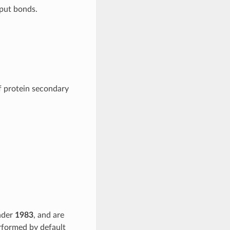
nput bonds.
f protein secondary
nder
1983
, and are
rformed by default