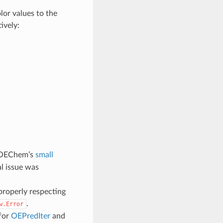
or values to the
ively:
OEChem’s
small
l issue was
properly respecting
.
w.Error
for
OEPredIter
and