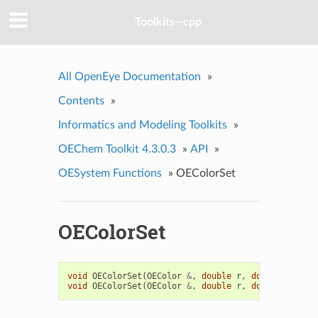
Toolkits--cpp
All OpenEye Documentation
»
Contents
»
Informatics and Modeling Toolkits
»
OEChem Toolkit 4.3.0.3
»
API
»
OESystem Functions
»
OEColorSet
OEColorSet
void
OEColorSet
(
OEColor
&
,
double
r
,
double
g
,
dou
void
OEColorSet
(
OEColor
&
,
double
r
,
double
g
,
dou