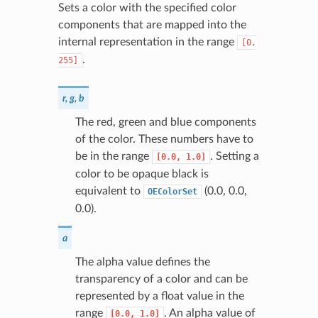
Sets a color with the specified color
components that are mapped into the
internal representation in the range
[0,
.
255]
r, g, b
The red, green and blue components
of the color. These numbers have to
be in the range
. Setting a
[0.0,
1.0]
color to be opaque black is
equivalent to
(0.0, 0.0,
OEColorSet
0.0).
a
The alpha value defines the
transparency of a color and can be
represented by a float value in the
range
. An alpha value of
[0.0,
1.0]