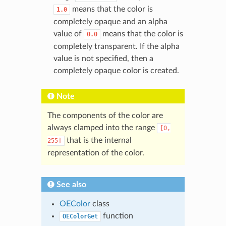
means that the color is
1.0
completely opaque and an alpha
value of
means that the color is
0.0
completely transparent. If the alpha
value is not specified, then a
completely opaque color is created.
Note
The components of the color are
always clamped into the range
[0,
that is the internal
255]
representation of the color.
See also
OEColor
class
function
OEColorGet