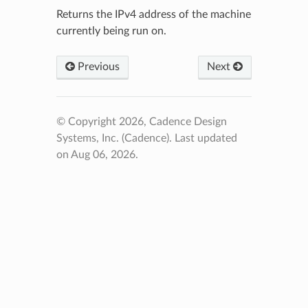
Returns the IPv4 address of the machine
currently being run on.
Previous
Next
© Copyright 2026, Cadence Design
Systems, Inc. (Cadence).
Last updated
on Aug 06, 2026.