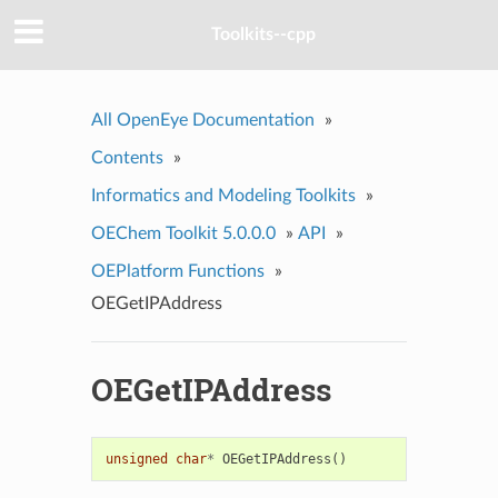
Toolkits--cpp
All OpenEye Documentation
»
Contents
»
Informatics and Modeling Toolkits
»
OEChem Toolkit 5.0.0.0
»
API
»
OEPlatform Functions
»
OEGetIPAddress
OEGetIPAddress
unsigned
char
*
OEGetIPAddress
()