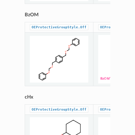
BzOM
OEProtectiveGroupStyle.Off
OEProtectiveGrou
cHx
OEProtectiveGroupStyle.Off
OEProtectiveGrou