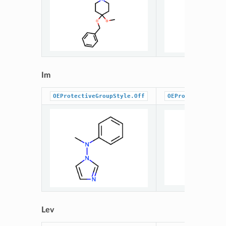
Im
OEProtectiveGroupStyle.Off
OEProtectiveGrou
Lev