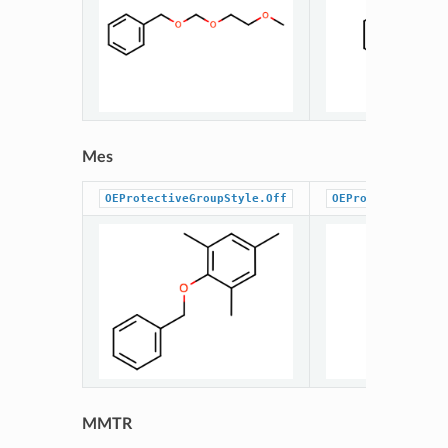
Mes
OEProtectiveGroupStyle.Off
OEProtectiveGrou
MMTR