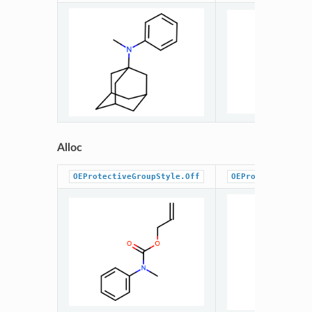
Alloc
OEProtectiveGroupStyle.Off
OEProtectiveGrou