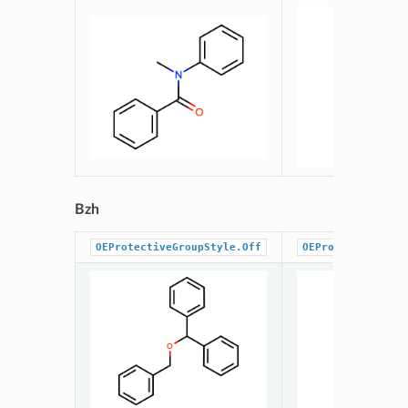
Bzh
OEProtectiveGroupStyle.Off
OEProtectiveGrou