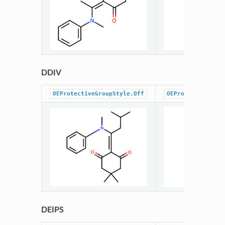
DDIV
OEProtectiveGroupStyle.Off
OEProtectiveGrou
DEIPS