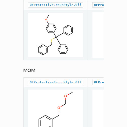
OEProtectiveGroupStyle.Off
OEProtectiveGrou
MOM
OEProtectiveGroupStyle.Off
OEProtectiveGrou