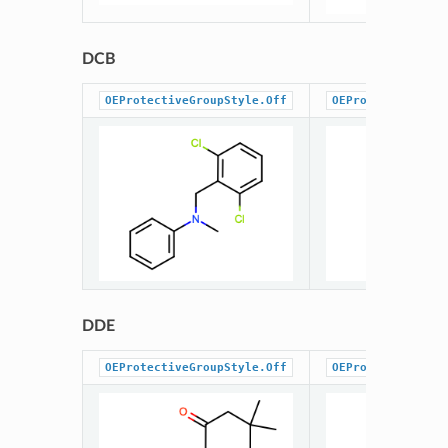
DCB
OEProtectiveGroupStyle.Off
OEProtectiveGrou
DDE
OEProtectiveGroupStyle.Off
OEProtectiveGrou