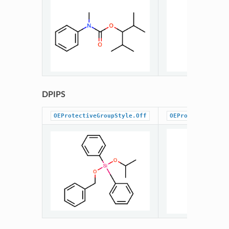
DPIPS
OEProtectiveGroupStyle.Off
OEProtectiveGrou