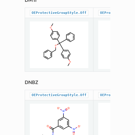
DMTr
OEProtectiveGroupStyle.Off
OEProtectiveGrou
DNBZ
OEProtectiveGroupStyle.Off
OEProtectiveGrou