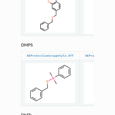
DMPS
OEProtectiveGroupStyle.Off
OEProtectiveGrou