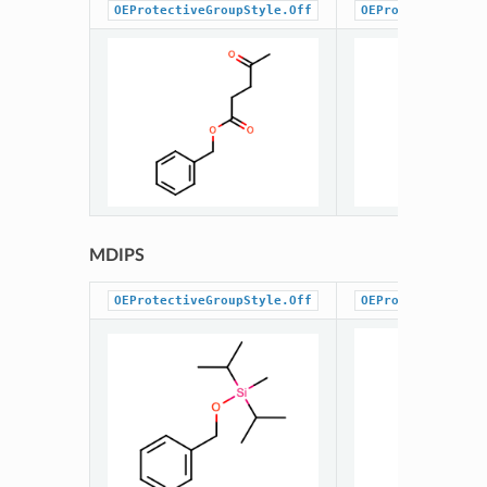
OEProtectiveGroupStyle.Off
OEProtectiveGrou
MDIPS
OEProtectiveGroupStyle.Off
OEProtectiveGrou