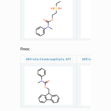
Fmoc
OEProtectiveGroupStyle.Off
OEProtectiveGrou