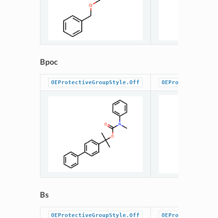
Bpoc
OEProtectiveGroupStyle.Off
OEProtectiveGrou
Bs
OEProtectiveGroupStyle.Off
OEProtectiveGrou