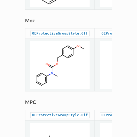
Moz
OEProtectiveGroupStyle.Off
OEProtectiveGrou
MPC
OEProtectiveGroupStyle.Off
OEProtectiveGrou