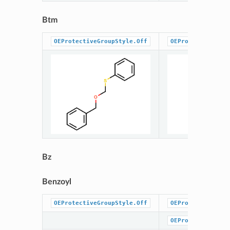
Btm
OEProtectiveGroupStyle.Off
OEProtectiveGrou
Bz
Benzoyl
OEProtectiveGroupStyle.Off
OEProtectiveGrou
OEProtectiveGrou