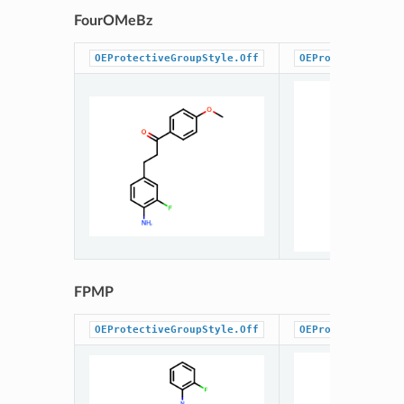
FourOMeBz
OEProtectiveGroupStyle.Off
OEProtectiveGrou
FPMP
OEProtectiveGroupStyle.Off
OEProtectiveGrou