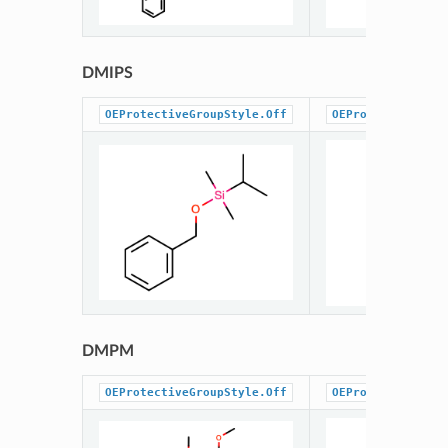
DMIPS
OEProtectiveGroupStyle.Off
OEProtectiveGrou
DMPM
OEProtectiveGroupStyle.Off
OEProtectiveGrou