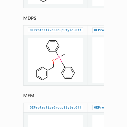
MDPS
OEProtectiveGroupStyle.Off
OEProtectiveGrou
MEM
OEProtectiveGroupStyle.Off
OEProtectiveGrou