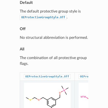
Default
The default protective group style is
.
OEProtectiveGroupStyle.Off
Off
No structural abbreviation is performed.
All
The combination of all protective group
flags.
OEProtectiveGroupStyle.Off
OEProtectiveGrou