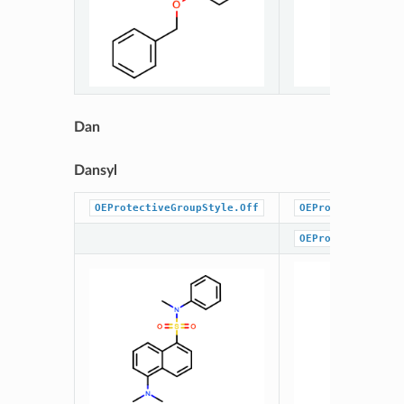
Dan
Dansyl
OEProtectiveGroupStyle.Off
OEProtectiveGrou
OEProtectiveGrou