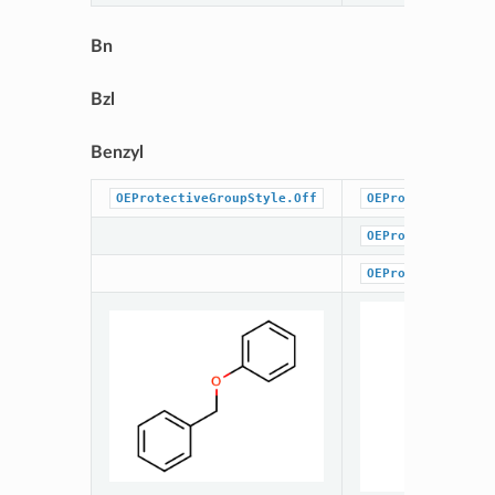
Bn
Bzl
Benzyl
OEProtectiveGroupStyle.Off
OEProtectiveGrou
OEProtectiveGrou
OEProtectiveGrou