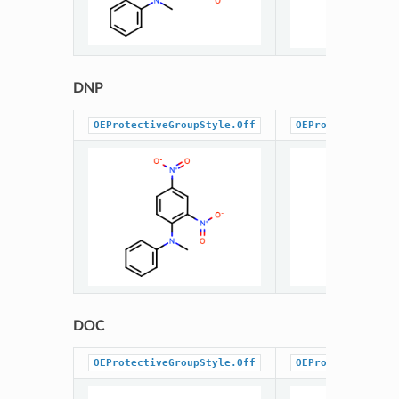
DNP
OEProtectiveGroupStyle.Off
OEProtectiveGrou
DOC
OEProtectiveGroupStyle.Off
OEProtectiveGrou