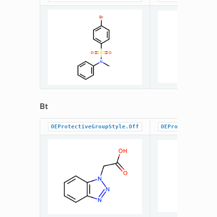
Bt
OEProtectiveGroupStyle.Off
OEProtectiveGrou