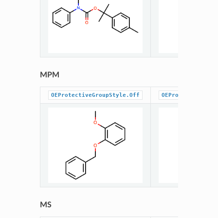
MPM
OEProtectiveGroupStyle.Off
OEProtectiveGrou
MS