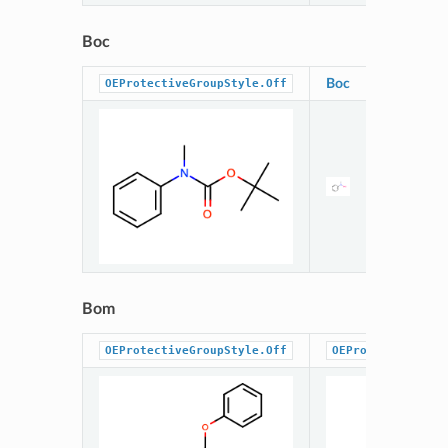
Boc
Boc
OEProtectiveGroupStyle.Off
Bom
OEProtectiveGroupStyle.Off
OEProtectiveGrou