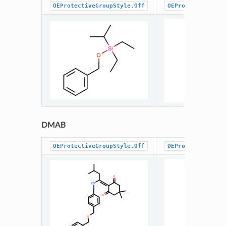
OEProtectiveGroupStyle.Off
OEProtectiveGrou
DMAB
OEProtectiveGroupStyle.Off
OEProtectiveGrou