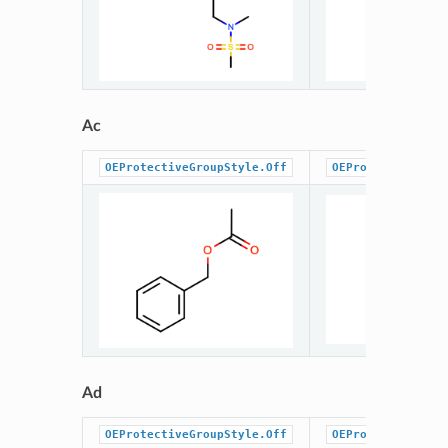
Ac
OEProtectiveGroupStyle.Off
OEProtectiveGrou
Ad
OEProtectiveGroupStyle.Off
OEProtectiveGrou