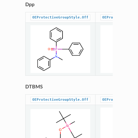
Dpp
OEProtectiveGroupStyle.Off
OEProtectiveGrou
DTBMS
OEProtectiveGroupStyle.Off
OEProtectiveGrou