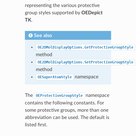
representing the various protective
group styles supported by
OEDepict
TK
.
See also
OE2DMolDisplayOptions.GetProtectiveGroupStyle
method
OE2DMolDisplayOptions.SetProtectiveGroupStyle
method
namespace
OESuperAtomStyle
The
namespace
OEProtectiveGroupStyle
contains the following constants. For
some protective groups, more than one
abbreviation can be used. The default is
listed first.