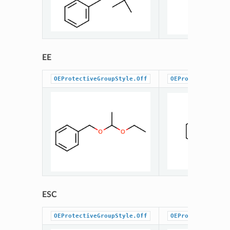
EE
OEProtectiveGroupStyle.Off
OEProtectiveGrou
ESC
OEProtectiveGroupStyle.Off
OEProtectiveGrou