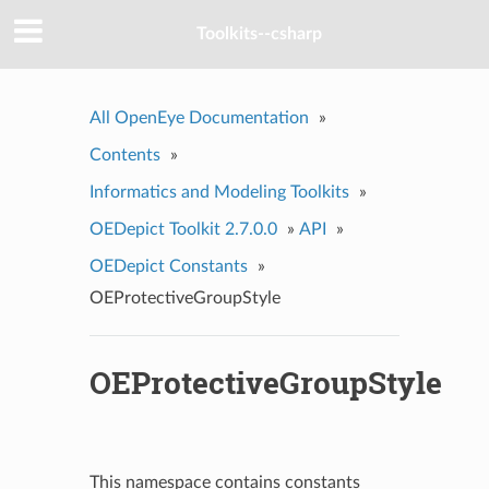
Toolkits--csharp
All OpenEye Documentation
»
Contents
»
Informatics and Modeling Toolkits
»
OEDepict Toolkit 2.7.0.0
»
API
»
OEDepict Constants
»
OEProtectiveGroupStyle
OEProtectiveGroupStyle
This namespace contains constants