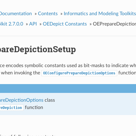
 Documentation
»
Contents
»
Informatics and Modeling Toolkits
kit 2.7.0.0
»
API
»
OEDepict Constants
»
OEPrepareDepictio
areDepictionSetup
e encodes symbolic constants used as bit-masks to indicate wh
d when invoking the
function
OEConfigurePrepareDepictionOptions
reDepictionOptions
class
function
reDepiction