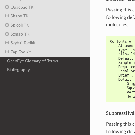
Quacpac TK
Passing this 
Shape TK
following def
molecules.
Spicoli TK
Szmap TK
Contents of
Szybki Toolkit
    Aliases
    Type : 
Zap Toolkit
    Allow l
    Default
OpenEye Glossary of Terms
    Simple 
    Require
Bibliography
    Legal v
    Brief :
    Detail
        Ori
        Squ
        Ver
        Hor
SuppressHyd
Passing this 
following def