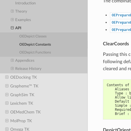
The combinati
Introduction
Theory
OEPrepare
Examples
OEPrepare
API
OEPrepare
OEDepict Classes
ClearCoords
OEDepict Constants
OEDepict Functions
Passing this 
Appendices
following def
cleared and r
Release History
OEDocking TK
Contents of
Grapheme™ TK
    Aliases
    Type : 
GraphSim TK
    Allow l
    Default
Lexichem TK
    Simple 
    Require
OEMedChem TK
    Brief :
MolProp TK
Omega TK
DepictOrient