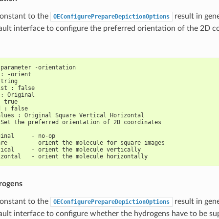
constant to the
result in gen
OEConfigurePrepareDepictionOptions
ault interface to configure the preferred orientation of the 2D c
 parameter -orientation
 : -orient
string
ist : false
 : Original
: true
d : false
alues : Original Square Vertical Horizontal
 Set the preferred orientation of 2D coordinates
ginal     - no-op
are       - orient the molecule for square images
tical     - orient the molecule vertically
izontal   - orient the molecule horizontally
rogens
constant to the
result in gen
OEConfigurePrepareDepictionOptions
ault interface to configure whether the hydrogens have to be su