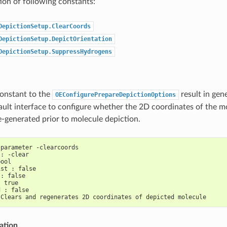
on of following constants:
DepictionSetup.ClearCoords
DepictionSetup.DepictOrientation
DepictionSetup.SuppressHydrogens
constant to the
result in gen
OEConfigurePrepareDepictionOptions
ault interface to configure whether the 2D coordinates of the m
e-generated prior to molecule depiction.
 parameter -clearcoords
 : -clear
bool
ist : false
 : false
: true
d : false
 Clears and regenerates 2D coordinates of depicted molecule
ation