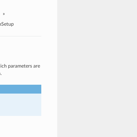
»
nSetup
ich parameters are
.