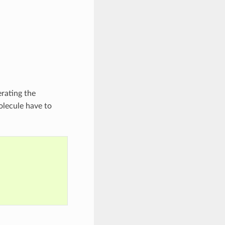
erating the
olecule have to