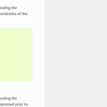
erating the
oordinates of the
erating the
ppressed prior to