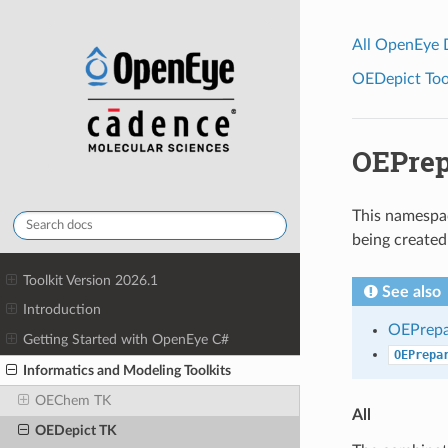
All OpenEye
OEDepict Tool
OEPrep
This namespac
being create
Toolkit Version 2026.1
See also
Introduction
OEPrepa
Getting Started with OpenEye C#
OEPrepa
Informatics and Modeling Toolkits
OEChem TK
All
OEDepict TK