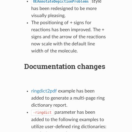
style
OEAnnotateDepictionProblems
has been redesigned to be more
visually pleasing.
The positioning of + signs for
reactions has been improved. The +
signs and the arrow of the reactions
now scale with the default line
width of the molecule.
Documentation changes
ringdict2pdf
example has been
added to generate a multi-page ring
dictionary report.
parameter has been
-ringdict
added to the following examples to
utilize user-defined ring dictionaries: