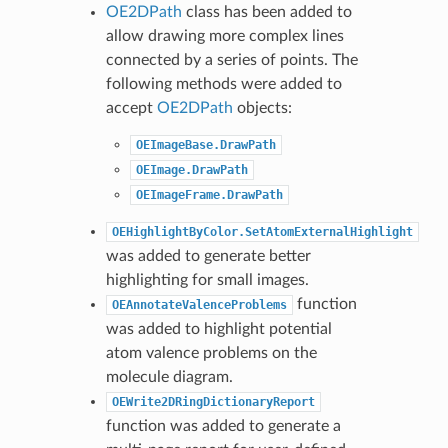
OE2DPath
class has been added to
allow drawing more complex lines
connected by a series of points. The
following methods were added to
accept
OE2DPath
objects:
OEImageBase.DrawPath
OEImage.DrawPath
OEImageFrame.DrawPath
OEHighlightByColor.SetAtomExternalHighlight
was added to generate better
highlighting for small images.
function
OEAnnotateValenceProblems
was added to highlight potential
atom valence problems on the
molecule diagram.
OEWrite2DRingDictionaryReport
function was added to generate a