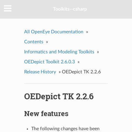
Toolkits--csharp
All OpenEye Documentation
»
Contents
»
Informatics and Modeling Toolkits
»
OEDepict Toolkit 2.6.0.3
»
Release History
»
OEDepict TK 2.2.6
OEDepict TK 2.2.6
New features
The following changes have been