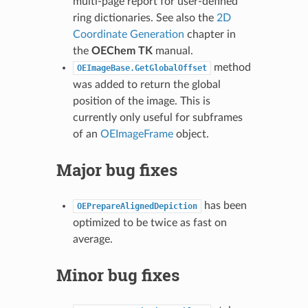
multi-page report for user-defined
ring dictionaries. See also the
2D
Coordinate Generation
chapter in
the
OEChem TK
manual.
method
OEImageBase.GetGlobalOffset
was added to return the global
position of the image. This is
currently only useful for subframes
of an
OEImageFrame
object.
Major bug fixes
has been
OEPrepareAlignedDepiction
optimized to be twice as fast on
average.
Minor bug fixes