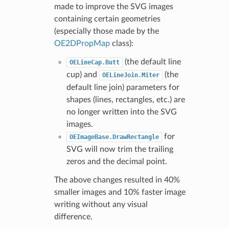
made to improve the SVG images
containing certain geometries
(especially those made by the
OE2DPropMap
class):
(the default line
OELineCap.Butt
cup) and
(the
OELineJoin.Miter
default line join) parameters for
shapes (lines, rectangles, etc.) are
no longer written into the SVG
images.
for
OEImageBase.DrawRectangle
SVG will now trim the trailing
zeros and the decimal point.
The above changes resulted in 40%
smaller images and 10% faster image
writing without any visual
difference.