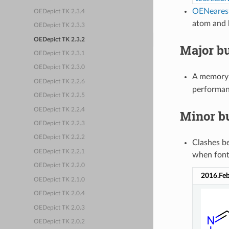
OENeares
OEDepict TK 2.3.4
atom and b
OEDepict TK 2.3.3
OEDepict TK 2.3.2
Major bu
OEDepict TK 2.3.1
OEDepict TK 2.3.0
A memory 
OEDepict TK 2.2.6
performan
OEDepict TK 2.2.5
OEDepict TK 2.2.4
Minor bu
OEDepict TK 2.2.3
OEDepict TK 2.2.2
Clashes be
OEDepict TK 2.2.1
when font 
OEDepict TK 2.2.0
2016.Fe
OEDepict TK 2.1.0
OEDepict TK 2.0.4
OEDepict TK 2.0.3
OEDepict TK 2.0.2