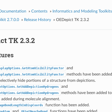
 Documentation
»
Contents
»
Informatics and Modeling Toolkits
kit 2.7.0.0
»
Release History
»
OEDepict TK 2.3.2
ct TK 2.3.2
tures
and
splayOptions.GetAtomVisibilityFunctor
methods have been added 
splayOptions.SetAtomVisibilityFunctor
 selectively hide portions of a structure from depictions.
and
ntOptions.SetAddDepictionHydrogens
methods have been added to 
ntOptions.GetAddDepictionHydrogens
 added during molecule alignment.
function has been added.
ageBondLengthInDispCoords
and
functions have been added.
byAtom
OEGetNearbyBond