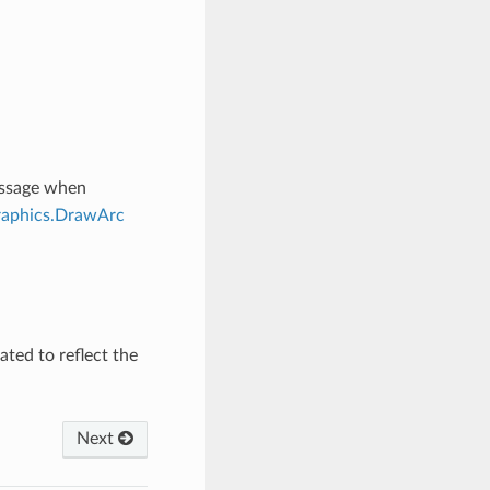
essage when
aphics.DrawArc
ted to reflect the
Next