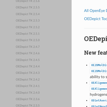
OEDepict TK 2.5.6
OEDepict TK 2.5.5
All OpenEye
OEDepict TK 2.5.4
OEDepict Tool
OEDepict TK 2.5.3
OEDepict TK 2.5.2
OEDepict TK 2.5.1
OEDepi
OEDepict TK 2.5.0
OEDepict TK 2.4.7
New fea
OEDepict TK 2.4.6
OEDepict TK 2.4.5
OE2DMolDi
OEDepict TK 2.4.4
OE2DMolDi
OEDepict TK 2.4.3
ability to
OEDepict TK 2.4.2
OEAlignme
OEDepict TK 2.4.1
OEAlignme
OEDepict TK 2.4.0
hydrogens
OEDepict TK 2.3.6
OEGetAver
OEDepict TK 2.3.5
OEGetNear