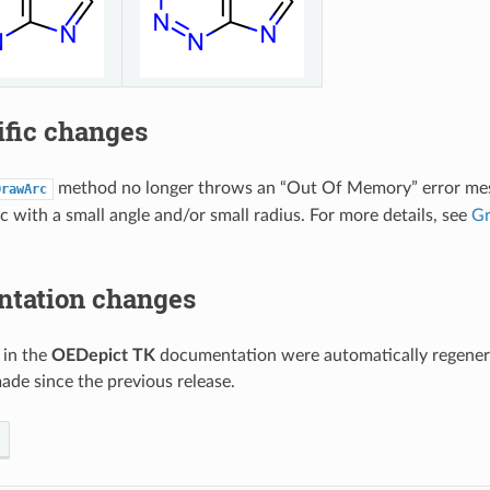
ific changes
method no longer throws an “Out Of Memory” error m
DrawArc
c with a small angle and/or small radius. For more details, see
Gr
tation changes
 in the
OEDepict TK
documentation were automatically regenera
de since the previous release.