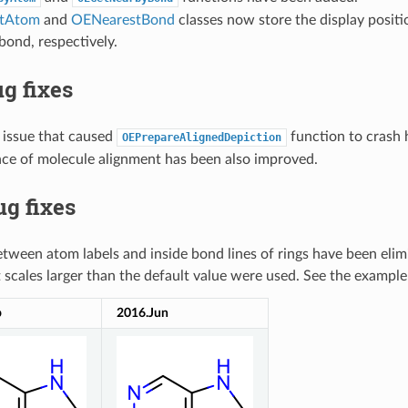
tAtom
and
OENearestBond
classes now store the display positi
ond, respectively.
g fixes
issue that caused
function to crash 
OEPrepareAlignedDepiction
ce of molecule alignment has been also improved.
g fixes
tween atom labels and inside bond lines of rings have been elim
scales larger than the default value were used. See the example
b
2016.Jun