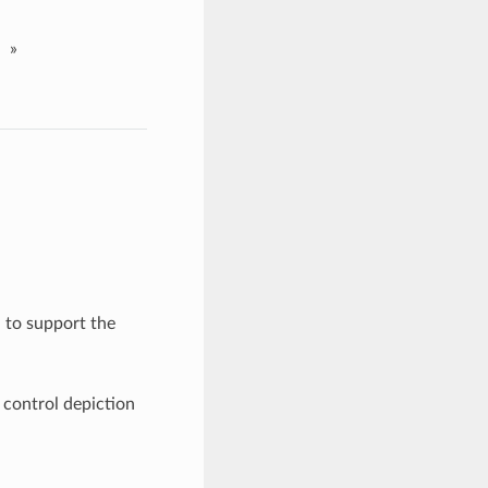
»
to support the
control depiction