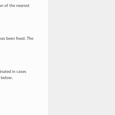
on of the nearest
has been fixed. The
inated in cases
 below.