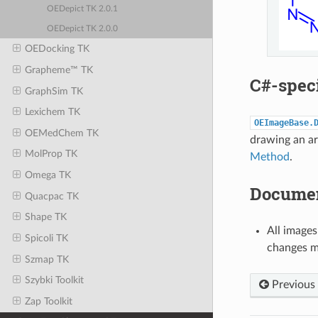
OEDepict TK 2.0.1
OEDepict TK 2.0.0
OEDocking TK
Grapheme™ TK
C#-spec
GraphSim TK
Lexichem TK
OEImageBase.
OEMedChem TK
drawing an ar
MolProp TK
Method
.
Omega TK
Documen
Quacpac TK
Shape TK
All images
Spicoli TK
changes ma
Szmap TK
Szybki Toolkit
Previous
Zap Toolkit