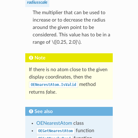
radiusscale
The multiplier that can be used to
increase or to decrease the radius
around the given point to be
considered. This value has to be in a
range of
\([0.25, 2.0]\)
.
Note
If there is no atom close to the given
display coordinates, then the
method
OENearestAtom.IsValid
returns
false
.
See also
OENearestAtom
class
function
OEGetNearestAtom