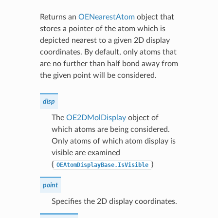
Returns an
OENearestAtom
object that
stores a pointer of the atom which is
depicted nearest to a given 2D display
coordinates. By default, only atoms that
are no further than half bond away from
the given point will be considered.
disp
The
OE2DMolDisplay
object of
which atoms are being considered.
Only atoms of which atom display is
visible are examined
(
)
OEAtomDisplayBase.IsVisible
point
Specifies the 2D display coordinates.