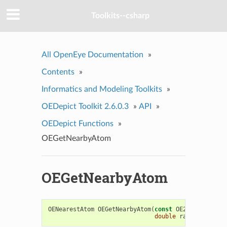
Toolkits--csharp
All OpenEye Documentation
»
Contents
»
Informatics and Modeling Toolkits
»
OEDepict Toolkit 2.6.0.3
»
API
»
OEDepict Functions
»
OEGetNearbyAtom
OEGetNearbyAtom
OENearestAtom
OEGetNearbyAtom
(
const
OE2DMolDisplay
double
radiusscale
=
1