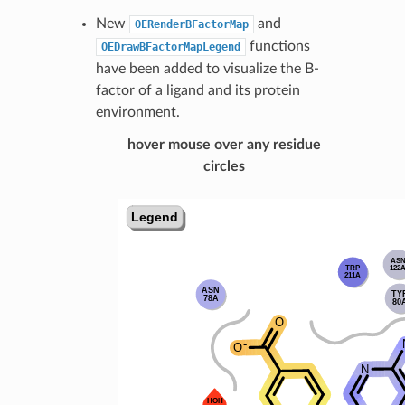
New
and
OERenderBFactorMap
functions
OEDrawBFactorMapLegend
have been added to visualize the B-
factor of a ligand and its protein
environment.
hover mouse over any residue
circles