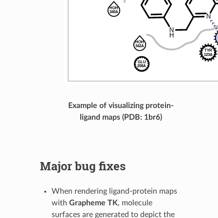
Example of visualizing protein-
ligand maps (PDB: 1br6)
Major bug fixes
When rendering ligand-protein maps
with
Grapheme TK
, molecule
surfaces are generated to depict the