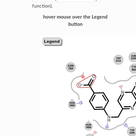
function).
hover mouse over the Legend
button