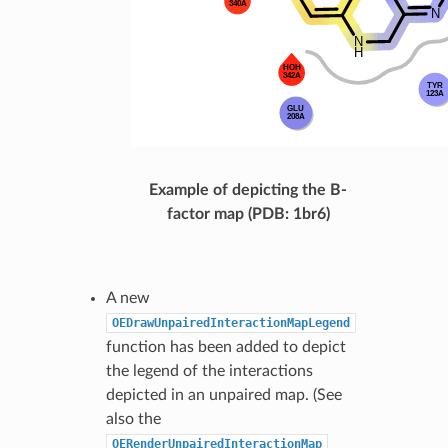
Example of depicting the B-
factor map (PDB: 1br6)
A new
OEDrawUnpairedInteractionMapLegend
function has been added to depict
the legend of the interactions
depicted in an unpaired map. (See
also the
OERenderUnpairedInteractionMap