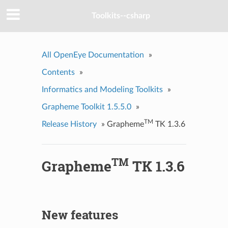
Toolkits--csharp
All OpenEye Documentation
»
Contents
»
Informatics and Modeling Toolkits
»
Grapheme Toolkit 1.5.5.0
»
TM
Release History
»
Grapheme
TK 1.3.6
TM
Grapheme
TK 1.3.6
New features