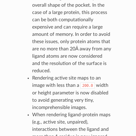
overall shape of the pocket. In the
case of a large protein, this process
can be both computationally
expensive and can require a large
amount of memory. In order to avoid
these issues, only protein atoms that
are no more than 20Å away from any
ligand atoms are now considered
and the resolution of the surface is
reduced.
Rendering active site maps to an
image with less than a
width
200.0
or height parameter is now disabled
to avoid generating very tiny,
incomprehensible images.
When rendering ligand-protein maps
(e.g., active site, unpaired),
interactions between the ligand and