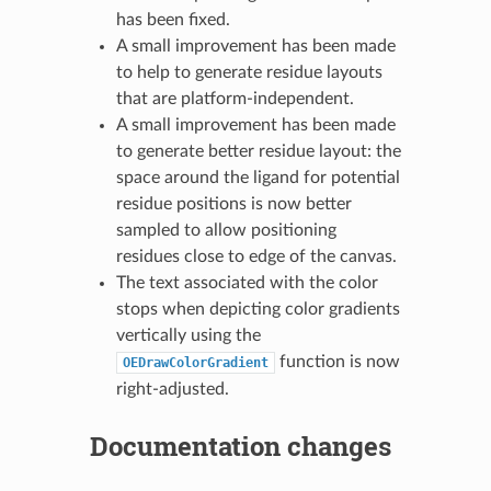
has been fixed.
A small improvement has been made
to help to generate residue layouts
that are platform-independent.
A small improvement has been made
to generate better residue layout: the
space around the ligand for potential
residue positions is now better
sampled to allow positioning
residues close to edge of the canvas.
The text associated with the color
stops when depicting color gradients
vertically using the
function is now
OEDrawColorGradient
right-adjusted.
Documentation changes