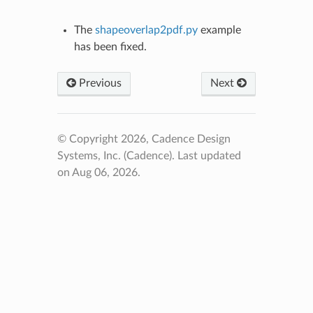
The
shapeoverlap2pdf.py
example
has been fixed.
Previous
Next
© Copyright 2026, Cadence Design
Systems, Inc. (Cadence).
Last updated
on Aug 06, 2026.