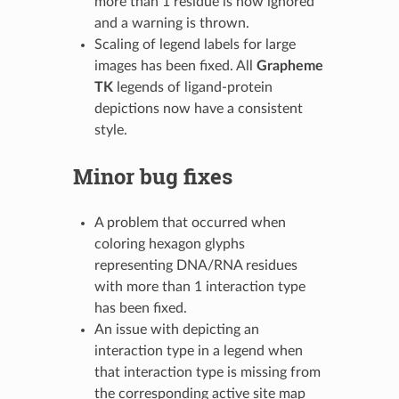
more than 1 residue is now ignored
and a warning is thrown.
Scaling of legend labels for large
images has been fixed. All
Grapheme
TK
legends of ligand-protein
depictions now have a consistent
style.
Minor bug fixes
A problem that occurred when
coloring hexagon glyphs
representing DNA/RNA residues
with more than 1 interaction type
has been fixed.
An issue with depicting an
interaction type in a legend when
that interaction type is missing from
the corresponding active site map