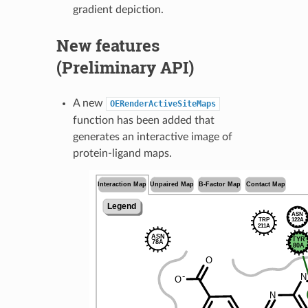
gradient depiction.
New features
(Preliminary API)
A new
OERenderActiveSiteMaps
function has been added that
generates an interactive image of
protein-ligand maps.