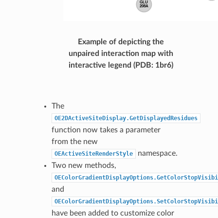
Example of depicting the
unpaired interaction map with
interactive legend (PDB: 1br6)
The
OE2DActiveSiteDisplay.GetDisplayedResidues
function now takes a parameter
from the new
namespace.
OEActiveSiteRenderStyle
Two new methods,
OEColorGradientDisplayOptions.GetColorStopVisibi
and
OEColorGradientDisplayOptions.SetColorStopVisibi
have been added to customize color