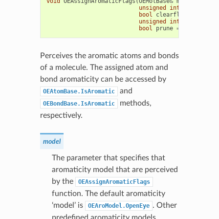
void
OEAssignAromaticFlags
(
OEMolBase
&
mol
,
unsigned
int
aromodel
=
bool
clearflags
=
true
,
unsigned
int
maxpath
=
bool
prune
=
false
)
Perceives the aromatic atoms and bonds
of a molecule. The assigned atom and
bond aromaticity can be accessed by
and
OEAtomBase.IsAromatic
methods,
OEBondBase.IsAromatic
respectively.
model
The parameter that specifies that
aromaticity model that are perceived
by the
OEAssignAromaticFlags
function. The default aromaticity
‘model’ is
. Other
OEAroModel.OpenEye
predefined aromaticity models