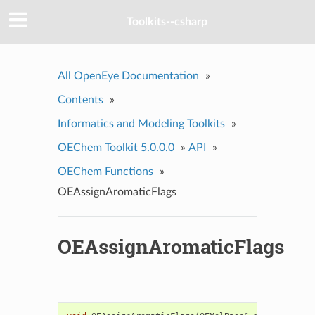
Toolkits--csharp
All OpenEye Documentation
»
Contents
»
Informatics and Modeling Toolkits
»
OEChem Toolkit 5.0.0.0
»
API
»
OEChem Functions
»
OEAssignAromaticFlags
OEAssignAromaticFlags