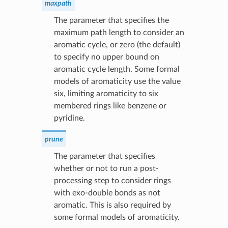
maxpath
The parameter that specifies the
maximum path length to consider an
aromatic cycle, or zero (the default)
to specify no upper bound on
aromatic cycle length. Some formal
models of aromaticity use the value
six, limiting aromaticity to six
membered rings like benzene or
pyridine.
prune
The parameter that specifies
whether or not to run a post-
processing step to consider rings
with exo-double bonds as not
aromatic. This is also required by
some formal models of aromaticity.