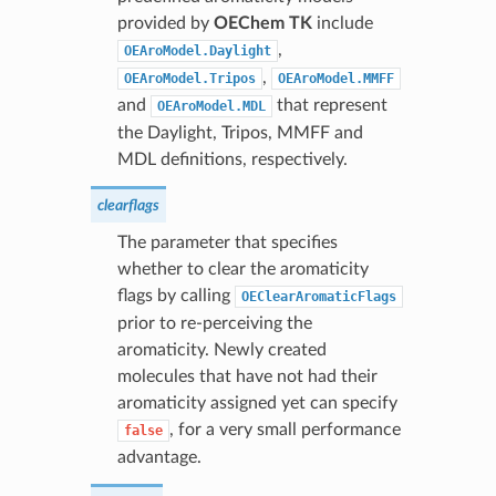
provided by
OEChem TK
include
,
OEAroModel.Daylight
,
OEAroModel.Tripos
OEAroModel.MMFF
and
that represent
OEAroModel.MDL
the Daylight, Tripos, MMFF and
MDL definitions, respectively.
clearflags
The parameter that specifies
whether to clear the aromaticity
flags by calling
OEClearAromaticFlags
prior to re-perceiving the
aromaticity. Newly created
molecules that have not had their
aromaticity assigned yet can specify
, for a very small performance
false
advantage.