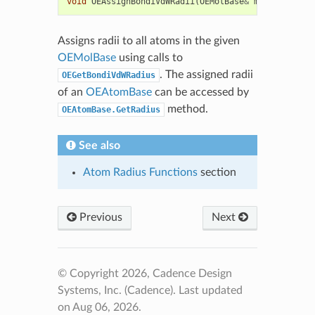
void
OEAssignBondiVdWRadii
(
OEMolBase
&
mol
)
Assigns radii to all atoms in the given
OEMolBase
using calls to
. The assigned radii
OEGetBondiVdWRadius
of an
OEAtomBase
can be accessed by
method.
OEAtomBase.GetRadius
See also
Atom Radius Functions
section
Previous
Next
© Copyright 2026, Cadence Design
Systems, Inc. (Cadence).
Last updated
on Aug 06, 2026.