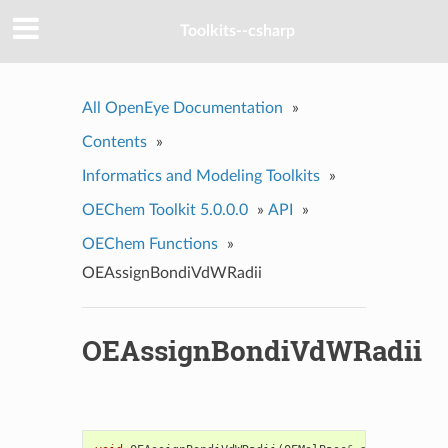
Toolkits--csharp
All OpenEye Documentation
»
Contents
»
Informatics and Modeling Toolkits
»
OEChem Toolkit 5.0.0.0
»
API
»
OEChem Functions
»
OEAssignBondiVdWRadii
OEAssignBondiVdWRadii