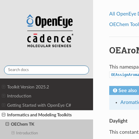
All OpenEye
OEChem Toolk
OEAro
This namespac
OEAssignArom
Toolkit Version 2025.2
See also
Introduction
Aromati
Getting Started with OpenEye C#
Informatics and Modeling Toolkits
Daylight
OEChem TK
This constant
Introduction