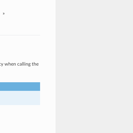
»
y when calling the