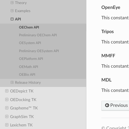
Theory
OpenEye
Examples
This constant
API
OEChem API
Tripos
Preliminary OEChem API
This constant
OESystem API
Preliminary OESystem API
MMFF
OEPlatform API
This constan
OEMath API
OEBio API
MDL
Release History
This constant
OEDepict TK
OEDocking TK
Previous
Grapheme™ TK
GraphSim TK
Lexichem TK
© Copyright 2