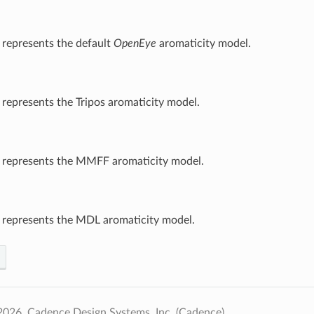
 represents the default
OpenEye
aromaticity model.
 represents the Tripos aromaticity model.
t represents the MMFF aromaticity model.
 represents the MDL aromaticity model.
026, Cadence Design Systems, Inc. (Cadence).