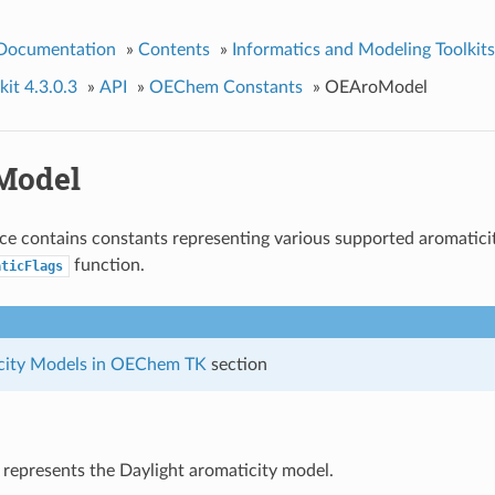
 Documentation
»
Contents
»
Informatics and Modeling Toolkits
it 4.3.0.3
»
API
»
OEChem Constants
»
OEAroModel
Model
e contains constants representing various supported aromaticit
function.
aticFlags
city Models in OEChem TK
section
 represents the Daylight aromaticity model.