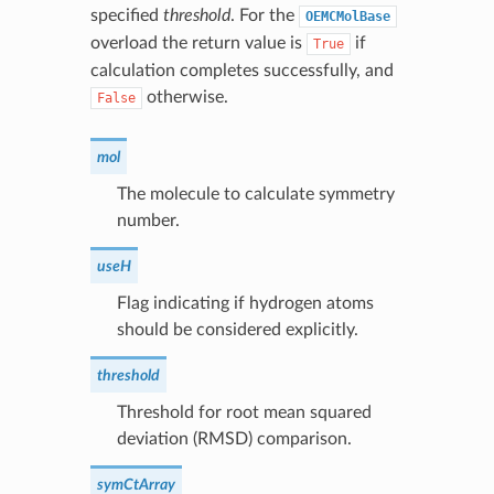
specified
threshold
. For the
OEMCMolBase
overload the return value is
if
True
calculation completes successfully, and
otherwise.
False
mol
The molecule to calculate symmetry
number.
useH
Flag indicating if hydrogen atoms
should be considered explicitly.
threshold
Threshold for root mean squared
deviation (RMSD) comparison.
symCtArray