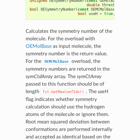
unsigned
OESymmetryNumber
(
const
OEMolBase
&
mol
,
bo
double
threshold
=
0.05
)
bool
OESymmetryNumber
(
const
OEMCMolBase
&
mol
,
unsi
bool
useH
=
true
,
double
thr
Calculates the symmetry number of the
molecule. For the overload with
OEMolBase
as input molecule, the
symmetry number is the return value.
For the
overload, the
OEMCMolBase
symmetry numbers are returned in the
symCtdArray
array. The
symCtArray
passed to this function should be of
length
. The
useH
fit.GetMaxConfIdx()
flag indicates whether symmetry
calculation should use the hydrogen
atoms of the molecule or ignore them.
Root mean squared deviation between
conformations are performed internally
and accepted as identical based on the