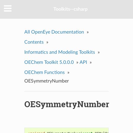
Toolkits--csharp
All OpenEye Documentation
»
Contents
»
Informatics and Modeling Toolkits
»
OEChem Toolkit 5.0.0.0
»
API
»
OEChem Functions
»
OESymmetryNumber
OESymmetryNumber