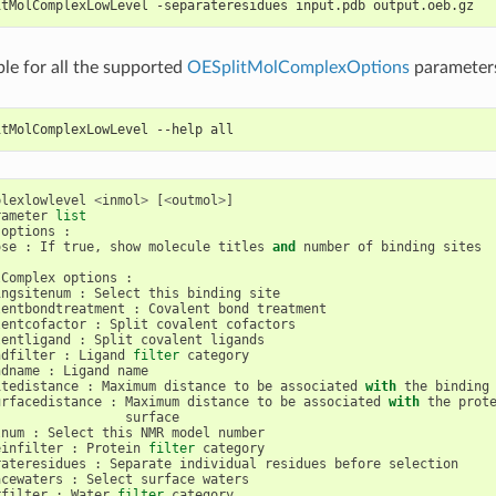
itMolComplexLowLevel -separateresidues input.pdb output.oeb.gz
ble for all the supported
OESplitMolComplexOptions
parameter
itMolComplexLowLevel --help all
plexlowlevel
<
inmol
>
[
<
outmol
>
]
rameter
list
options
:
ose
:
If
true
,
show
molecule
titles
and
number
of
binding
sites
lComplex
options
:
ingsitenum
:
Select
this
binding
site
lentbondtreatment
:
Covalent
bond
treatment
lentcofactor
:
Split
covalent
cofactors
lentligand
:
Split
covalent
ligands
ndfilter
:
Ligand
filter
category
ndname
:
Ligand
name
itedistance
:
Maximum
distance
to
be
associated
with
the
binding
urfacedistance
:
Maximum
distance
to
be
associated
with
the
prot
surface
lnum
:
Select
this
NMR
model
number
einfilter
:
Protein
filter
category
rateresidues
:
Separate
individual
residues
before
selection
acewaters
:
Select
surface
waters
rfilter
:
Water
filter
category