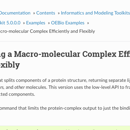
 Documentation
»
Contents
»
Informatics and Modeling Toolkits
it 5.0.0.0
»
Examples
»
OEBio Examples
»
acro-molecular Complex Efficiently and Flexibly
ng a Macro-molecular Complex Eff
exibly
t splits components of a protein structure, returning separate
l
rs,
and
other
molecules. This version uses the low-level API to f
cted components.
mmand that limits the protein-complex output to just the bindi