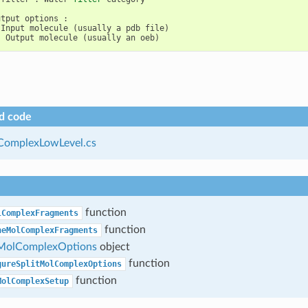
utput
options
:
Input
molecule
(
usually
a
pdb
file
)
:
Output
molecule
(
usually
an
oeb
)
d code
ComplexLowLevel.cs
function
lComplexFragments
function
neMolComplexFragments
MolComplexOptions
object
function
gureSplitMolComplexOptions
function
MolComplexSetup