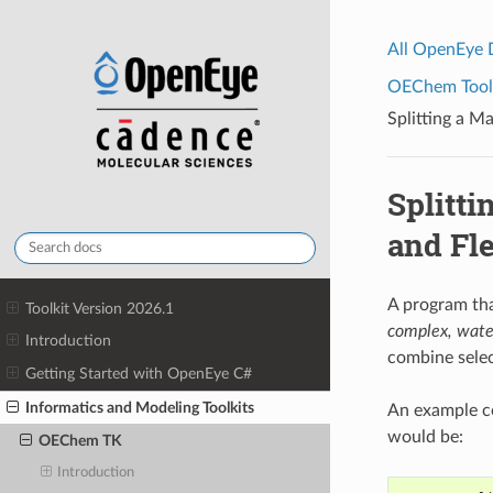
All OpenEye
OEChem Toolk
Splitting a M
Splitti
and Fl
A program tha
Toolkit Version 2026.1
complex, wate
Introduction
combine sele
Getting Started with OpenEye C#
Informatics and Modeling Toolkits
An example co
would be:
OEChem TK
Introduction