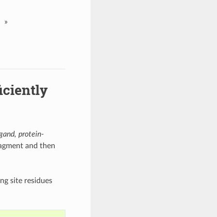
»
iciently
igand, protein-
ragment and then
ng site residues