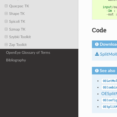
Quacpac TK
input
/
o
-
in
:
Shape TK
-
out
Spicoli TK
Code
Szmap TK
Szybki Toolkit
Downloa
Zap Toolkit
OpenEye Glossary of Terms
SplitMol
Bibliography
See also
OEGetMo
OECombi
OESplit
OEConfi
OESplit