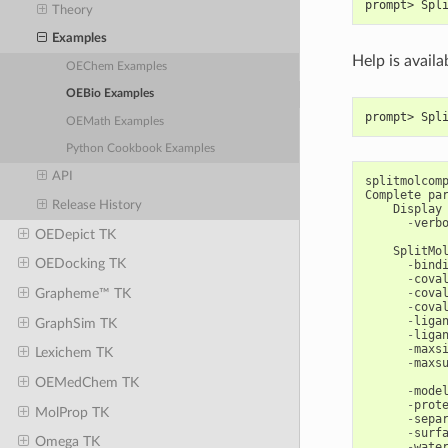
prompt> Spl
Theory
Examples
Help is availa
OEChem Examples
OEBio Examples
prompt> Spl
OEMath Examples
Python Cookbook Examples
API
splitmolcom
Complete
pa
Release History
Display
-
verb
OEDepict TK
SplitMo
OEDocking TK
-
bind
-
cova
-
cova
Grapheme™ TK
-
cova
-
liga
GraphSim TK
-
liga
-
maxs
Lexichem TK
-
maxs
OEMedChem TK
-
mode
-
prot
MolProp TK
-
sepa
-
surf
Omega TK
-
wate