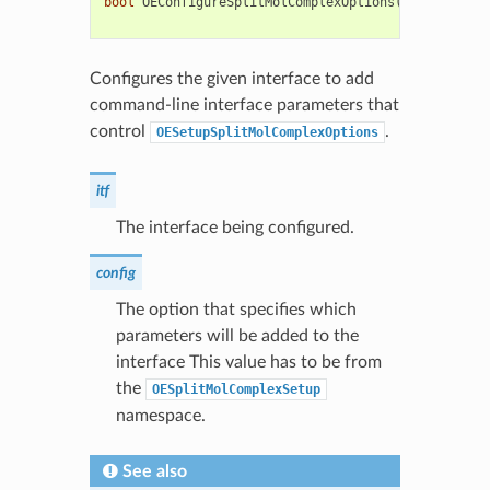
bool
OEConfigureSplitMolComplexOptions
(
OESystem
::
O
unsigned
co
Configures the given interface to add
command-line interface parameters that
control
.
OESetupSplitMolComplexOptions
itf
The interface being configured.
config
The option that specifies which
parameters will be added to the
interface This value has to be from
the
OESplitMolComplexSetup
namespace.
See also