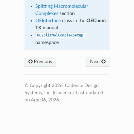
Splitting Macromolecular
Complexes
section
OEInterface
class in the
OEChem
TK
manual
OESplitMolComplexSetup
namespace
Previous
Next
© Copyright 2026, Cadence Design
Systems, Inc. (Cadence).
Last updated
on Aug 06, 2026.