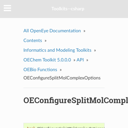
Toolkits--csharp
All OpenEye Documentation
»
Contents
»
Informatics and Modeling Toolkits
»
OEChem Toolkit 5.0.0.0
»
API
»
OEBio Functions
»
OEConfigureSplitMolComplexOptions
OEConfigureSplitMolCompl