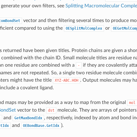
 generate your own filters, see
Splitting Macromolecular Compl
vector and then filtering several times to produce mo
tomBondSet
ficient compared to using the
or
OESplitMolComplex
OEGetMolCom
 returned have been given titles. Protein chains are given a sho
le combined with the chain ID. Small molecule titles are residue
an one residue are combined with a
if they are covalently at
-
names are not repeated. So, a single two residue molecule comb
ers might have the title
. Output molecules may h
XYZ-ABC.HOH
include a covalent ligand.
d maps may be provided as a way to map from the original
mol
ondSet
vector to the
molecule. They are arrays of pointers 
dst
and
, respectively, indexed by atom and bond in
x
GetMaxBondIdx
and
).
etIdx
OEBondBase.GetIdx