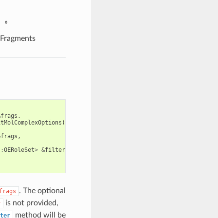
»
Fragments
&
frags
,
itMolComplexOptions
())
&
frags
,
::
OERoleSet
>
&
filter
,
. The optional
frags
is not provided,
r
method will be
ter