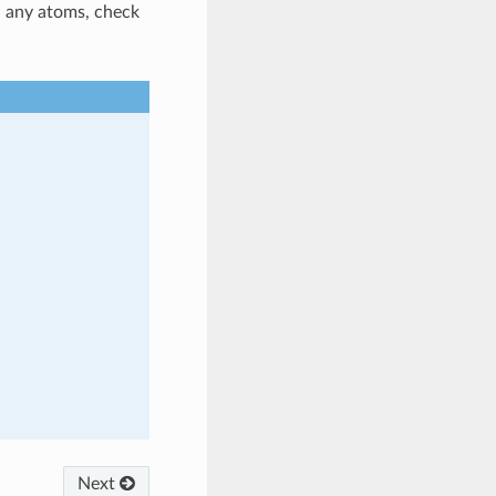
ed any atoms, check
Next