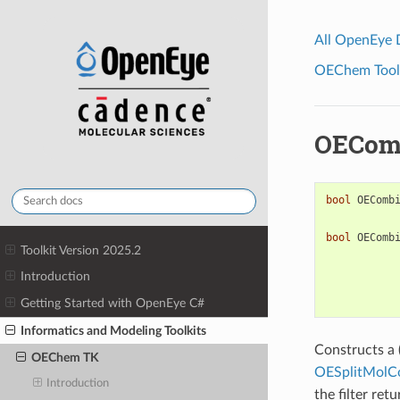
All OpenEye
OEChem Toolk
OECom
bool
OEComb
bool
OEComb
Toolkit Version 2025.2
Introduction
Getting Started with OpenEye C#
Informatics and Modeling Toolkits
Constructs a 
OEChem TK
OESplitMolC
Introduction
the filter ret