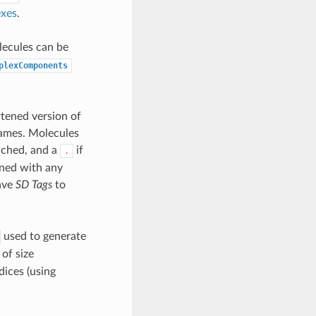
exes
.
lecules can be
plexComponents
rtened version of
 names. Molecules
tached, and a
if
.
ined with any
ave
SD Tags
to
used to generate
of size
dices (using