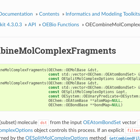
 Documentation
»
Contents
»
Informatics and Modeling Toolkits
it 4.3.0.3
»
API
»
OEBio Functions
»
OECombineMolComplex
bineMolComplexFragments
ineMolComplexFragments
(
OEChem
::
OEMolBase
&
dst
,
const
std
::
vector
<
OEChem
::
OEAtomBondSet
>
const
OESplitMolComplexOptions
&
opt
=
OESpl
ineMolComplexFragments
(
OEChem
::
OEMolBase
&
dst
,
const
std
::
vector
<
OEChem
::
OEAtomBondSet
>
const
OESplitMolComplexOptions
&
opt
,
const
OESystem
::
OEUnaryPredicate
<
OESystem
OEChem
::
OEAtomBase
**
atomMap
=
NULL
,
OEChem
::
OEBondBase
**
bondMap
=
NULL
)
(subset) molecule
from the input
OEAtomBondSet
vector
dst
omplexOptions
object controls this process. If an explicit
filte
urned by the
OESplitMolComplexOptions
method
GetCombinedFil