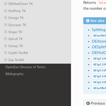
Returns
fals
OEMedChem TK
the number o
MolProp TK
Omega TK
See also
Quacpac TK
Splitti
Shape TK
OEGetMo
Spicoli TK
OEAtom
Szmap TK
OESplit
OEMolCo
Szybki Toolkit
OESplit
Zap Toolkit
OESplit
OpenEye Glossary of Terms
OESplit
Bibliography
OESplit
OESplit
OEGetMo
Previous