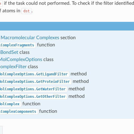
if the task could not performed. To check if the filter identifi
e
f atoms in
.
dst
ng Macromolecular Complexes
section
function
lComplexFragments
BondSet
class
MolComplexOptions
class
mplexFilter
class
method
MolComplexOptions.GetLigandFilter
method
MolComplexOptions.GetProteinFilter
method
MolComplexOptions.GetWaterFilter
method
MolComplexOptions.GetOtherFilter
function
MolComplex
function
lComplexComponents