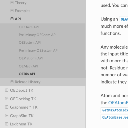
Theory
used. You can
Examples
Using an
API
OEA
much more ef
OEChem API
functions.
Preliminary OEChem API
OESystem API
Any molecules
Preliminary OESystem API
the input tit
OEPlatform API
with more th
OEMath API
not. Residue 
number of wat
OEBio API
indicate they 
Release History
OEDepict TK
Atom and bon
OEDocking TK
the
OEAtomB
Grapheme™ TK
GetMaxAtomId
GraphSim TK
OEAtomBase.G
Lexichem TK