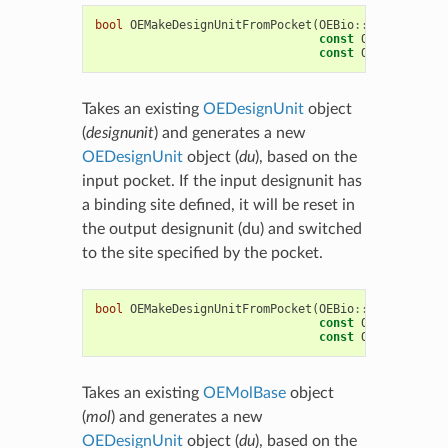
bool
OEMakeDesignUnitFromPocket
(
OEBio
::
OEDesignUni
const
OEBio
::
OEDes
const
OESpruce
::
OE
Takes an existing
OEDesignUnit
object
(
designunit
) and generates a new
OEDesignUnit
object (
du
), based on the
input pocket. If the input designunit has
a binding site defined, it will be reset in
the output designunit (du) and switched
to the site specified by the pocket.
bool
OEMakeDesignUnitFromPocket
(
OEBio
::
OEDesignUni
const
OEChem
::
OEMo
const
OESpruce
::
OE
Takes an existing
OEMolBase
object
(
mol
) and generates a new
OEDesignUnit
object (
du
), based on the