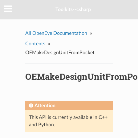
Toolkits--csharp
All OpenEye Documentation
»
Contents
»
OEMakeDesignUnitFromPocket
OEMakeDesignUnitFromPo
Attention
This API is currently available in C++
and Python.