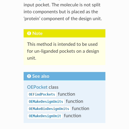
input pocket. The molecule is not split
into components but is placed as the
‘protein’ component of the design unit.
Note
This method is intended to be used
for un-liganded pockets on a design
unit.
See also
OEPocket
class
function
OEFindPockets
function
OEMakeDesignUnits
function
OEMakeBioDesignUnits
function
OEMakeDesignUnit